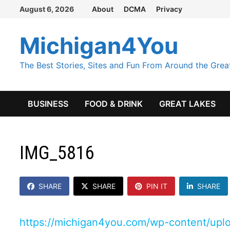
Skip
August 6, 2026
About
DCMA
Privacy
to
content
Michigan4You
The Best Stories, Sites and Fun From Around the Grea
BUSINESS
FOOD & DRINK
GREAT LAKES
IMG_5816
SHARE
SHARE
PIN IT
SHARE
https://michigan4you.com/wp-content/up