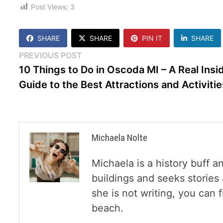
Post Views:
3
SHARE
SHARE
PIN IT
SHARE
Post
Previous
PREVIOUS POST
post:
10 Things to Do in Oscoda MI – A Real Insi
navigation
Guide to the Best Attractions and Activitie
Michaela Nolte
Michaela is a history buff a
buildings and seeks storie
she is not writing, you can
beach.