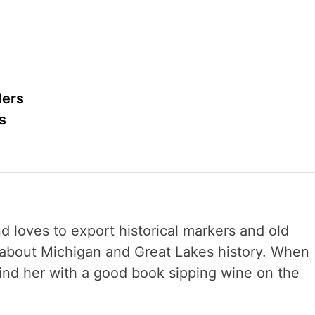
ders
s
nd loves to export historical markers and old
s about Michigan and Great Lakes history. When
 find her with a good book sipping wine on the