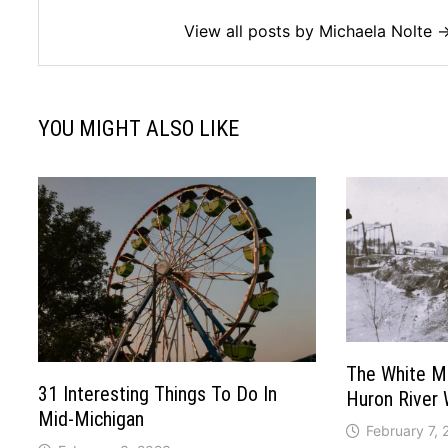
View all posts by Michaela Nolte 
YOU MIGHT ALSO LIKE
The White Mil
31 Interesting Things To Do In
Huron River
Mid-Michigan
February 7,