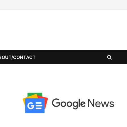
BOUT/CONTACT