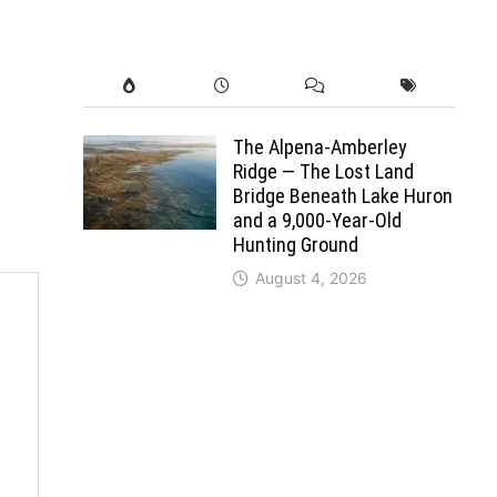
The Alpena-Amberley
Ridge — The Lost Land
Bridge Beneath Lake Huron
and a 9,000-Year-Old
Hunting Ground
August 4, 2026