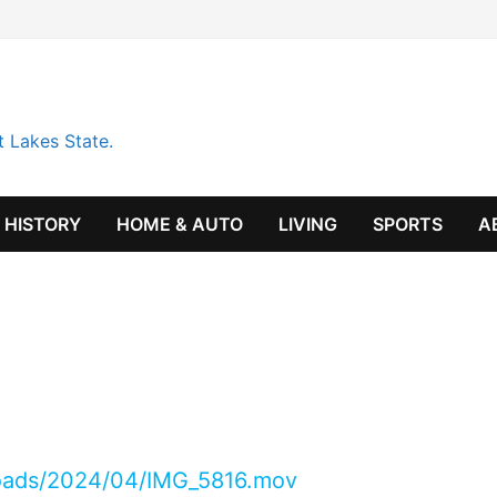
t Lakes State.
HISTORY
HOME & AUTO
LIVING
SPORTS
A
loads/2024/04/IMG_5816.mov