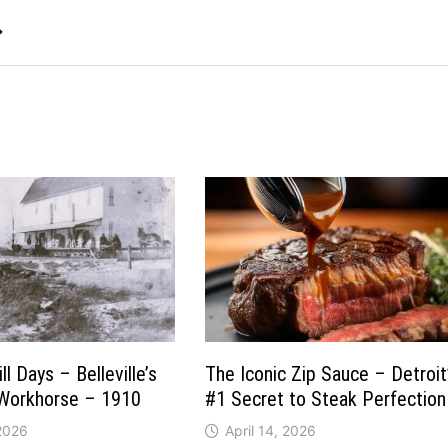
→
l Days – Belleville’s
The Iconic Zip Sauce – Detroit
 Workhorse – 1910
#1 Secret to Steak Perfection
 2026
April 14, 2026