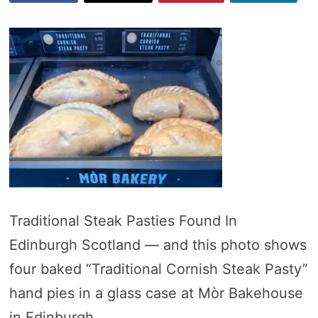
Traditional Steak Pasties Found In
Edinburgh Scotland — and this photo shows
four baked “Traditional Cornish Steak Pasty”
hand pies in a glass case at Mòr Bakehouse
in Edinburgh.