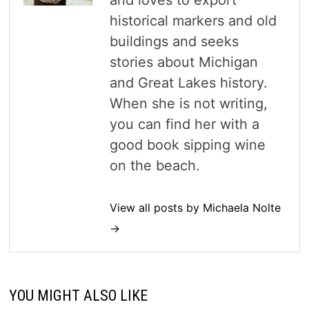
and loves to export
historical markers and old
buildings and seeks
stories about Michigan
and Great Lakes history.
When she is not writing,
you can find her with a
good book sipping wine
on the beach.
View all posts by Michaela Nolte
→
YOU MIGHT ALSO LIKE