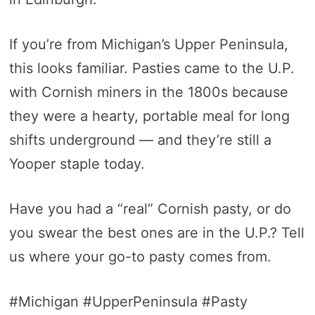
If you’re from Michigan’s Upper Peninsula,
this looks familiar. Pasties came to the U.P.
with Cornish miners in the 1800s because
they were a hearty, portable meal for long
shifts underground — and they’re still a
Yooper staple today.
Have you had a “real” Cornish pasty, or do
you swear the best ones are in the U.P.? Tell
us where your go-to pasty comes from.
#Michigan #UpperPeninsula #Pasty