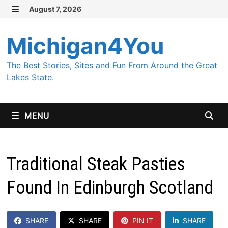
Skip
August 7, 2026
MENU
to
content
Michigan4You
The Best Stories, Sites and Fun From Around the Great
Lakes State.
MENU
Traditional Steak Pasties
Found In Edinburgh Scotland
SHARE
SHARE
PIN IT
SHARE