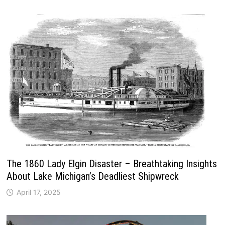
The 1860 Lady Elgin Disaster – Breathtaking Insights
About Lake Michigan’s Deadliest Shipwreck
April 17, 2025