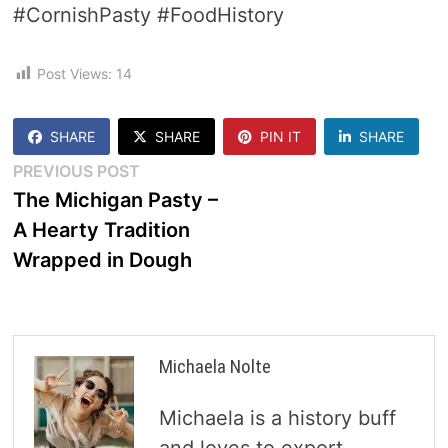
#CornishPasty #FoodHistory
Post Views:
14
SHARE
SHARE
PIN IT
SHARE
Post
Previous
PREVIOUS POST
post:
The Michigan Pasty –
navigation
A Hearty Tradition
Wrapped in Dough
Michaela Nolte
Michaela is a history buff