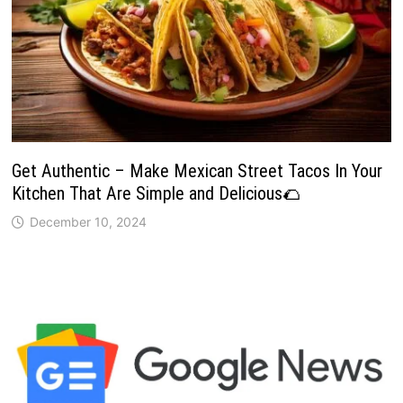
Get Authentic – Make Mexican Street Tacos In Your
Kitchen That Are Simple and Delicious🌮
December 10, 2024