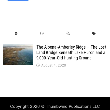
The Alpena-Amberley Ridge — The Lost
Land Bridge Beneath Lake Huron and a
9,000-Year-Old Hunting Ground
August 4, 2026
Copyright 2026 ©
Thumbwind Publications LLC