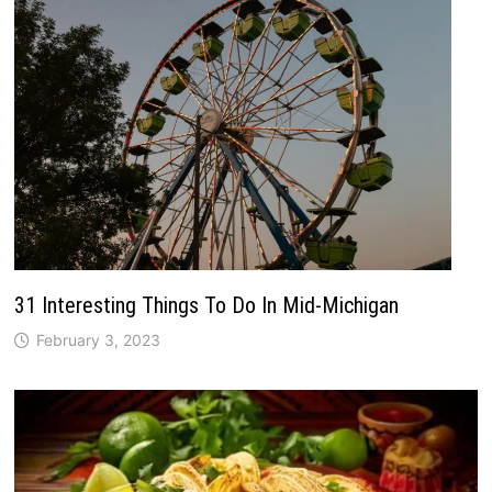
31 Interesting Things To Do In Mid-Michigan
February 3, 2023