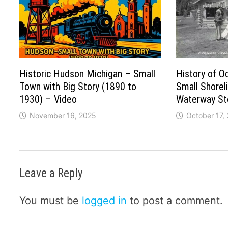
Historic Hudson Michigan – Small
History of O
Town with Big Story (1890 to
Small Shorel
1930) – Video
Waterway St
November 16, 2025
October 17,
Leave a Reply
You must be
logged in
to post a comment.