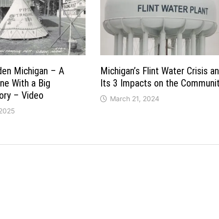
den Michigan – A
Michigan’s Flint Water Crisis a
ine With a Big
Its 3 Impacts on the Communi
ory – Video
March 21, 2024
 2025