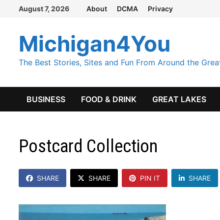
Skip
August 7, 2026
About
DCMA
Privacy
to
content
Michigan4You
The Best Stories, Sites and Fun From Around the Grea
BUSINESS
FOOD & DRINK
GREAT LAKES
Postcard Collection
SHARE
SHARE
PIN IT
SHARE