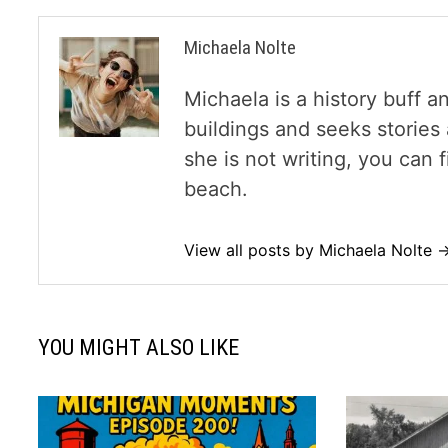
Michaela Nolte
Michaela is a history buff a
buildings and seeks storie
she is not writing, you can
beach.
View all posts by Michaela Nolte 
YOU MIGHT ALSO LIKE