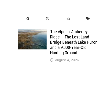
The Alpena-Amberley
Ridge — The Lost Land
Bridge Beneath Lake Huron
and a 9,000-Year-Old
Hunting Ground
August 4, 2026