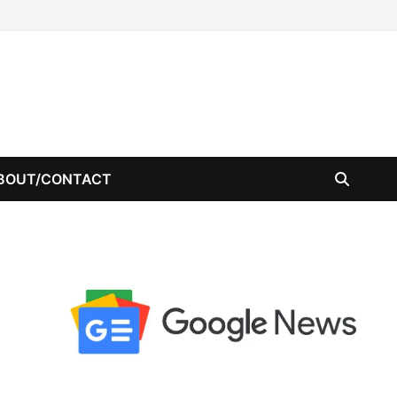
BOUT/CONTACT