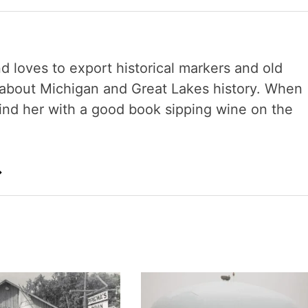
nd loves to export historical markers and old
s about Michigan and Great Lakes history. When
 find her with a good book sipping wine on the
→