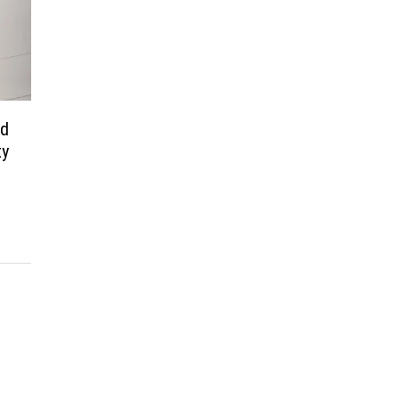
nd
ty