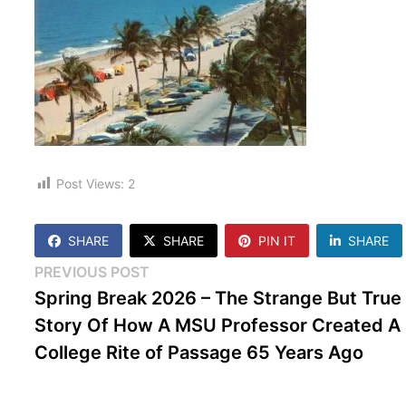
Post Views:
2
SHARE
SHARE
PIN IT
SHARE
Post
Previous
PREVIOUS POST
post:
Spring Break 2026 – The Strange But True
navigation
Story Of How A MSU Professor Created A
College Rite of Passage 65 Years Ago