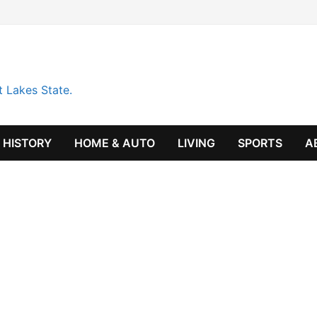
t Lakes State.
HISTORY
HOME & AUTO
LIVING
SPORTS
A