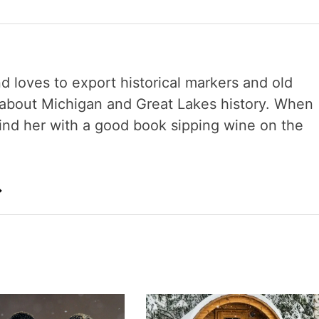
nd loves to export historical markers and old
s about Michigan and Great Lakes history. When
 find her with a good book sipping wine on the
→