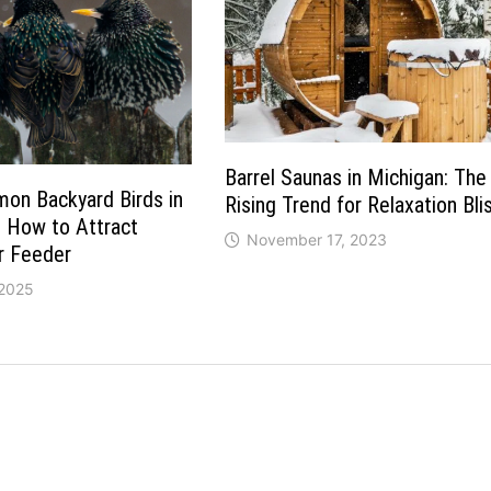
Barrel Saunas in Michigan: The
on Backyard Birds in
Rising Trend for Relaxation Bli
 How to Attract
November 17, 2023
r Feeder
 2025