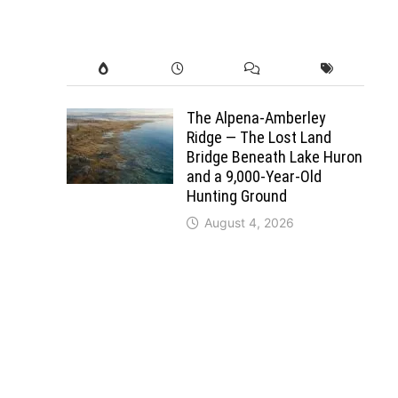
The Alpena-Amberley
Ridge — The Lost Land
Bridge Beneath Lake Huron
and a 9,000-Year-Old
Hunting Ground
August 4, 2026