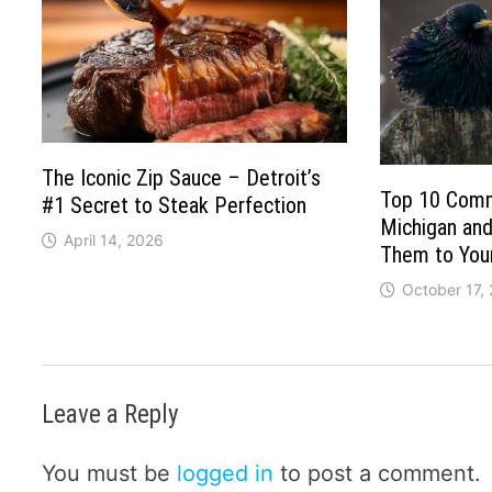
The Iconic Zip Sauce – Detroit’s
Top 10 Comm
#1 Secret to Steak Perfection
Michigan and
April 14, 2026
Them to You
October 17,
Leave a Reply
You must be
logged in
to post a comment.