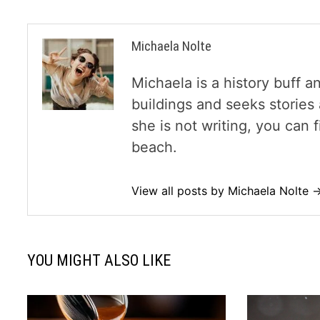
Michaela Nolte
Michaela is a history buff a
buildings and seeks storie
she is not writing, you can
beach.
View all posts by Michaela Nolte 
YOU MIGHT ALSO LIKE