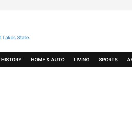
t Lakes State.
HISTORY
HOME & AUTO
LIVING
SPORTS
A