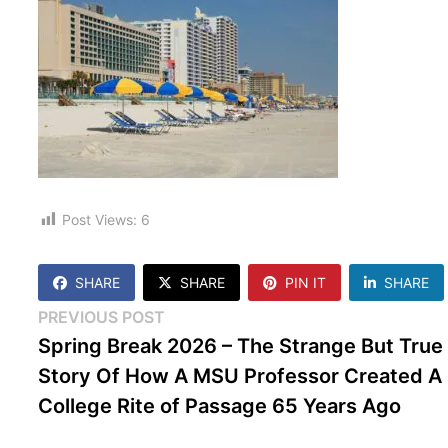
Post Views:
6
SHARE
SHARE
PIN IT
SHARE
Post
Previous
PREVIOUS POST
post:
Spring Break 2026 – The Strange But True
navigation
Story Of How A MSU Professor Created A
College Rite of Passage 65 Years Ago