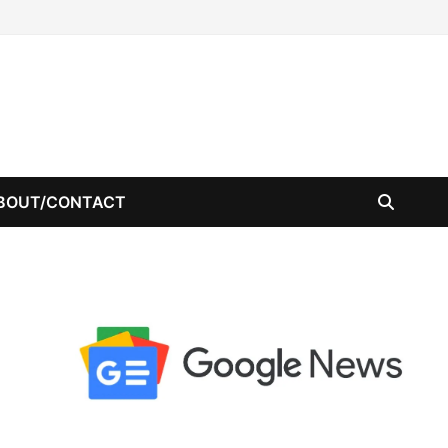
BOUT/CONTACT