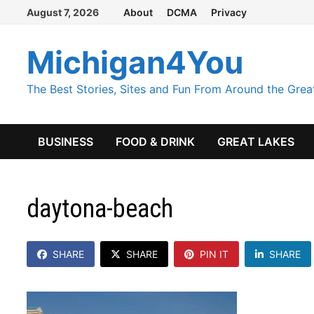
Skip
August 7, 2026
About
DCMA
Privacy
to
content
Michigan4You
The Best Stories, Sites and Fun From Around the Grea
BUSINESS
FOOD & DRINK
GREAT LAKES
daytona-beach
SHARE
SHARE
PIN IT
SHARE