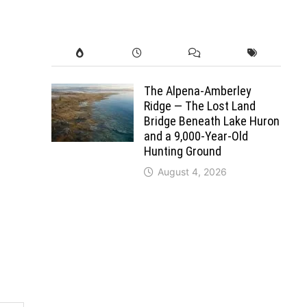
The Alpena-Amberley
Ridge — The Lost Land
Bridge Beneath Lake Huron
and a 9,000-Year-Old
Hunting Ground
August 4, 2026