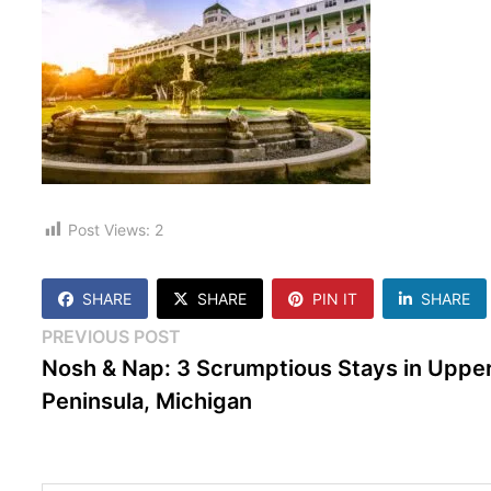
Post Views:
2
SHARE
SHARE
PIN IT
SHARE
Post
Previous
PREVIOUS POST
post:
Nosh & Nap: 3 Scrumptious Stays in Uppe
navigation
Peninsula, Michigan