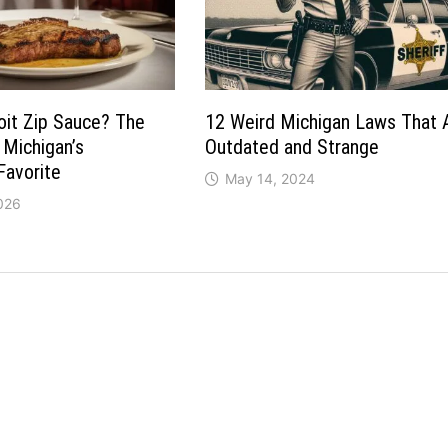
oit Zip Sauce? The
12 Weird Michigan Laws That 
 Michigan’s
Outdated and Strange
Favorite
May 14, 2024
026