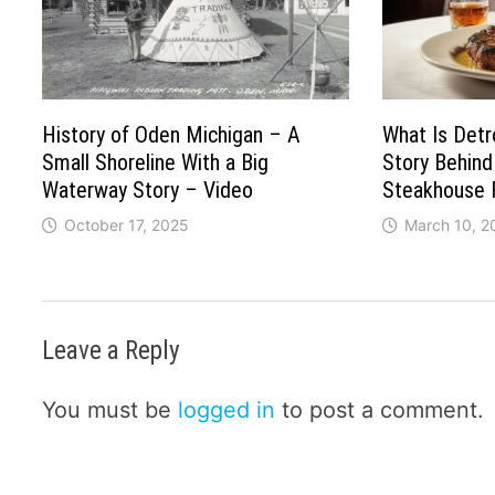
History of Oden Michigan – A
What Is Detr
Small Shoreline With a Big
Story Behind
Waterway Story – Video
Steakhouse 
October 17, 2025
March 10, 2
Leave a Reply
You must be
logged in
to post a comment.