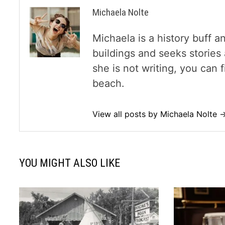
Michaela Nolte
Michaela is a history buff a
buildings and seeks storie
she is not writing, you can
beach.
View all posts by Michaela Nolte 
YOU MIGHT ALSO LIKE