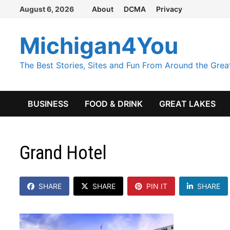
Skip
August 6, 2026
About
DCMA
Privacy
to
content
Michigan4You
The Best Stories, Sites and Fun From Around the Grea
BUSINESS
FOOD & DRINK
GREAT LAKES
Grand Hotel
SHARE
SHARE
PIN IT
SHARE