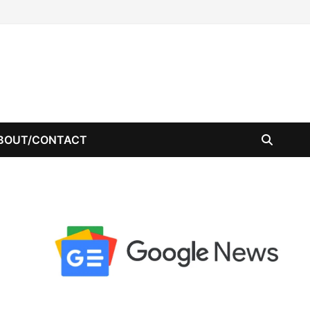
BOUT/CONTACT