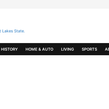
t Lakes State.
HISTORY
HOME & AUTO
LIVING
SPORTS
A