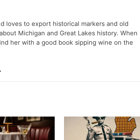
nd loves to export historical markers and old
s about Michigan and Great Lakes history. When
 find her with a good book sipping wine on the
→