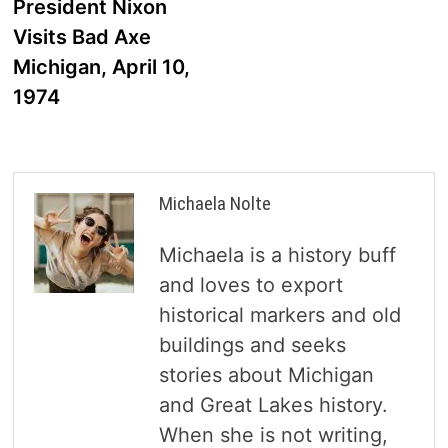
post:
President Nixon
navigation
Visits Bad Axe
Michigan, April 10,
1974
Michaela Nolte
Michaela is a history buff
and loves to export
historical markers and old
buildings and seeks
stories about Michigan
and Great Lakes history.
When she is not writing,