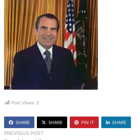
Post Views:
3
SHARE
SHARE
PIN IT
SHARE
Post
Previous
PREVIOUS POST