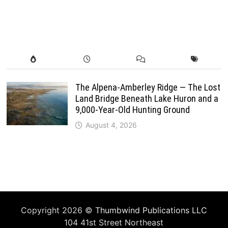
The Alpena-Amberley Ridge — The Lost
Land Bridge Beneath Lake Huron and a
9,000-Year-Old Hunting Ground
August 4, 2026
Copyright 2026 ©
Thumbwind Publications LLC
104 41st Street Northeast