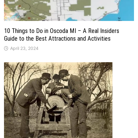
10 Things to Do in Oscoda MI – A Real Insiders
Guide to the Best Attractions and Activities
April 23, 2024