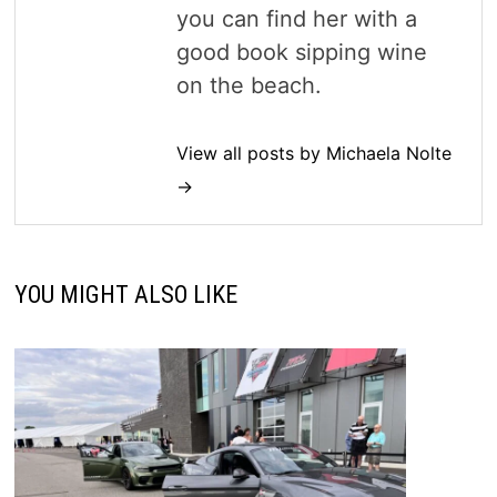
you can find her with a
good book sipping wine
on the beach.
View all posts by Michaela Nolte
→
YOU MIGHT ALSO LIKE