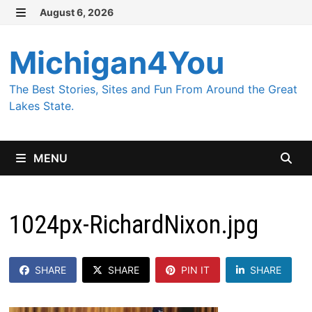
Skip
August 6, 2026
MENU
to
content
Michigan4You
The Best Stories, Sites and Fun From Around the Great
Lakes State.
MENU
1024px-RichardNixon.jpg
SHARE
SHARE
PIN IT
SHARE