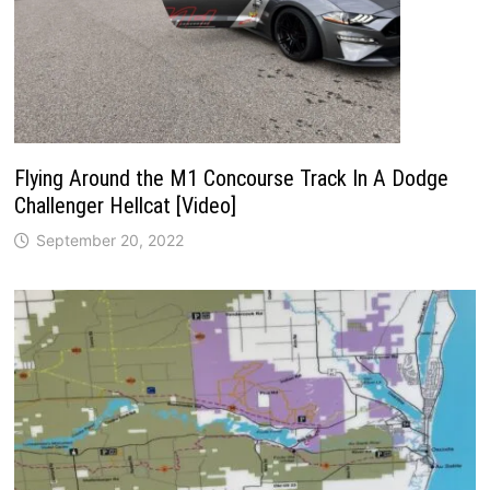
Flying Around the M1 Concourse Track In A Dodge
Challenger Hellcat [Video]
September 20, 2022