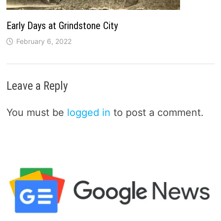
Early Days at Grindstone City
February 6, 2022
Leave a Reply
You must be
logged in
to post a comment.