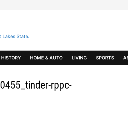
t Lakes State.
HISTORY
HOME & AUTO
LIVING
SPORTS
A
455_tinder-rppc-