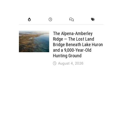
The Alpena-Amberley
Ridge — The Lost Land
Bridge Beneath Lake Huron
and a 9,000-Year-Old
Hunting Ground
August 4, 2026