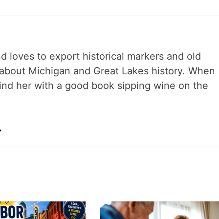
nd loves to export historical markers and old
s about Michigan and Great Lakes history. When
 find her with a good book sipping wine on the
→