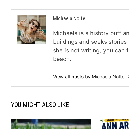
Michaela Nolte
Michaela is a history buff a
buildings and seeks storie
she is not writing, you can
beach.
View all posts by Michaela Nolte 
YOU MIGHT ALSO LIKE