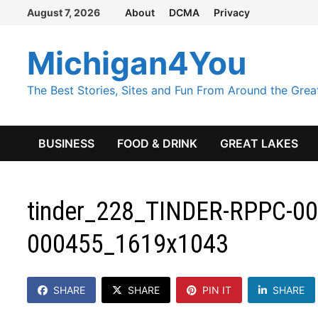
Skip
August 7, 2026
About
DCMA
Privacy
to
content
Michigan4You
The Best Stories, Sites and Fun From Around the Grea
BUSINESS
FOOD & DRINK
GREAT LAKES
tinder_228_TINDER-RPPC-000
000455_1619x1043
SHARE
SHARE
PIN IT
SHARE