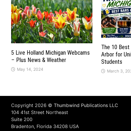
The 10 Best 
5 Live Holland Michigan Webcams
Arbor for Uni
– Plus News & Weather
Students
May 14, 2024
March 3, 20
Copyright 2026 ©
Thumbwind Publications LLC
104 41st Street Northeast
Suite 200
Bradenton, Florida 34208 USA