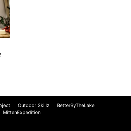
e
oject
Outdoor Skillz
BetterByTheLake
MittenExpedition