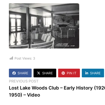
Post Views:
3
SHARE
SHARE
PIN IT
SHARE
Post
Previous
PREVIOUS POST
post:
Lost Lake Woods Club – Early History (192
navigation
1950) – Video