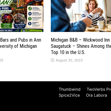
Bars and Pubs in Ann
Michigan B&B – Wickwood Inn
versity of Michigan
Saugatuck – Shines Among th
Top 10 in the U.S.
25
August 20, 2023
Thumbwind
TwoVerbs Pr
Spice2Vice
Ora Labora