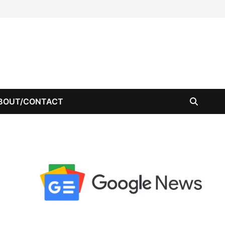
BOUT/CONTACT