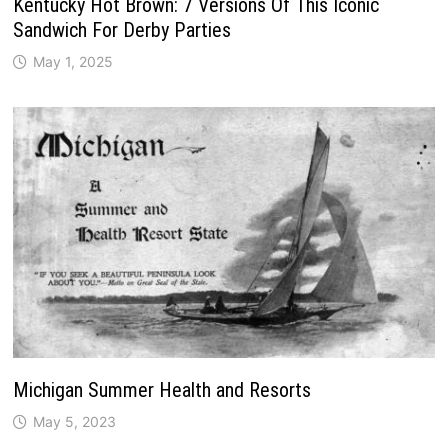
Kentucky Hot Brown: 7 Versions Of This Iconic
Sandwich For Derby Parties
May 1, 2025
Michigan Summer Health and Resorts
May 5, 2023