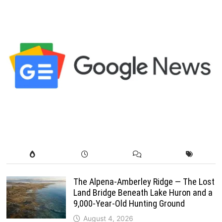
The Alpena-Amberley Ridge — The Lost
Land Bridge Beneath Lake Huron and a
9,000-Year-Old Hunting Ground
August 4, 2026