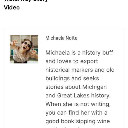
Video
Michaela Nolte
Michaela is a history buff
and loves to export
historical markers and old
buildings and seeks
stories about Michigan
and Great Lakes history.
When she is not writing,
you can find her with a
good book sipping wine