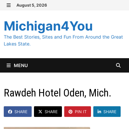
Skip
August 5, 2026
MENU
to
content
Michigan4You
The Best Stories, Sites and Fun From Around the Great
Lakes State.
MENU
Rawdeh Hotel Oden, Mich.
SHARE
SHARE
PIN IT
SHARE