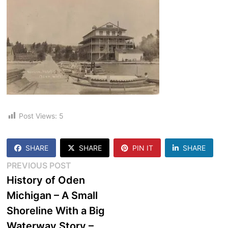
Post Views:
5
SHARE
SHARE
PIN IT
SHARE
Post
Previous
PREVIOUS POST
post:
History of Oden
navigation
Michigan – A Small
Shoreline With a Big
Waterway Story –