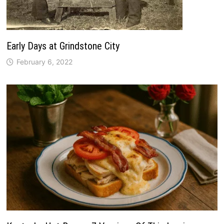
Early Days at Grindstone City
February 6, 2022