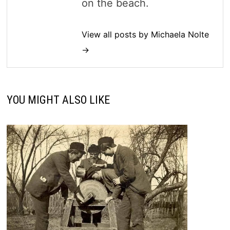
on the beach.
View all posts by Michaela Nolte
→
YOU MIGHT ALSO LIKE