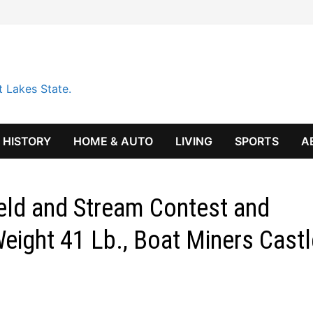
t Lakes State.
HISTORY
HOME & AUTO
LIVING
SPORTS
A
ield and Stream Contest and
eight 41 Lb., Boat Miners Castl