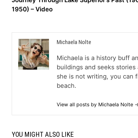
Journey Through Lake Superior’s Past (19
1950) – Video
Michaela Nolte
Michaela is a history buff a
buildings and seeks storie
she is not writing, you can
beach.
View all posts by Michaela Nolte 
YOU MIGHT ALSO LIKE