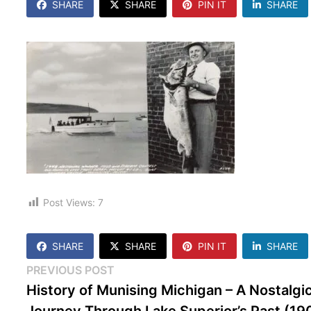
SHARE
SHARE
PIN IT
SHARE
Post Views:
7
SHARE
SHARE
PIN IT
SHARE
Post
Previous
PREVIOUS POST
post:
History of Munising Michigan – A Nostalgi
navigation