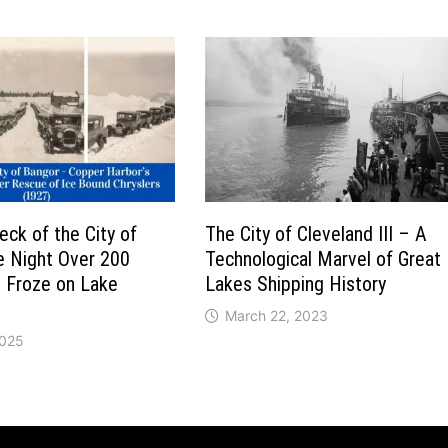
ck of the City of
The City of Cleveland III – A
e Night Over 200
Technological Marvel of Great
s Froze on Lake
Lakes Shipping History
March 22, 2023
2025