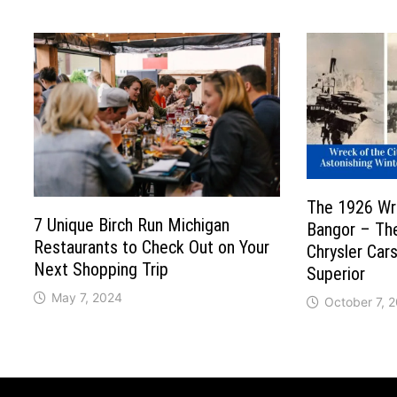
The 1926 Wre
7 Unique Birch Run Michigan
Bangor – Th
Restaurants to Check Out on Your
Chrysler Car
Next Shopping Trip
Superior
May 7, 2024
October 7, 