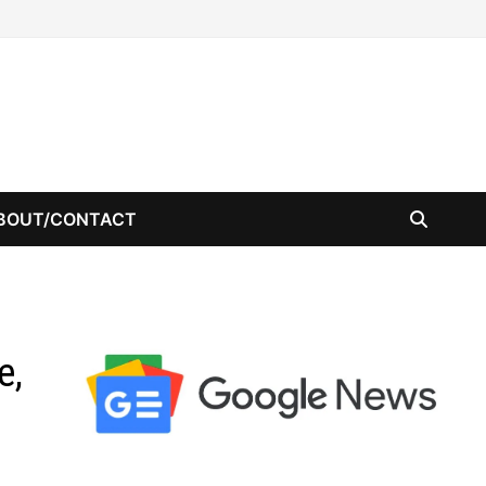
BOUT/CONTACT
e,