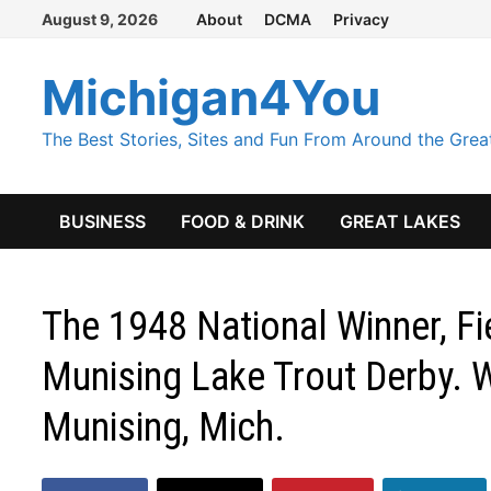
Skip
August 9, 2026
About
DCMA
Privacy
to
content
Michigan4You
The Best Stories, Sites and Fun From Around the Grea
BUSINESS
FOOD & DRINK
GREAT LAKES
The 1948 National Winner, F
Munising Lake Trout Derby. W
Munising, Mich.