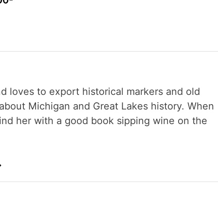
00-
nd loves to export historical markers and old
s about Michigan and Great Lakes history. When
 find her with a good book sipping wine on the
→