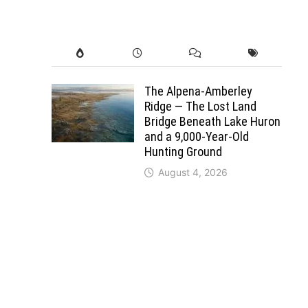
The Alpena-Amberley
Ridge — The Lost Land
Bridge Beneath Lake Huron
and a 9,000-Year-Old
Hunting Ground
August 4, 2026