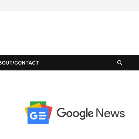
BOUT/CONTACT