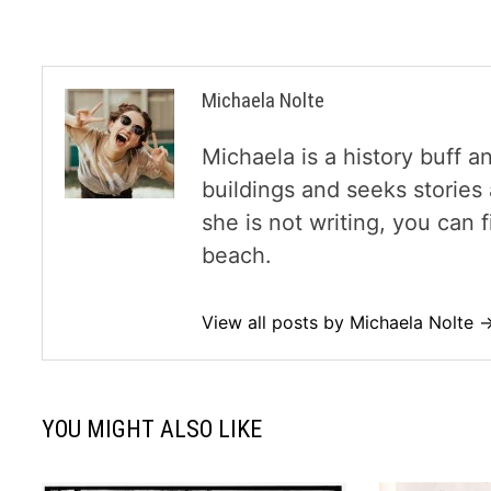
Michaela Nolte
Michaela is a history buff a
buildings and seeks storie
she is not writing, you can
beach.
View all posts by Michaela Nolte 
YOU MIGHT ALSO LIKE