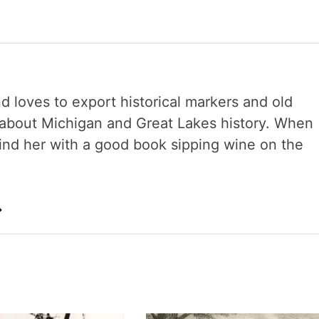
nd loves to export historical markers and old
s about Michigan and Great Lakes history. When
 find her with a good book sipping wine on the
→