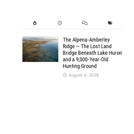
The Alpena-Amberley
Ridge — The Lost Land
Bridge Beneath Lake Huron
and a 9,000-Year-Old
Hunting Ground
August 4, 2026