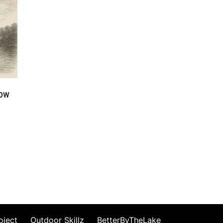
How
oject
Outdoor Skillz
BetterByTheLake