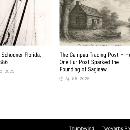
 Schooner Florida,
The Campau Trading Post – 
886
One Fur Post Sparked the
Founding of Saginaw
0, 2025
April 5, 2025
Thumbwind
TwoVerbs Pr