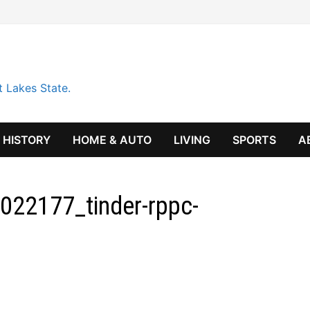
t Lakes State.
HISTORY
HOME & AUTO
LIVING
SPORTS
A
022177_tinder-rppc-