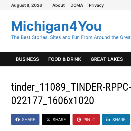
Skip
August 8, 2026
About
DCMA
Privacy
to
content
Michigan4You
The Best Stories, Sites and Fun From Around the Grea
BUSINESS
FOOD & DRINK
GREAT LAKES
tinder_11089_TINDER-RPPC-
022177_1606x1020
SHARE
SHARE
PIN IT
SHARE