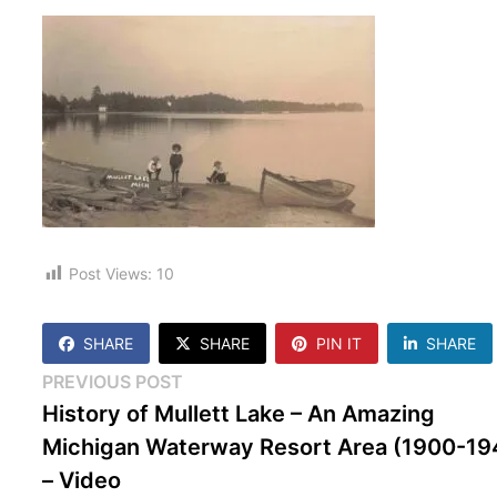
Post Views:
10
SHARE
SHARE
PIN IT
SHARE
Post
Previous
PREVIOUS POST
post:
History of Mullett Lake – An Amazing
navigation
Michigan Waterway Resort Area (1900-19
– Video