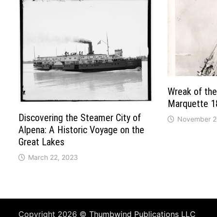
Wreak of the
Marquette 1
Discovering the Steamer City of
November 2
Alpena: A Historic Voyage on the
Great Lakes
March 22, 2023
Copyright 2026 ©
Thumbwind Publications LLC