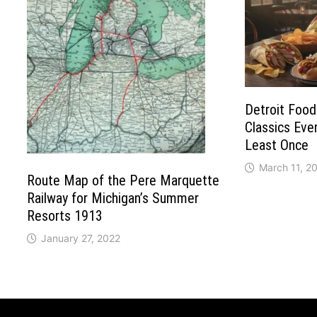
Detroit Food
Classics Ever
Least Once
March 11, 2
Route Map of the Pere Marquette
Railway for Michigan’s Summer
Resorts 1913
January 27, 2022