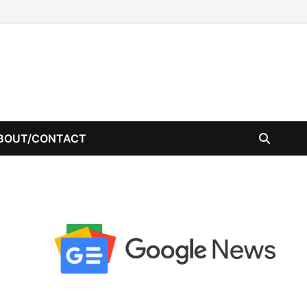
BOUT/CONTACT