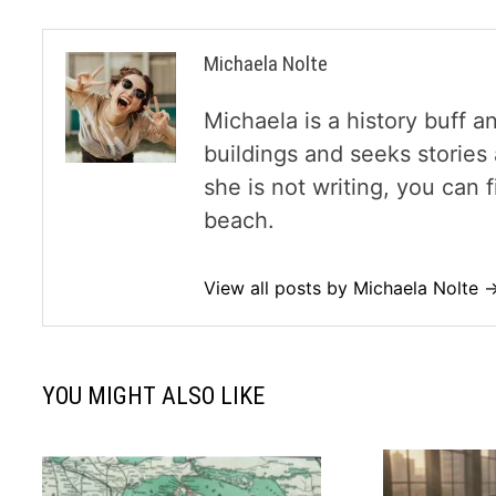
Michaela Nolte
Michaela is a history buff a
buildings and seeks storie
she is not writing, you can
beach.
View all posts by Michaela Nolte 
YOU MIGHT ALSO LIKE