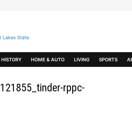
t Lakes State.
HISTORY
HOME & AUTO
LIVING
SPORTS
A
121855_tinder-rppc-