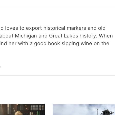
nd loves to export historical markers and old
s about Michigan and Great Lakes history. When
 find her with a good book sipping wine on the
→