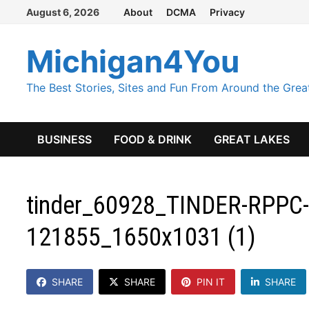
Skip
August 6, 2026
About
DCMA
Privacy
to
content
Michigan4You
The Best Stories, Sites and Fun From Around the Grea
BUSINESS
FOOD & DRINK
GREAT LAKES
tinder_60928_TINDER-RPPC-
121855_1650x1031 (1)
SHARE
SHARE
PIN IT
SHARE