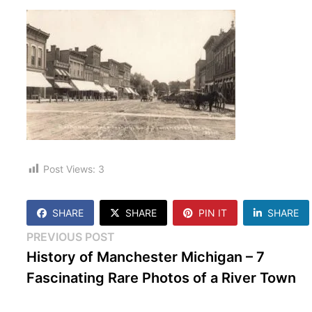
Post Views:
3
SHARE
SHARE
PIN IT
SHARE
Post
Previous
PREVIOUS POST
post:
History of Manchester Michigan – 7
navigation
Fascinating Rare Photos of a River Town