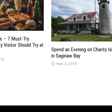
s – 7 Must-Try
y Visitor Should Try at
Spend an Evening on Charity Is
in Saginaw Bay
026
May 3, 2019