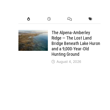
The Alpena-Amberley
Ridge — The Lost Land
Bridge Beneath Lake Huron
and a 9,000-Year-Old
Hunting Ground
August 4, 2026