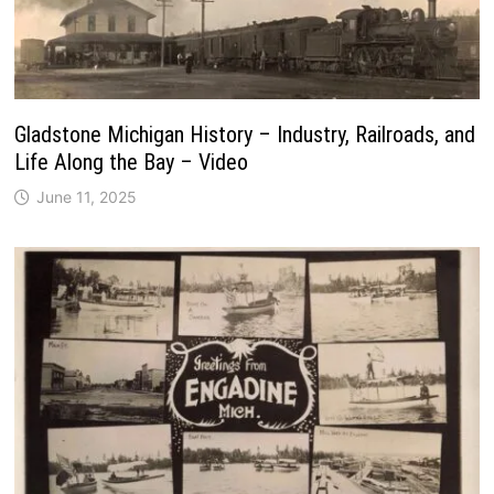
Gladstone Michigan History – Industry, Railroads, and
Life Along the Bay – Video
June 11, 2025