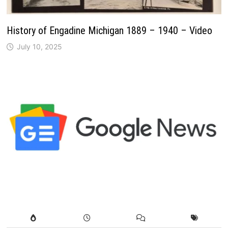
History of Engadine Michigan 1889 – 1940 – Video
July 10, 2025