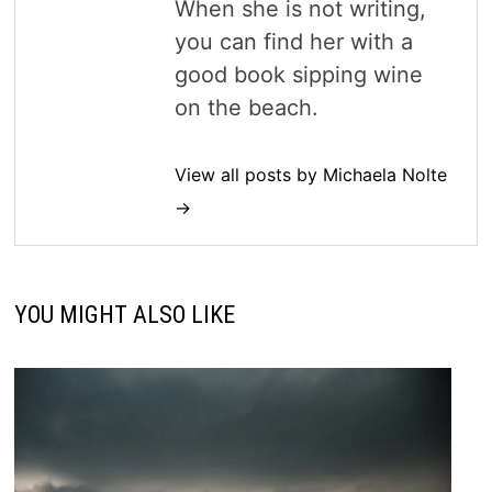
When she is not writing,
you can find her with a
good book sipping wine
on the beach.
View all posts by Michaela Nolte
→
YOU MIGHT ALSO LIKE