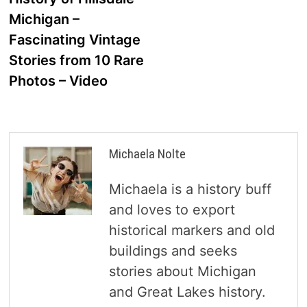
navigation
Michigan –
Fascinating Vintage
Stories from 10 Rare
Photos – Video
Michaela Nolte
Michaela is a history buff
and loves to export
historical markers and old
buildings and seeks
stories about Michigan
and Great Lakes history.