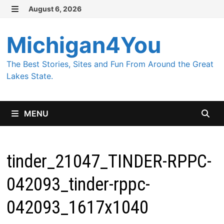
Skip
August 6, 2026
MENU
to
content
Michigan4You
The Best Stories, Sites and Fun From Around the Great
Lakes State.
MENU
tinder_21047_TINDER-RPPC-
042093_tinder-rppc-
042093_1617x1040