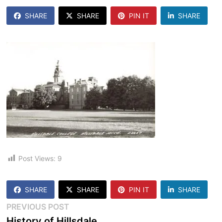
SHARE
SHARE
PIN IT
SHARE
Post Views:
9
SHARE
SHARE
PIN IT
SHARE
Post
Previous
PREVIOUS POST
post:
History of Hillsdale