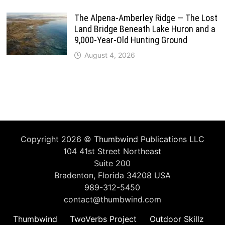
The Alpena-Amberley Ridge — The Lost
Land Bridge Beneath Lake Huron and a
9,000-Year-Old Hunting Ground
August 4, 2026
Copyright 2026 ©
Thumbwind Publications LLC
104 41st Street Northeast
Suite 200
Bradenton, Florida 34208 USA
989-312-5450
contact@thumbwind.com
Thumbwind
TwoVerbs Project
Outdoor Skillz