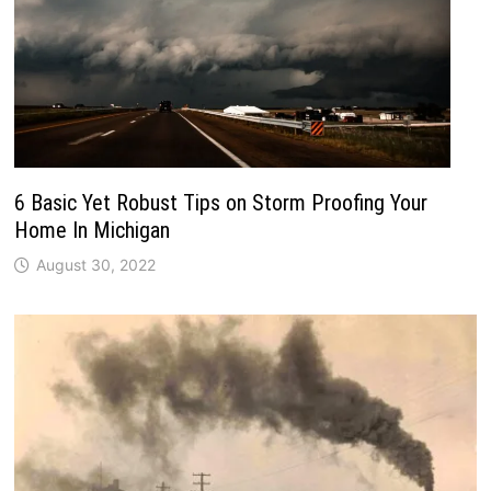
6 Basic Yet Robust Tips on Storm Proofing Your
Home In Michigan
August 30, 2022