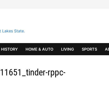
t Lakes State.
HISTORY
HOME & AUTO
LIVING
SPORTS
A
11651_tinder-rppc-