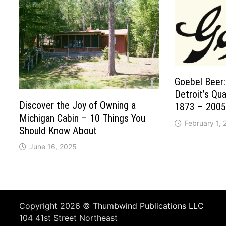
Goebel Beer:
Detroit’s Qu
Discover the Joy of Owning a
1873 – 2005
Michigan Cabin – 10 Things You
February 1,
Should Know About
June 16, 2025
Copyright 2026 ©
Thumbwind Publications LLC
104 41st Street Northeast