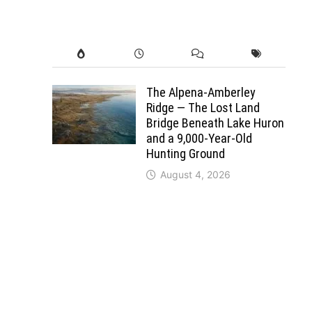
The Alpena-Amberley
Ridge — The Lost Land
Bridge Beneath Lake Huron
and a 9,000-Year-Old
Hunting Ground
August 4, 2026