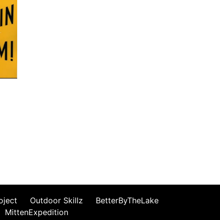
oject
Outdoor Skillz
BetterByTheLake
MittenExpedition