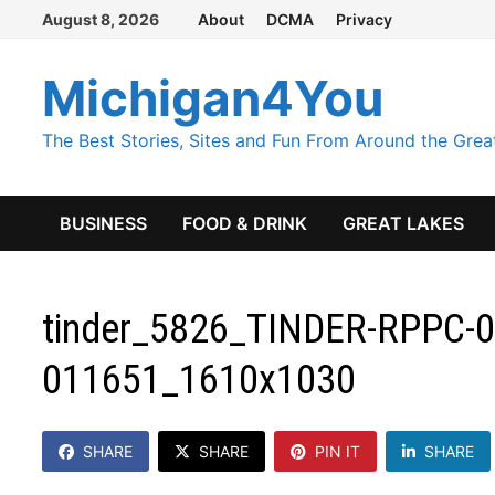
Skip
August 8, 2026
About
DCMA
Privacy
to
content
Michigan4You
The Best Stories, Sites and Fun From Around the Grea
BUSINESS
FOOD & DRINK
GREAT LAKES
tinder_5826_TINDER-RPPC-0
011651_1610x1030
SHARE
SHARE
PIN IT
SHARE