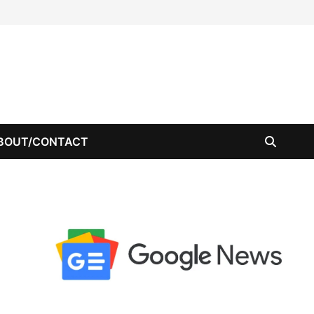
BOUT/CONTACT