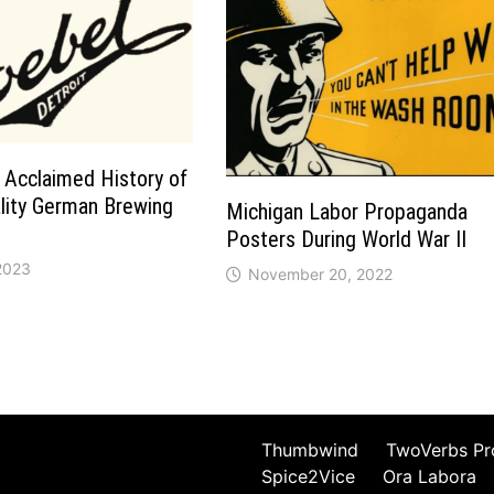
 Acclaimed History of
ality German Brewing
Michigan Labor Propaganda
Posters During World War II
 2023
November 20, 2022
Thumbwind
TwoVerbs Pr
Spice2Vice
Ora Labora