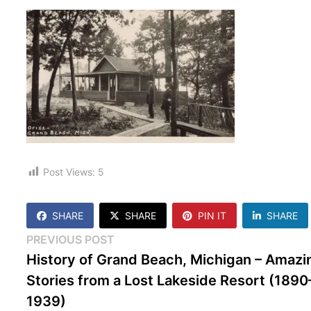
Post Views:
5
SHARE
SHARE
PIN IT
SHARE
Post
Previous
PREVIOUS POST
post:
History of Grand Beach, Michigan – Amazi
navigation
Stories from a Lost Lakeside Resort (1890
1939)