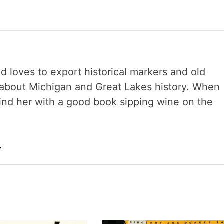
nd loves to export historical markers and old
s about Michigan and Great Lakes history. When
 find her with a good book sipping wine on the
→