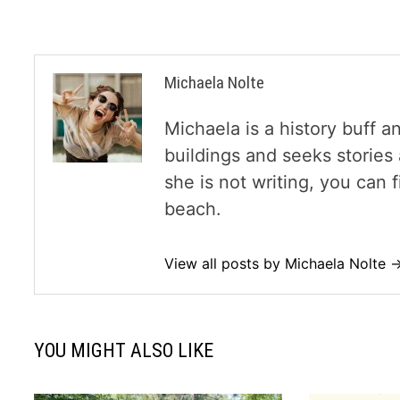
Michaela Nolte
Michaela is a history buff a
buildings and seeks storie
she is not writing, you can
beach.
View all posts by Michaela Nolte 
YOU MIGHT ALSO LIKE