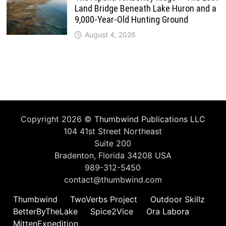
Land Bridge Beneath Lake Huron and a
9,000-Year-Old Hunting Ground
August 4, 2026
Copyright 2026 ©
Thumbwind Publications LLC
104 41st Street Northeast
Suite 200
Bradenton, Florida 34208 USA
989-312-5450
contact@thumbwind.com
Thumbwind
TwoVerbs Project
Outdoor Skillz
BetterByTheLake
Spice2Vice
Ora Labora
MittenExpedition