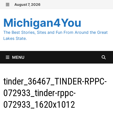
Skip
August 7, 2026
MENU
to
content
Michigan4You
The Best Stories, Sites and Fun From Around the Great
Lakes State.
MENU
tinder_36467_TINDER-RPPC-
072933_tinder-rppc-
072933_1620x1012