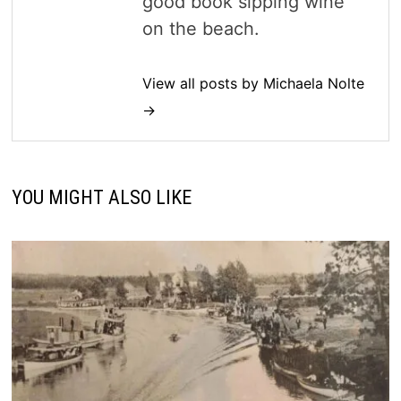
good book sipping wine
on the beach.
View all posts by Michaela Nolte
→
YOU MIGHT ALSO LIKE