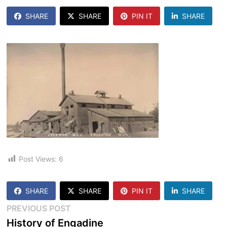
SHARE
SHARE
PIN IT
SHARE
Post Views:
6
SHARE
SHARE
PIN IT
SHARE
Post
Previous
PREVIOUS POST
post:
History of Engadine