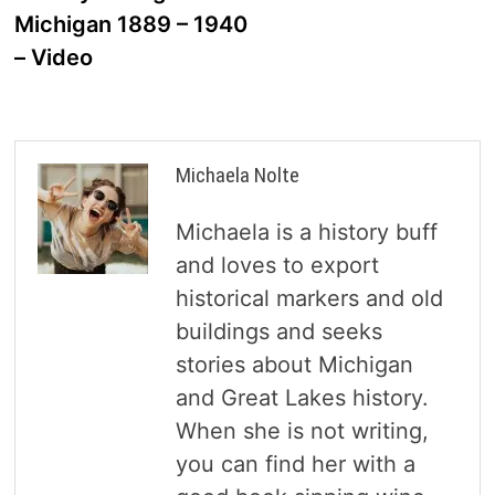
navigation
Michigan 1889 – 1940
– Video
Michaela Nolte
Michaela is a history buff
and loves to export
historical markers and old
buildings and seeks
stories about Michigan
and Great Lakes history.
When she is not writing,
you can find her with a