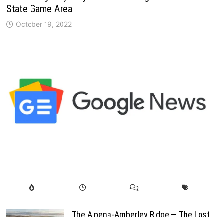
State Game Area
October 19, 2022
The Alpena-Amberley Ridge — The Lost