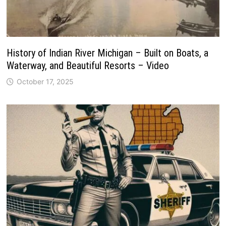
History of Indian River Michigan – Built on Boats, a
Waterway, and Beautiful Resorts – Video
October 17, 2025