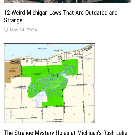
12 Weird Michigan Laws That Are Outdated and
Strange
May 14, 2024
The Strange Mystery Holes at Michigan’s Rush Lake