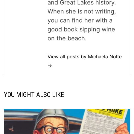
and Great Lakes history.
When she is not writing,
you can find her with a
good book sipping wine
on the beach.
View all posts by Michaela Nolte
→
YOU MIGHT ALSO LIKE