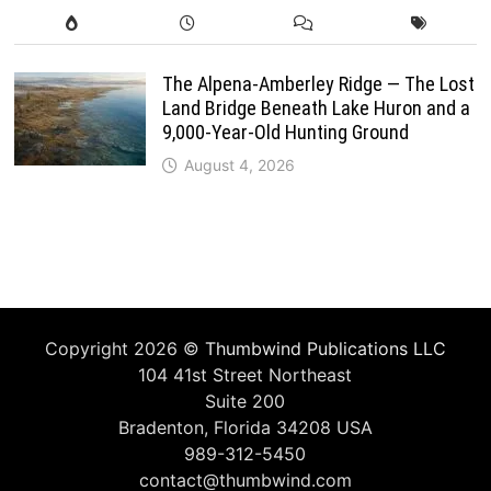
The Alpena-Amberley Ridge — The Lost
Land Bridge Beneath Lake Huron and a
9,000-Year-Old Hunting Ground
August 4, 2026
Copyright 2026 ©
Thumbwind Publications LLC
104 41st Street Northeast
Suite 200
Bradenton, Florida 34208 USA
989-312-5450
contact@thumbwind.com