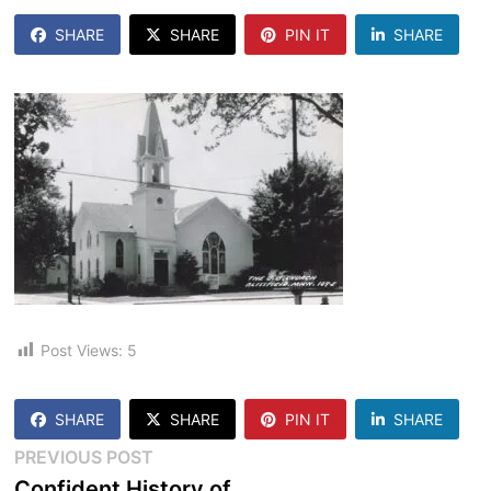
SHARE
SHARE
PIN IT
SHARE
Post Views:
5
SHARE
SHARE
PIN IT
SHARE
Post
Previous
PREVIOUS POST
post:
Confident History of