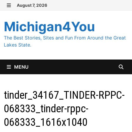
Skip
August 7, 2026
MENU
to
content
Michigan4You
The Best Stories, Sites and Fun From Around the Great
Lakes State.
MENU
tinder_34167_TINDER-RPPC-
068333_tinder-rppc-
068333_1616x1040