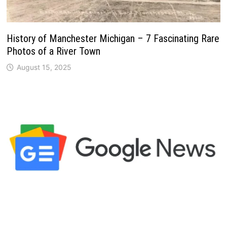
History of Manchester Michigan – 7 Fascinating Rare
Photos of a River Town
August 15, 2025