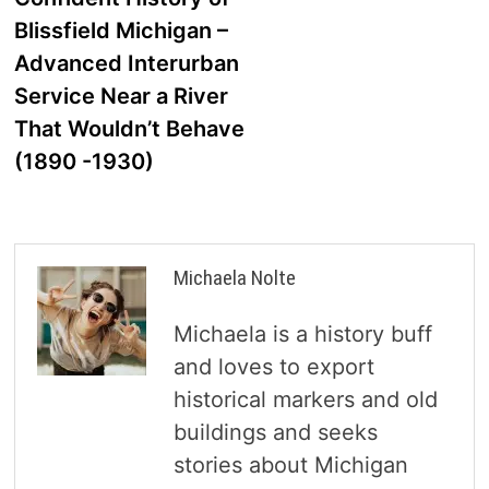
navigation
Blissfield Michigan –
Advanced Interurban
Service Near a River
That Wouldn’t Behave
(1890 -1930)
Michaela Nolte
Michaela is a history buff
and loves to export
historical markers and old
buildings and seeks
stories about Michigan