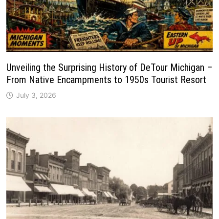
Unveiling the Surprising History of DeTour Michigan –
From Native Encampments to 1950s Tourist Resort
July 3, 2026