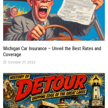
Michigan Car Insurance – Unveil the Best Rates and
Coverage
October 27, 2023