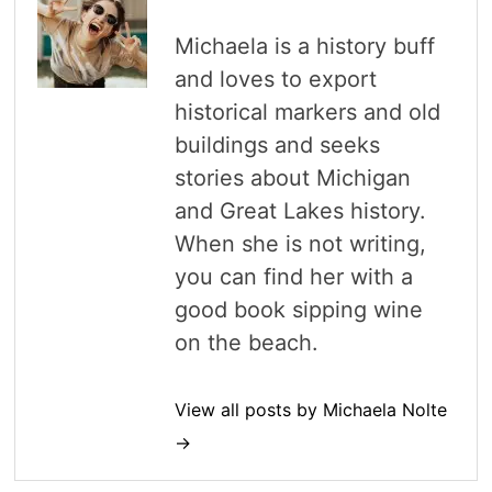
Michaela is a history buff
and loves to export
historical markers and old
buildings and seeks
stories about Michigan
and Great Lakes history.
When she is not writing,
you can find her with a
good book sipping wine
on the beach.
View all posts by Michaela Nolte
→