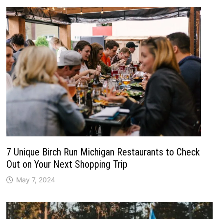
7 Unique Birch Run Michigan Restaurants to Check
Out on Your Next Shopping Trip
May 7, 2024