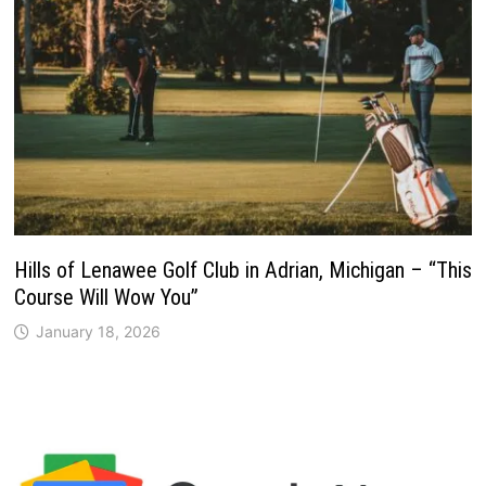
Hills of Lenawee Golf Club in Adrian, Michigan – “This
Course Will Wow You”
January 18, 2026