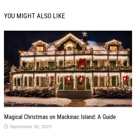
YOU MIGHT ALSO LIKE
Magical Christmas on Mackinac Island: A Guide
September 30, 2023