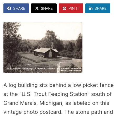
SHARE
SHARE
PIN IT
SHARE
A log building sits behind a low picket fence
at the “U.S. Trout Feeding Station” south of
Grand Marais, Michigan, as labeled on this
vintage photo postcard. The stone path and