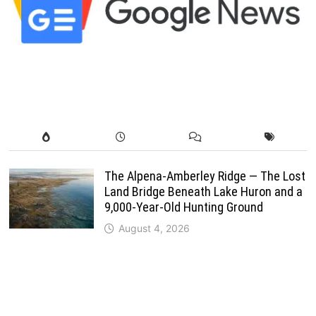
The Alpena-Amberley Ridge — The Lost
Land Bridge Beneath Lake Huron and a
9,000-Year-Old Hunting Ground
August 4, 2026