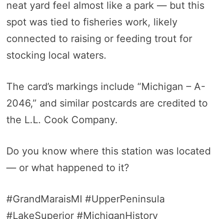
neat yard feel almost like a park — but this
spot was tied to fisheries work, likely
connected to raising or feeding trout for
stocking local waters.
The card’s markings include “Michigan – A-
2046,” and similar postcards are credited to
the L.L. Cook Company.
Do you know where this station was located
— or what happened to it?
#GrandMaraisMI #UpperPeninsula
#LakeSuperior #MichiganHistory