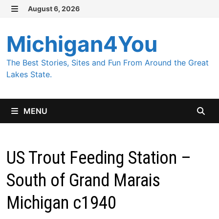
Skip
August 6, 2026
MENU
to
content
Michigan4You
The Best Stories, Sites and Fun From Around the Great
Lakes State.
MENU
US Trout Feeding Station –
South of Grand Marais
Michigan c1940