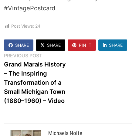
#VintagePostcard
Post Views:
24
SHARE
SHARE
PIN IT
SHARE
Post
Previous
PREVIOUS POST
post:
Grand Marais History
navigation
– The Inspiring
Transformation of a
Small Michigan Town
(1880–1960) – Video
Michaela Nolte