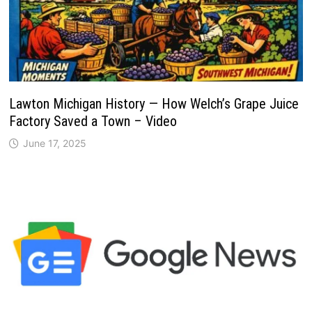
Lawton Michigan History — How Welch’s Grape Juice
Factory Saved a Town – Video
June 17, 2025