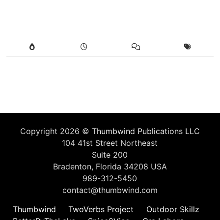
Copyright 2026 ©
Thumbwind Publications LLC
104 41st Street Northeast
Suite 200
Bradenton, Florida 34208 USA
989-312-5450
contact@thumbwind.com
Thumbwind
TwoVerbs Project
Outdoor Skillz