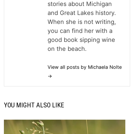
stories about Michigan
and Great Lakes history.
When she is not writing,
you can find her with a
good book sipping wine
on the beach.
View all posts by Michaela Nolte
→
YOU MIGHT ALSO LIKE