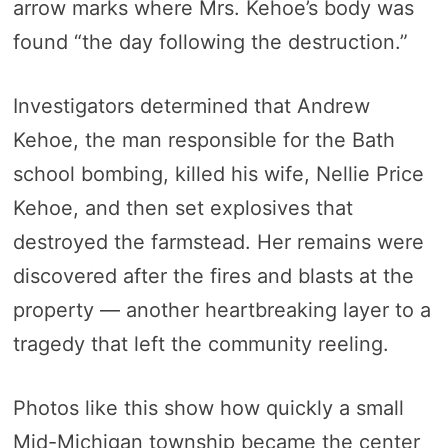
arrow marks where Mrs. Kehoe’s body was
found “the day following the destruction.”
Investigators determined that Andrew
Kehoe, the man responsible for the Bath
school bombing, killed his wife, Nellie Price
Kehoe, and then set explosives that
destroyed the farmstead. Her remains were
discovered after the fires and blasts at the
property — another heartbreaking layer to a
tragedy that left the community reeling.
Photos like this show how quickly a small
Mid-Michigan township became the center