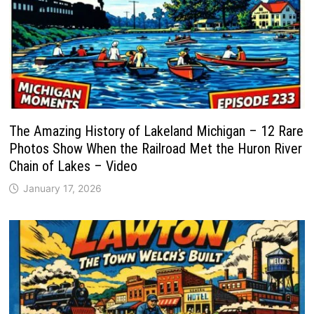
The Amazing History of Lakeland Michigan – 12 Rare
Photos Show When the Railroad Met the Huron River
Chain of Lakes – Video
January 17, 2026