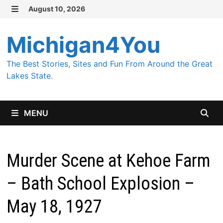
Skip
August 10, 2026
MENU
to
content
Michigan4You
The Best Stories, Sites and Fun From Around the Great
Lakes State.
MENU
Murder Scene at Kehoe Farm
– Bath School Explosion –
May 18, 1927