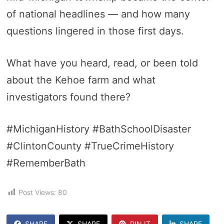
of national headlines — and how many
questions lingered in those first days.
What have you heard, read, or been told
about the Kehoe farm and what
investigators found there?
#MichiganHistory #BathSchoolDisaster
#ClintonCounty #TrueCrimeHistory
#RememberBath
Post Views:
80
SHARE
SHARE
PIN IT
SHARE