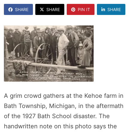
SHARE
SHARE
PIN IT
SHARE
A grim crowd gathers at the Kehoe farm in
Bath Township, Michigan, in the aftermath
of the 1927 Bath School disaster. The
handwritten note on this photo says the