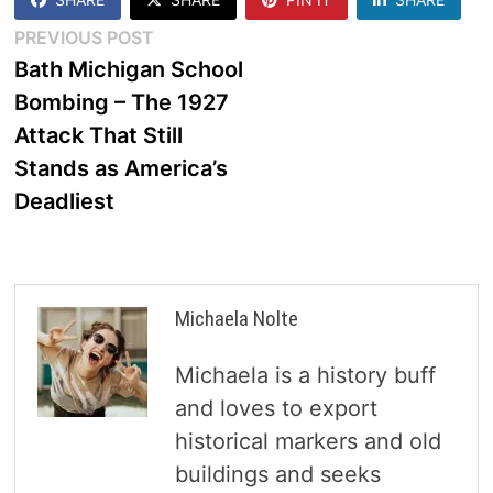
Post
Previous
PREVIOUS POST
post:
Bath Michigan School
navigation
Bombing – The 1927
Attack That Still
Stands as America’s
Deadliest
Michaela Nolte
Michaela is a history buff
and loves to export
historical markers and old
buildings and seeks