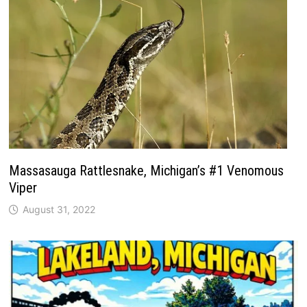
Massasauga Rattlesnake, Michigan’s #1 Venomous
Viper
August 31, 2022