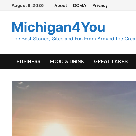
Skip
August 6, 2026
About
DCMA
Privacy
to
content
Michigan4You
The Best Stories, Sites and Fun From Around the Grea
BUSINESS
FOOD & DRINK
GREAT LAKES