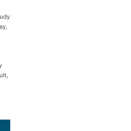
tudy
ay,
y
ult,