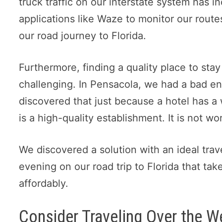
truck traffic on our interstate system has 
applications like Waze to monitor our rout
our road journey to Florida.
Furthermore, finding a quality place to stay
challenging. In Pensacola, we had a bad en
discovered that just because a hotel has a
is a high-quality establishment. It is not w
We discovered a solution with an ideal trave
evening on our road trip to Florida that tak
affordably.
Consider Traveling Over the 