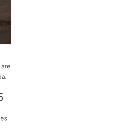
 are
da.
5
es.