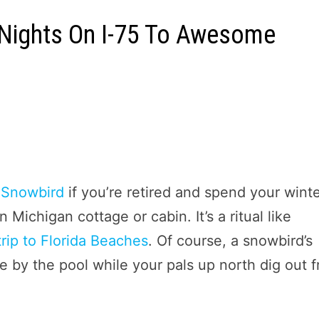
2 Nights On I-75 To Awesome
a
Snowbird
if you’re retired and spend your wint
Michigan cottage or cabin. It’s a ritual like
trip to Florida Beaches
. Of course, a snowbird’s
ee by the pool while your pals up north dig out 