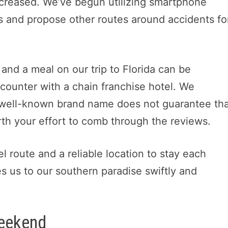
increased. We’ve begun utilizing smartphone
es and propose other routes around accidents fo
 and a meal on our trip to Florida can be
counter with a chain franchise hotel. We
 well-known brand name does not guarantee that
orth your effort to comb through the reviews.
l route and a reliable location to stay each
es us to our southern paradise swiftly and
Weekend