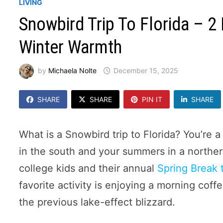
LIVING
Snowbird Trip To Florida – 
Winter Warmth
by
Michaela Nolte
December 15, 2025
SHARE
SHARE
PIN IT
SHARE
What is a Snowbird trip to Florida? You’re 
in the south and your summers in a northern 
college kids and their annual
Spring Break 
favorite activity is enjoying a morning coff
the previous lake-effect blizzard.