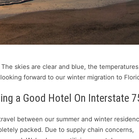
 The skies are clear and blue, the temperatures
 looking forward to our winter migration to Flori
ding a Good Hotel On Interstate 7
ravel between our summer and winter residenc
mpletely packed. Due to supply chain concerns,