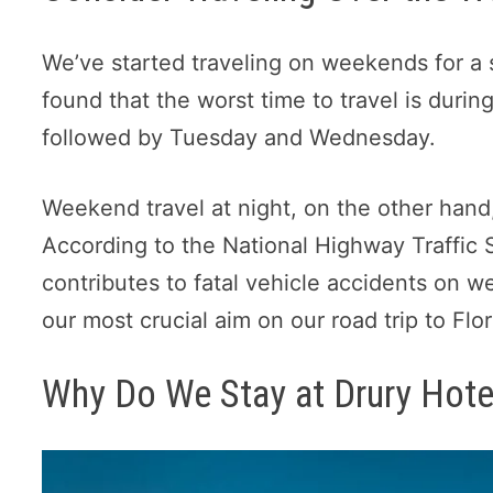
We’ve started traveling on weekends for a s
found that the worst time to travel is durin
followed by Tuesday and Wednesday.
Weekend travel at night, on the other hand,
According to the National Highway Traffic S
contributes to fatal vehicle accidents on w
our most crucial aim on our road trip to Flor
Why Do We Stay at Drury Hote