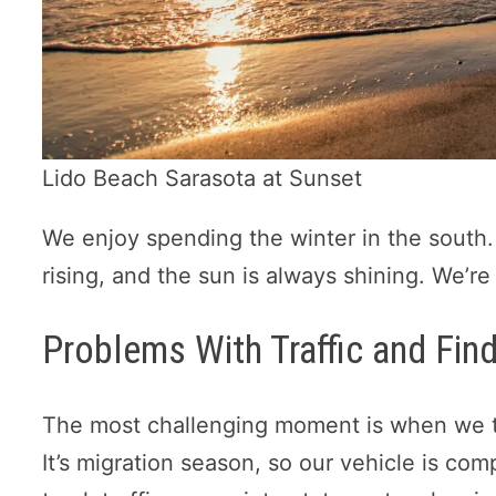
Lido Beach Sarasota at Sunset
We enjoy spending the winter in the south.
rising, and the sun is always shining. We’re
Problems With Traffic and Fin
The most challenging moment is when we t
It’s migration season, so our vehicle is co