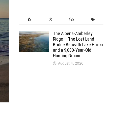
The Alpena-Amberley
Ridge — The Lost Land
Bridge Beneath Lake Huron
and a 9,000-Year-Old
Hunting Ground
August 4, 2026