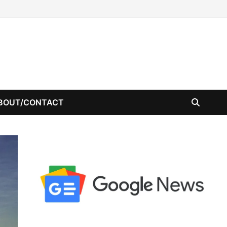
BOUT/CONTACT