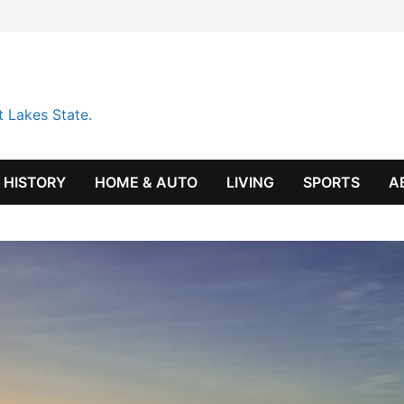
t Lakes State.
HISTORY
HOME & AUTO
LIVING
SPORTS
A