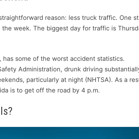
traightforward reason: less truck traffic. One s
g the week. The biggest day for traffic is Thursd
 has some of the worst accident statistics.
afety Administration, drunk driving substantiall
eekends, particularly at night (NHTSA). As a res
ida is to get off the road by 4 p.m.
ls?