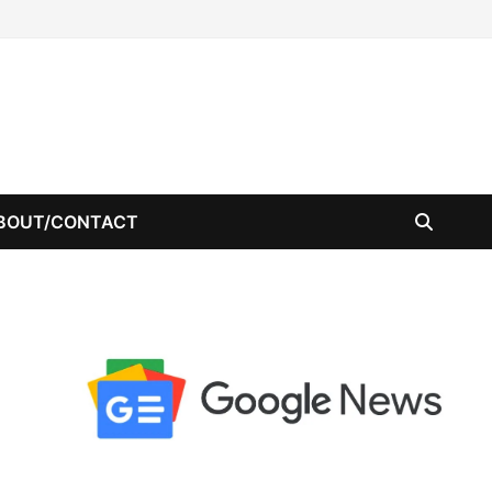
BOUT/CONTACT