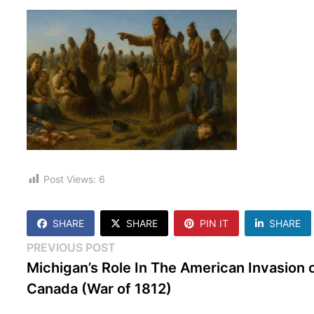
Post Views:
6
SHARE
SHARE
PIN IT
SHARE
Post
Previous
PREVIOUS POST
post:
Michigan’s Role In The American Invasion 
navigation
Canada (War of 1812)