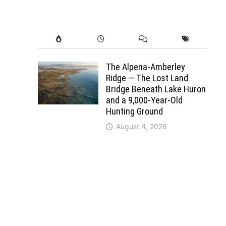
The Alpena-Amberley
Ridge — The Lost Land
Bridge Beneath Lake Huron
and a 9,000-Year-Old
Hunting Ground
August 4, 2026