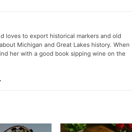
nd loves to export historical markers and old
s about Michigan and Great Lakes history. When
 find her with a good book sipping wine on the
→