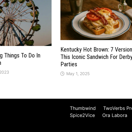
Kentucky Hot Brown: 7 Versio
ng Things To Do In
This Iconic Sandwich For Derb
n
Parties
 2023
May 1, 2025
Thumbwind
TwoVerbs Pr
Spice2Vice
Ora Labora