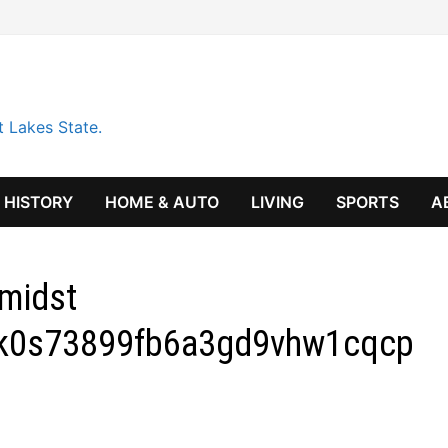
t Lakes State.
HISTORY
HOME & AUTO
LIVING
SPORTS
A
midst
k0s73899fb6a3gd9vhw1cqcp