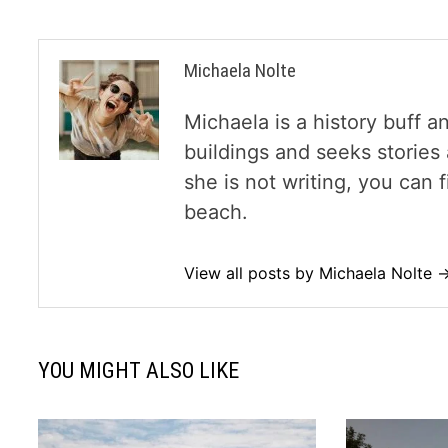
Michaela Nolte
Michaela is a history buff a
buildings and seeks storie
she is not writing, you can
beach.
View all posts by Michaela Nolte 
YOU MIGHT ALSO LIKE