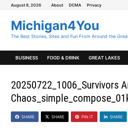
Skip
August 8, 2026
About
DCMA
Privacy
to
content
Michigan4You
The Best Stories, Sites and Fun From Around the Grea
BUSINESS
FOOD & DRINK
GREAT LAKES
20250722_1006_Survivors A
Chaos_simple_compose_01
SHARE
SHARE
PIN IT
SHARE