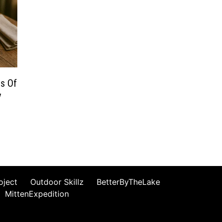
ns Of
y
oject
Outdoor Skillz
BetterByTheLake
MittenExpedition