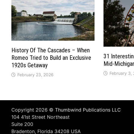
History Of The Cascades – When
31 Interesti
Romeo Tried to Build an Exclusive
Mid-Michiga
1920s Getaway
February 3,
February 23, 2026
Copyright 2026 ©
Thumbwind Publications LLC
104 41st Street Northeast
Suite 200
Bradenton, Florida 34208 USA