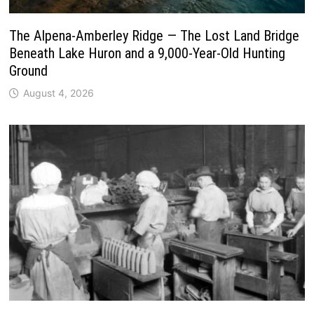
The Alpena-Amberley Ridge — The Lost Land Bridge
Beneath Lake Huron and a 9,000-Year-Old Hunting
Ground
August 4, 2026