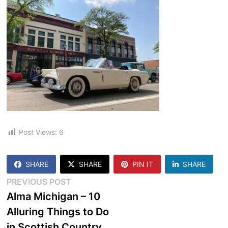
Post Views:
6
SHARE
SHARE
PIN IT
SHARE
Post
Previous
PREVIOUS POST
post:
Alma Michigan – 10
navigation
Alluring Things to Do
in Scottish Country