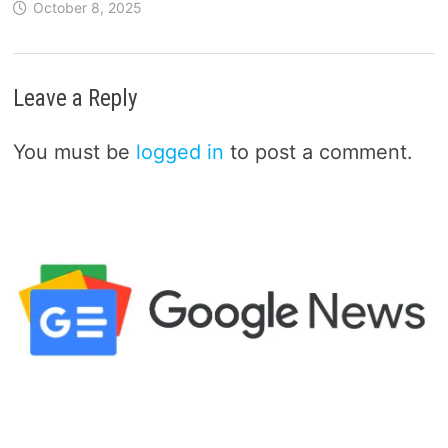
October 8, 2025
Leave a Reply
You must be
logged in
to post a comment.