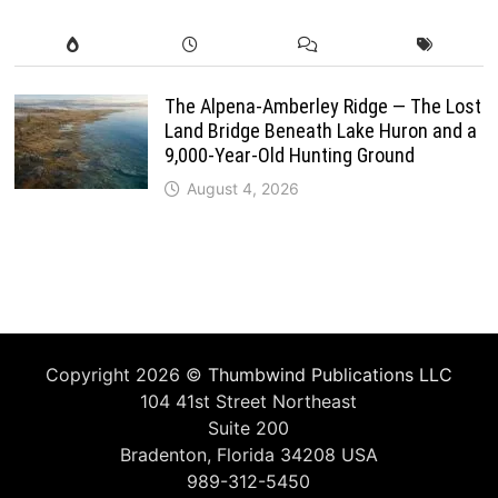
The Alpena-Amberley Ridge — The Lost
Land Bridge Beneath Lake Huron and a
9,000-Year-Old Hunting Ground
August 4, 2026
Copyright 2026 ©
Thumbwind Publications LLC
104 41st Street Northeast
Suite 200
Bradenton, Florida 34208 USA
989-312-5450