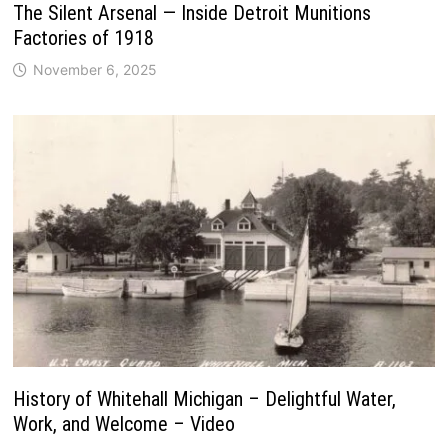
The Silent Arsenal — Inside Detroit Munitions
Factories of 1918
November 6, 2025
History of Whitehall Michigan – Delightful Water,
Work, and Welcome – Video