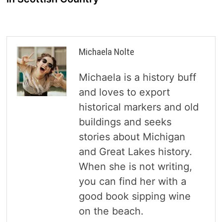
Michaela Nolte
Michaela is a history buff
and loves to export
historical markers and old
buildings and seeks
stories about Michigan
and Great Lakes history.
When she is not writing,
you can find her with a
good book sipping wine
on the beach.