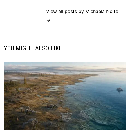
View all posts by Michaela Nolte
→
YOU MIGHT ALSO LIKE