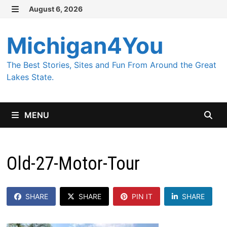
Skip
August 6, 2026
MENU
to
content
Michigan4You
The Best Stories, Sites and Fun From Around the Great
Lakes State.
MENU
Old-27-Motor-Tour
SHARE
SHARE
PIN IT
SHARE