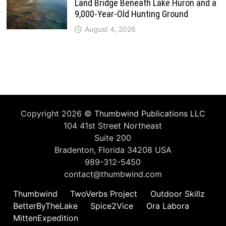
Land Bridge Beneath Lake Huron and a
9,000-Year-Old Hunting Ground
August 4, 2026
Copyright 2026 ©
Thumbwind Publications LLC
104 41st Street Northeast
Suite 200
Bradenton, Florida 34208 USA
989-312-5450
contact@thumbwind.com
Thumbwind
TwoVerbs Project
Outdoor Skillz
BetterByTheLake
Spice2Vice
Ora Labora
MittenExpedition