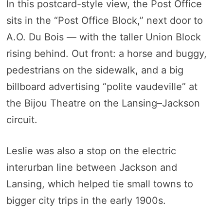
In this postcard-style view, the Post Office
sits in the “Post Office Block,” next door to
A.O. Du Bois — with the taller Union Block
rising behind. Out front: a horse and buggy,
pedestrians on the sidewalk, and a big
billboard advertising “polite vaudeville” at
the Bijou Theatre on the Lansing–Jackson
circuit.
Leslie was also a stop on the electric
interurban line between Jackson and
Lansing, which helped tie small towns to
bigger city trips in the early 1900s.