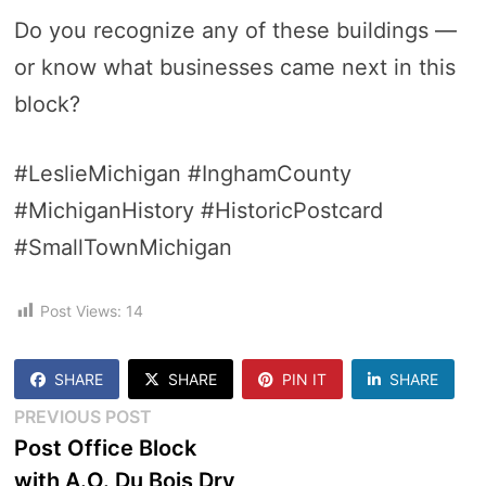
Do you recognize any of these buildings —
or know what businesses came next in this
block?
#LeslieMichigan #InghamCounty
#MichiganHistory #HistoricPostcard
#SmallTownMichigan
Post Views:
14
SHARE
SHARE
PIN IT
SHARE
Post
Previous
PREVIOUS POST
post:
Post Office Block
navigation
with A.O. Du Bois Dry