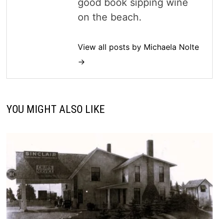
good book sipping wine
on the beach.
View all posts by Michaela Nolte
→
YOU MIGHT ALSO LIKE