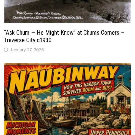
“Ask Chum — He Might Know” at Chums Corners –
Traverse City c1930
January 27, 2026