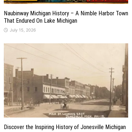
Naubinway Michigan History – A Nimble Harbor Town
That Endured On Lake Michigan
July 15, 2026
Discover the Inspiring History of Jonesville Michigan