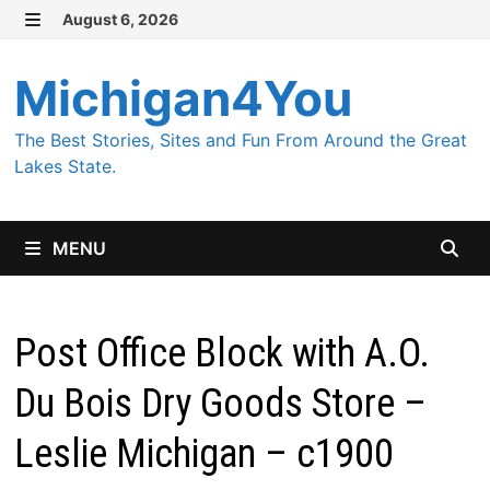
Skip
August 6, 2026
MENU
to
content
Michigan4You
The Best Stories, Sites and Fun From Around the Great
Lakes State.
MENU
Post Office Block with A.O.
Du Bois Dry Goods Store –
Leslie Michigan – c1900