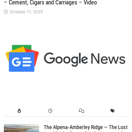
– Cement, Cigars and Carriages – Video
October 11, 2025
The Alpena-Amberley Ridge — The Lost