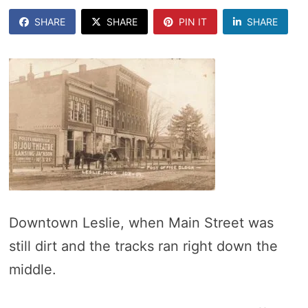
SHARE
SHARE
PIN IT
SHARE
Downtown Leslie, when Main Street was
still dirt and the tracks ran right down the
middle.