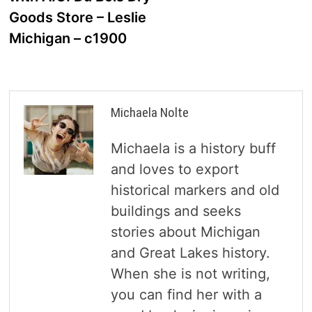
Goods Store – Leslie
Michigan – c1900
Michaela Nolte
Michaela is a history buff
and loves to export
historical markers and old
buildings and seeks
stories about Michigan
and Great Lakes history.
When she is not writing,
you can find her with a