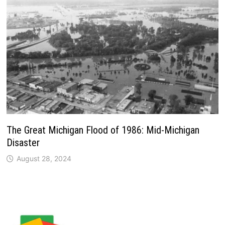
The Great Michigan Flood of 1986: Mid-Michigan
Disaster
August 28, 2024