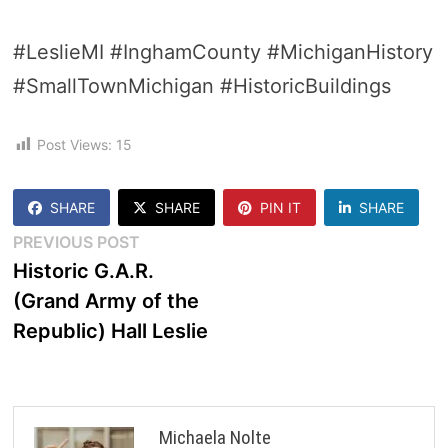
#LeslieMI #InghamCounty #MichiganHistory
#SmallTownMichigan #HistoricBuildings
Post Views:
15
SHARE
SHARE
PIN IT
SHARE
Post
Previous
PREVIOUS POST
post:
Historic G.A.R.
navigation
(Grand Army of the
Republic) Hall Leslie
Michaela Nolte