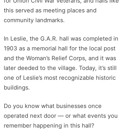
for Union Civil War veterans, and halls like
this served as meeting places and
community landmarks.
In Leslie, the G.A.R. hall was completed in
1903 as a memorial hall for the local post
and the Woman’s Relief Corps, and it was
later deeded to the village. Today, it’s still
one of Leslie’s most recognizable historic
buildings.
Do you know what businesses once
operated next door — or what events you
remember happening in this hall?