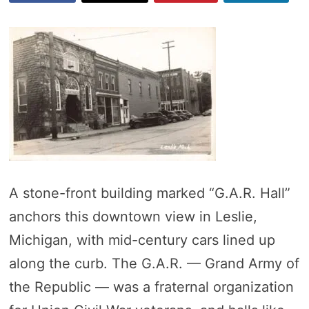
A stone-front building marked “G.A.R. Hall”
anchors this downtown view in Leslie,
Michigan, with mid-century cars lined up
along the curb. The G.A.R. — Grand Army of
the Republic — was a fraternal organization