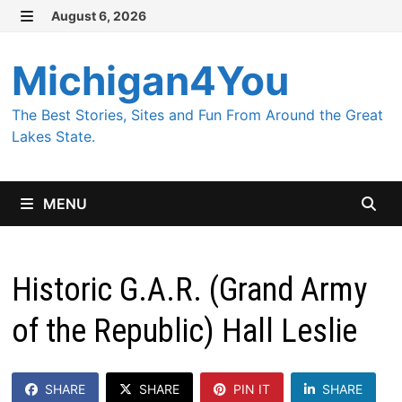
Skip
August 6, 2026
MENU
to
content
Michigan4You
The Best Stories, Sites and Fun From Around the Great
Lakes State.
MENU
Historic G.A.R. (Grand Army
of the Republic) Hall Leslie
SHARE
SHARE
PIN IT
SHARE