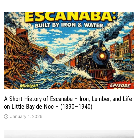
A Short History of Escanaba – Iron, Lumber, and Life
on Little Bay de Noc – (1890–1940)
January 1, 2026