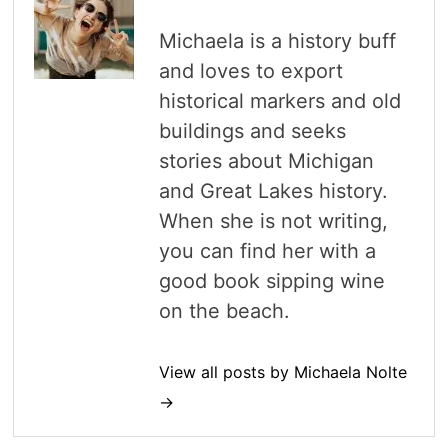
Michaela is a history buff
and loves to export
historical markers and old
buildings and seeks
stories about Michigan
and Great Lakes history.
When she is not writing,
you can find her with a
good book sipping wine
on the beach.
View all posts by Michaela Nolte
→