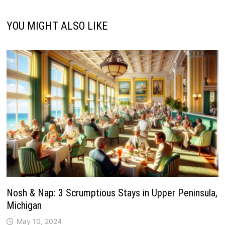
YOU MIGHT ALSO LIKE
Nosh & Nap: 3 Scrumptious Stays in Upper Peninsula,
Michigan
May 10, 2024