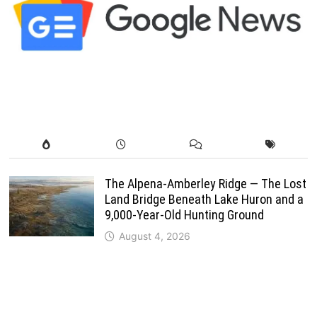
The Alpena-Amberley Ridge — The Lost
Land Bridge Beneath Lake Huron and a
9,000-Year-Old Hunting Ground
August 4, 2026