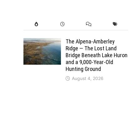
The Alpena-Amberley
Ridge — The Lost Land
Bridge Beneath Lake Huron
and a 9,000-Year-Old
Hunting Ground
August 4, 2026