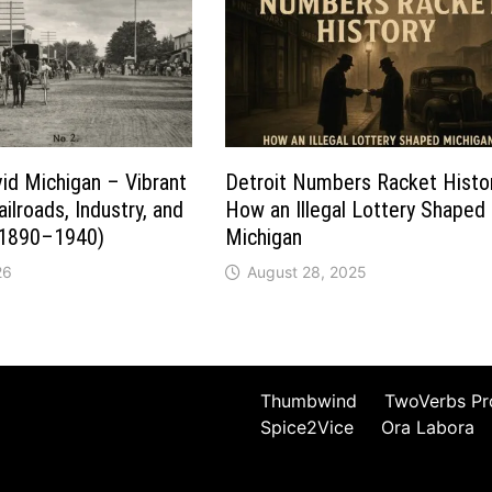
vid Michigan – Vibrant
Detroit Numbers Racket Histo
ilroads, Industry, and
How an Illegal Lottery Shaped
(1890–1940)
Michigan
26
August 28, 2025
Thumbwind
TwoVerbs Pr
Spice2Vice
Ora Labora