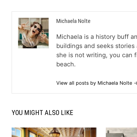
Michaela Nolte
Michaela is a history buff a
buildings and seeks storie
she is not writing, you can
beach.
View all posts by Michaela Nolte 
YOU MIGHT ALSO LIKE