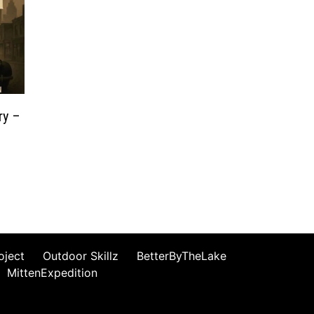
ry –
oject
Outdoor Skillz
BetterByTheLake
MittenExpedition