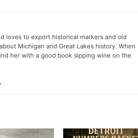
nd loves to export historical markers and old
s about Michigan and Great Lakes history. When
 find her with a good book sipping wine on the
→