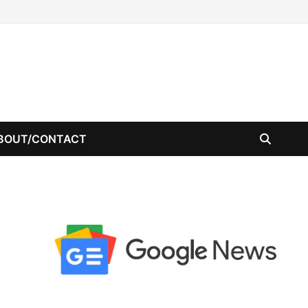
BOUT/CONTACT