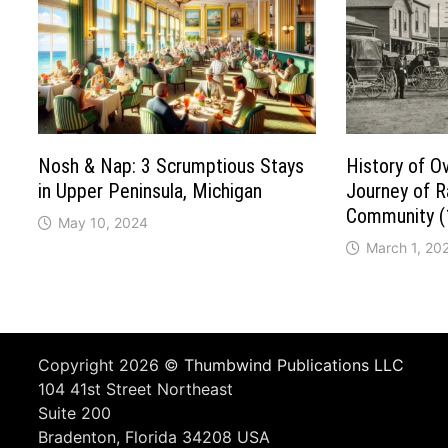
Nosh & Nap: 3 Scrumptious Stays
History of O
in Upper Peninsula, Michigan
Journey of Ra
Community 
May 10, 2024
March 1, 20
Copyright 2026 ©
Thumbwind Publications LLC
104 41st Street Northeast
Suite 200
Bradenton, Florida 34208 USA