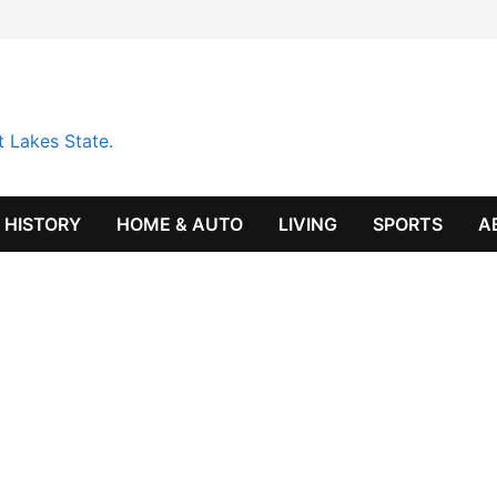
t Lakes State.
HISTORY
HOME & AUTO
LIVING
SPORTS
A