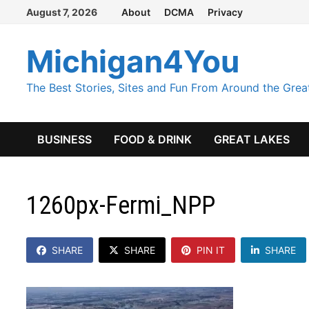
Skip
August 7, 2026
About
DCMA
Privacy
to
content
Michigan4You
The Best Stories, Sites and Fun From Around the Grea
BUSINESS
FOOD & DRINK
GREAT LAKES
1260px-Fermi_NPP
SHARE
SHARE
PIN IT
SHARE