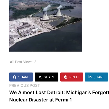
Post Views:
3
SHARE
SHARE
PIN IT
SHARE
Post
Previous
PREVIOUS POST
post:
We Almost Lost Detroit: Michigan’s Forgot
navigation
Nuclear Disaster at Fermi 1