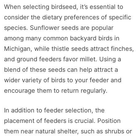
When selecting birdseed, it’s essential to
consider the dietary preferences of specific
species. Sunflower seeds are popular
among many common backyard birds in
Michigan, while thistle seeds attract finches,
and ground feeders favor millet. Using a
blend of these seeds can help attract a
wider variety of birds to your feeder and
encourage them to return regularly.
In addition to feeder selection, the
placement of feeders is crucial. Position
them near natural shelter, such as shrubs or