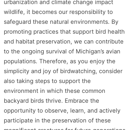
urbanization and climate change impact
wildlife, it becomes our responsibility to
safeguard these natural environments. By
promoting practices that support bird health
and habitat preservation, we can contribute
to the ongoing survival of Michigan’s avian
populations. Therefore, as you enjoy the
simplicity and joy of birdwatching, consider
also taking steps to support the
environment in which these common
backyard birds thrive. Embrace the
opportunity to observe, learn, and actively
participate in the preservation of these