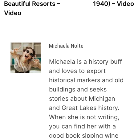
Beautiful Resorts –
1940) – Video
Video
Michaela Nolte
Michaela is a history buff
and loves to export
historical markers and old
buildings and seeks
stories about Michigan
and Great Lakes history.
When she is not writing,
you can find her with a
good book sipping wine