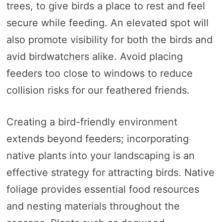
trees, to give birds a place to rest and feel
secure while feeding. An elevated spot will
also promote visibility for both the birds and
avid birdwatchers alike. Avoid placing
feeders too close to windows to reduce
collision risks for our feathered friends.
Creating a bird-friendly environment
extends beyond feeders; incorporating
native plants into your landscaping is an
effective strategy for attracting birds. Native
foliage provides essential food resources
and nesting materials throughout the