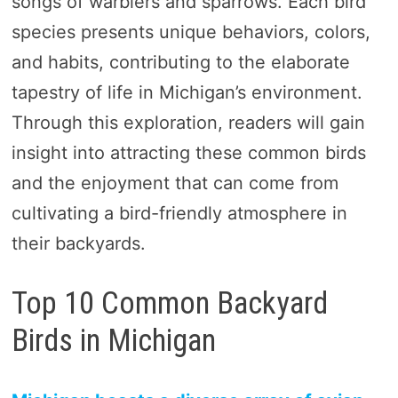
songs of warblers and sparrows. Each bird
species presents unique behaviors, colors,
and habits, contributing to the elaborate
tapestry of life in Michigan’s environment.
Through this exploration, readers will gain
insight into attracting these common birds
and the enjoyment that can come from
cultivating a bird-friendly atmosphere in
their backyards.
Top 10 Common Backyard
Birds in Michigan