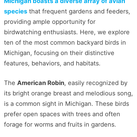
Michigan boasts a diverse array of avian
species
that frequent gardens and feeders,
providing ample opportunity for
birdwatching enthusiasts. Here, we explore
ten of the most common backyard birds in
Michigan, focusing on their distinctive
features, behaviors, and habitats.
The
American Robin
, easily recognized by
its bright orange breast and melodious song,
is a common sight in Michigan. These birds
prefer open spaces with trees and often
forage for worms and fruits in gardens.