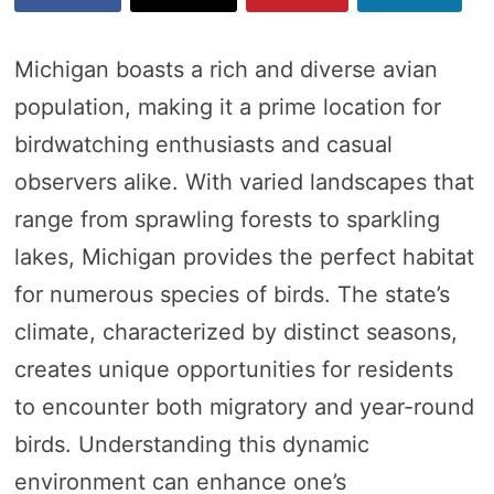
Michigan boasts a rich and diverse avian
population, making it a prime location for
birdwatching enthusiasts and casual
observers alike. With varied landscapes that
range from sprawling forests to sparkling
lakes, Michigan provides the perfect habitat
for numerous species of birds. The state’s
climate, characterized by distinct seasons,
creates unique opportunities for residents
to encounter both migratory and year-round
birds. Understanding this dynamic
environment can enhance one’s