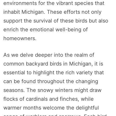
environments for the vibrant species that
inhabit Michigan. These efforts not only
support the survival of these birds but also
enrich the emotional well-being of
homeowners.
As we delve deeper into the realm of
common backyard birds in Michigan, it is
essential to highlight the rich variety that
can be found throughout the changing
seasons. The snowy winters might draw
flocks of cardinals and finches, while
warmer months welcome the delightful