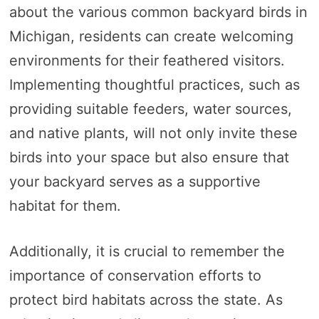
about the various common backyard birds in
Michigan, residents can create welcoming
environments for their feathered visitors.
Implementing thoughtful practices, such as
providing suitable feeders, water sources,
and native plants, will not only invite these
birds into your space but also ensure that
your backyard serves as a supportive
habitat for them.
Additionally, it is crucial to remember the
importance of conservation efforts to
protect bird habitats across the state. As