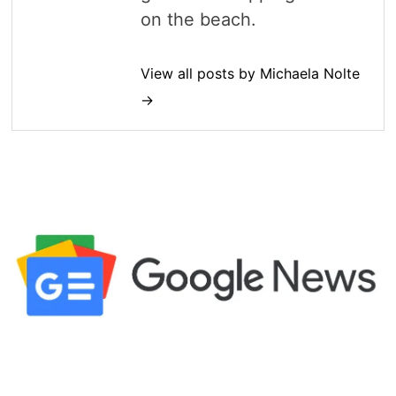
on the beach.
View all posts by Michaela Nolte
→