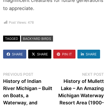
magnificent creatures for future generations
to appreciate.
Post Views:
478
TAGGED
BACKYARD BIRDS
SHARE
SHARE
PIN IT
SHARE
Post
Previous
N
PREVIOUS POST
NEXT POST
post:
p
History of Indian
History of Mullett
navigation
River Michigan – Built
Lake – An Amazing
on Boats, a
Michigan Waterway
Waterway, and
Resort Area (1900-