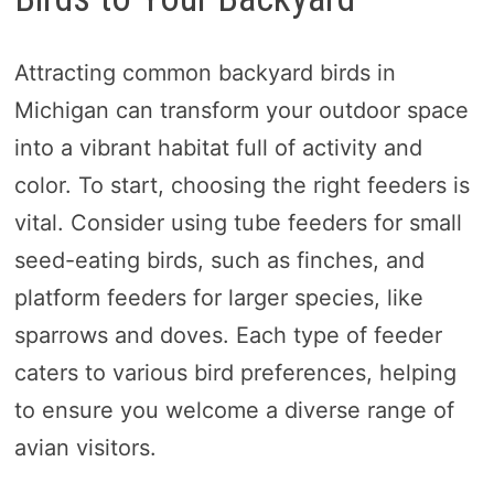
Attracting common backyard birds in
Michigan can transform your outdoor space
into a vibrant habitat full of activity and
color. To start, choosing the right feeders is
vital. Consider using tube feeders for small
seed-eating birds, such as finches, and
platform feeders for larger species, like
sparrows and doves. Each type of feeder
caters to various bird preferences, helping
to ensure you welcome a diverse range of
avian visitors.