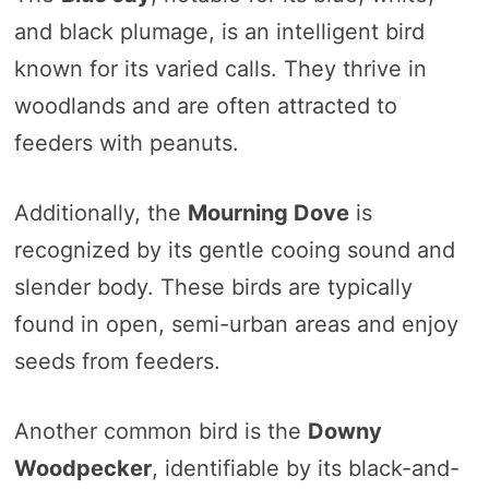
and black plumage, is an intelligent bird
known for its varied calls. They thrive in
woodlands and are often attracted to
feeders with peanuts.
Additionally, the
Mourning Dove
is
recognized by its gentle cooing sound and
slender body. These birds are typically
found in open, semi-urban areas and enjoy
seeds from feeders.
Another common bird is the
Downy
Woodpecker
, identifiable by its black-and-