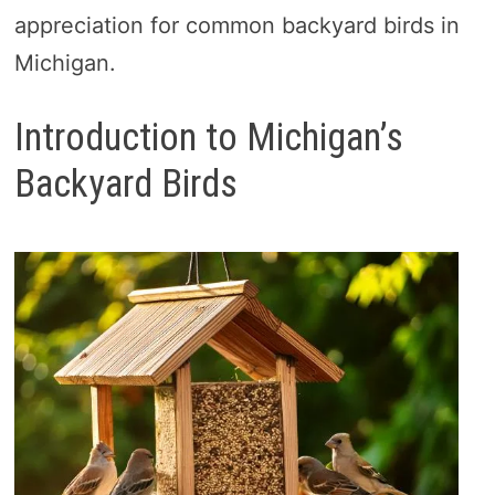
appreciation for common backyard birds in
Michigan.
Introduction to Michigan’s
Backyard Birds