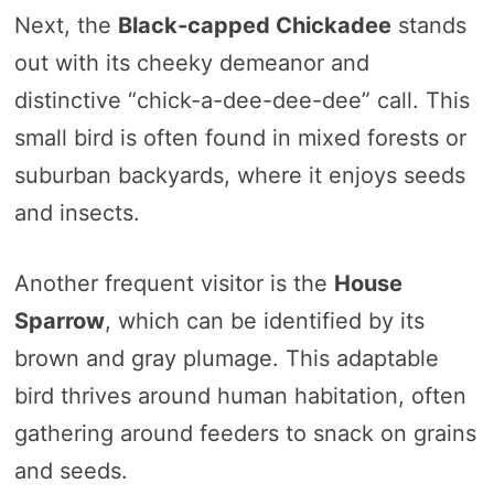
Next, the
Black-capped Chickadee
stands
out with its cheeky demeanor and
distinctive “chick-a-dee-dee-dee” call. This
small bird is often found in mixed forests or
suburban backyards, where it enjoys seeds
and insects.
Another frequent visitor is the
House
Sparrow
, which can be identified by its
brown and gray plumage. This adaptable
bird thrives around human habitation, often
gathering around feeders to snack on grains
and seeds.