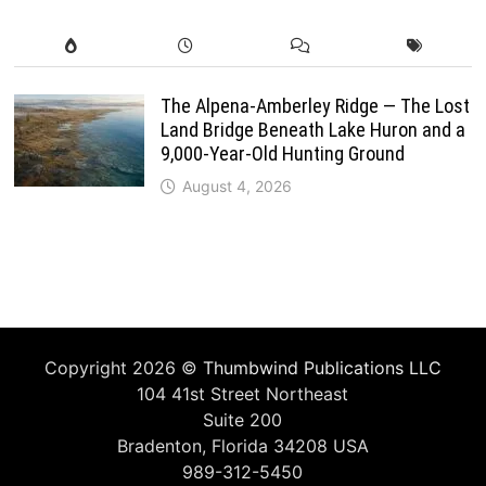
The Alpena-Amberley Ridge — The Lost
Land Bridge Beneath Lake Huron and a
9,000-Year-Old Hunting Ground
August 4, 2026
Copyright 2026 ©
Thumbwind Publications LLC
104 41st Street Northeast
Suite 200
Bradenton, Florida 34208 USA
989-312-5450