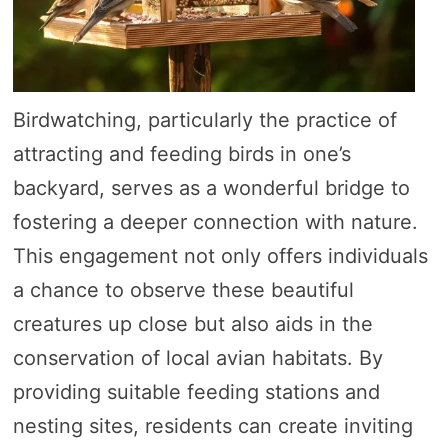
Birdwatching, particularly the practice of
attracting and feeding birds in one’s
backyard, serves as a wonderful bridge to
fostering a deeper connection with nature.
This engagement not only offers individuals
a chance to observe these beautiful
creatures up close but also aids in the
conservation of local avian habitats. By
providing suitable feeding stations and
nesting sites, residents can create inviting