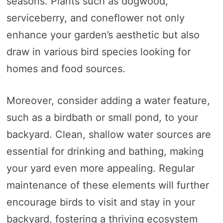
seasons. Plants such as dogwood,
serviceberry, and coneflower not only
enhance your garden’s aesthetic but also
draw in various bird species looking for
homes and food sources.
Moreover, consider adding a water feature,
such as a birdbath or small pond, to your
backyard. Clean, shallow water sources are
essential for drinking and bathing, making
your yard even more appealing. Regular
maintenance of these elements will further
encourage birds to visit and stay in your
backyard, fostering a thriving ecosystem