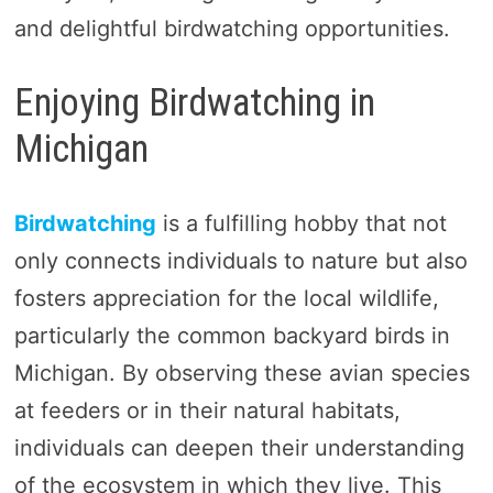
and delightful birdwatching opportunities.
Enjoying Birdwatching in
Michigan
Birdwatching
is a fulfilling hobby that not
only connects individuals to nature but also
fosters appreciation for the local wildlife,
particularly the common backyard birds in
Michigan. By observing these avian species
at feeders or in their natural habitats,
individuals can deepen their understanding
of the ecosystem in which they live. This