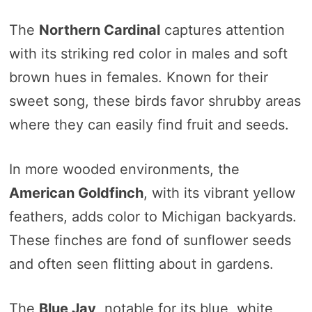
The
Northern Cardinal
captures attention
with its striking red color in males and soft
brown hues in females. Known for their
sweet song, these birds favor shrubby areas
where they can easily find fruit and seeds.
In more wooded environments, the
American Goldfinch
, with its vibrant yellow
feathers, adds color to Michigan backyards.
These finches are fond of sunflower seeds
and often seen flitting about in gardens.
The
Blue Jay
, notable for its blue, white,