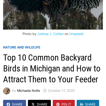
Photo by
Joshua J. Cotten
on
Unsplash
NATURE AND WILDLIFE
Top 10 Common Backyard
Birds in Michigan and How to
Attract Them to Your Feeder
by
Michaela Nolte
October 17, 2025
SHARE
SHARE
PIN IT
SHARE