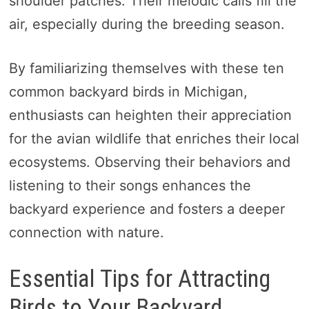
shoulder patches. Their melodic calls fill the
air, especially during the breeding season.
By familiarizing themselves with these ten
common backyard birds in Michigan,
enthusiasts can heighten their appreciation
for the avian wildlife that enriches their local
ecosystems. Observing their behaviors and
listening to their songs enhances the
backyard experience and fosters a deeper
connection with nature.
Essential Tips for Attracting
Birds to Your Backyard