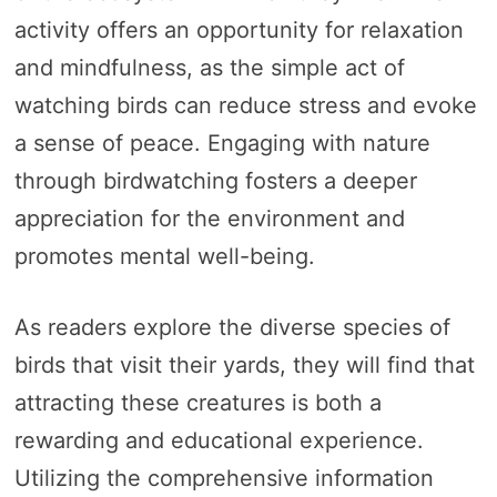
activity offers an opportunity for relaxation
and mindfulness, as the simple act of
watching birds can reduce stress and evoke
a sense of peace. Engaging with nature
through birdwatching fosters a deeper
appreciation for the environment and
promotes mental well-being.
As readers explore the diverse species of
birds that visit their yards, they will find that
attracting these creatures is both a
rewarding and educational experience.
Utilizing the comprehensive information