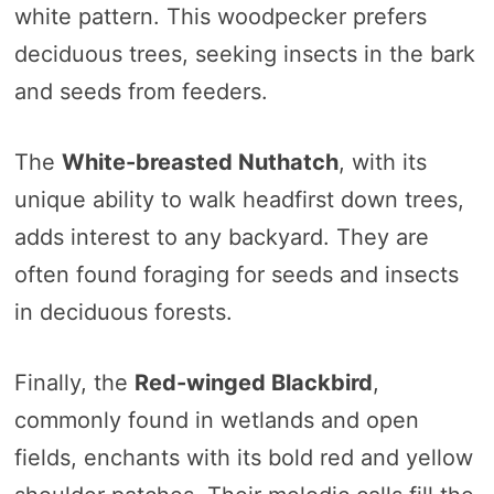
white pattern. This woodpecker prefers
deciduous trees, seeking insects in the bark
and seeds from feeders.
The
White-breasted Nuthatch
, with its
unique ability to walk headfirst down trees,
adds interest to any backyard. They are
often found foraging for seeds and insects
in deciduous forests.
Finally, the
Red-winged Blackbird
,
commonly found in wetlands and open
fields, enchants with its bold red and yellow