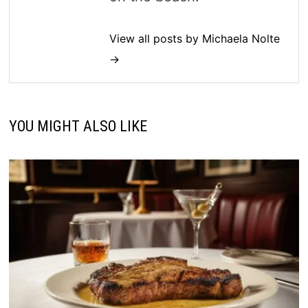
View all posts by Michaela Nolte
→
YOU MIGHT ALSO LIKE