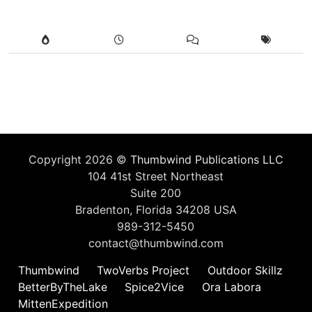
Copyright 2026 ©
Thumbwind Publications LLC
104 41st Street Northeast
Suite 200
Bradenton, Florida 34208 USA
989-312-5450
contact@thumbwind.com
Thumbwind
TwoVerbs Project
Outdoor Skillz
BetterByTheLake
Spice2Vice
Ora Labora
MittenExpedition