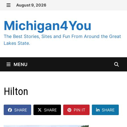
Skip
August 9, 2026
MENU
to
content
Michigan4You
The Best Stories, Sites and Fun From Around the Great
Lakes State.
MENU
Hilton
SHARE
SHARE
PIN IT
SHARE