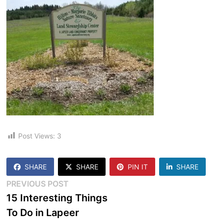
Post Views:
3
SHARE
SHARE
PIN IT
SHARE
Post
Previous
PREVIOUS POST
post:
15 Interesting Things
navigation
To Do in Lapeer