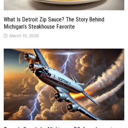
What Is Detroit Zip Sauce? The Story Behind
Michigan’s Steakhouse Favorite
March 10, 2026