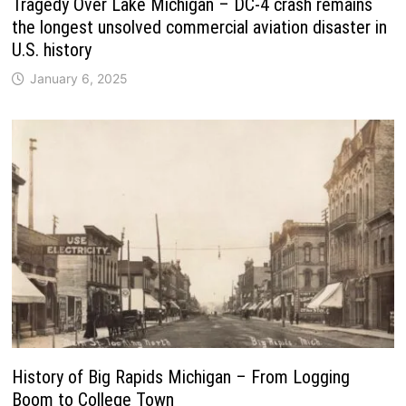
Tragedy Over Lake Michigan – DC-4 crash remains
the longest unsolved commercial aviation disaster in
U.S. history
January 6, 2025
History of Big Rapids Michigan – From Logging
Boom to College Town