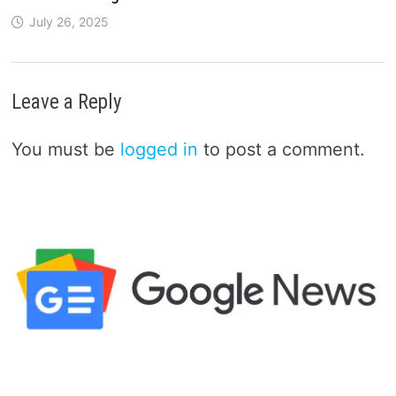
July 26, 2025
Leave a Reply
You must be
logged in
to post a comment.