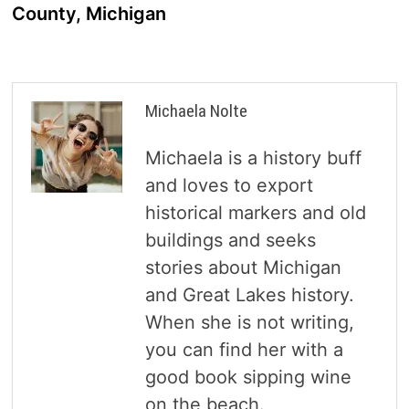
County, Michigan
Michaela Nolte
Michaela is a history buff
and loves to export
historical markers and old
buildings and seeks
stories about Michigan
and Great Lakes history.
When she is not writing,
you can find her with a
good book sipping wine
on the beach.