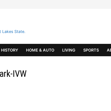
t Lakes State.
HISTORY
HOME & AUTO
LIVING
SPORTS
A
Park-IVW