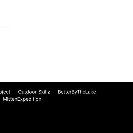
oject
Outdoor Skillz
BetterByTheLake
MittenExpedition