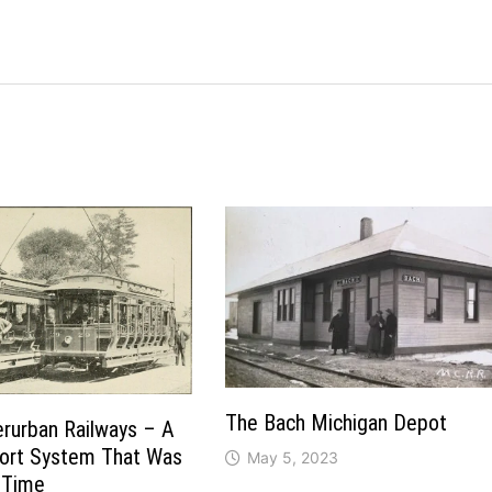
The Bach Michigan Depot
erurban Railways – A
port System That Was
May 5, 2023
 Time