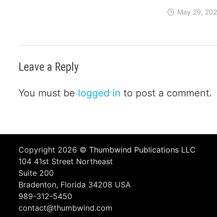
May 29, 20
Leave a Reply
You must be
logged in
to post a comment.
Copyright 2026 ©
Thumbwind Publications LLC
104 41st Street Northeast
Suite 200
Bradenton, Florida 34208 USA
989-312-5450
contact@thumbwind.com