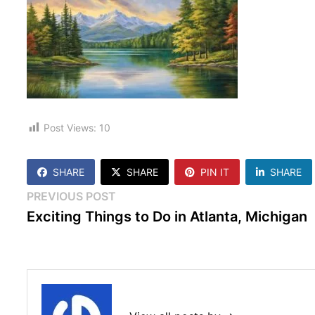
Post Views:
10
SHARE
SHARE
PIN IT
SHARE
Post
Previous
PREVIOUS POST
post:
Exciting Things to Do in Atlanta, Michigan
navigation