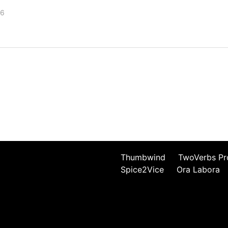
26
Thumbwind
TwoVerbs Pr
Spice2Vice
Ora Labora