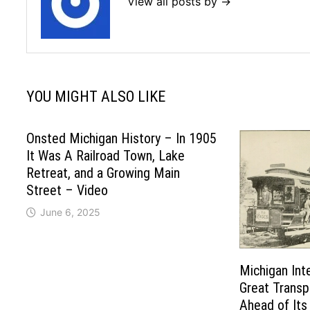
View all posts by →
YOU MIGHT ALSO LIKE
Onsted Michigan History – In 1905
It Was A Railroad Town, Lake
Retreat, and a Growing Main
Street – Video
June 6, 2025
Michigan Int
Great Trans
Ahead of Its