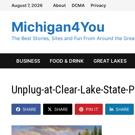
Skip
August 7, 2026
About
DCMA
Privacy
to
content
Michigan4You
The Best Stories, Sites and Fun From Around the Grea
BUSINESS
FOOD & DRINK
GREAT LAKES
Unplug-at-Clear-Lake-State-
SHARE
SHARE
PIN IT
SHARE