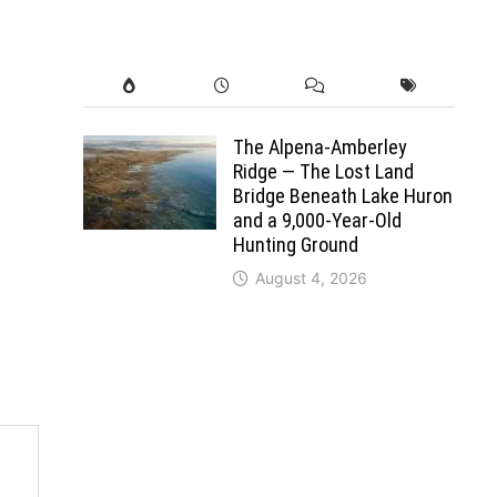
The Alpena-Amberley
Ridge — The Lost Land
Bridge Beneath Lake Huron
and a 9,000-Year-Old
Hunting Ground
August 4, 2026