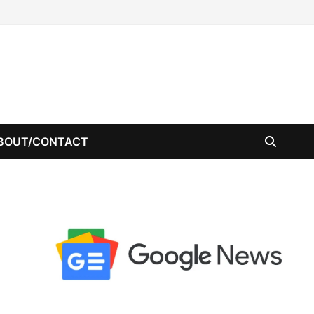
BOUT/CONTACT