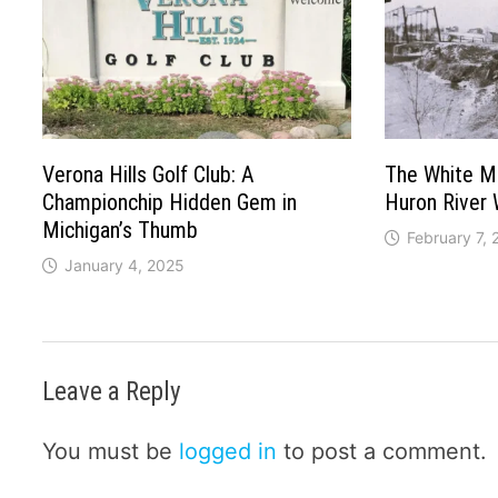
Verona Hills Golf Club: A
The White Mil
Championchip Hidden Gem in
Huron River
Michigan’s Thumb
February 7,
January 4, 2025
Leave a Reply
You must be
logged in
to post a comment.