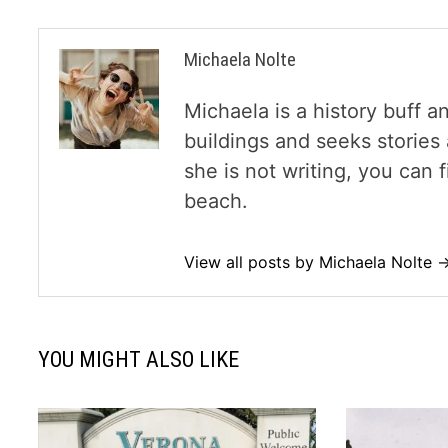
Michaela Nolte
Michaela is a history buff a
buildings and seeks storie
she is not writing, you can
beach.
View all posts by Michaela Nolte 
YOU MIGHT ALSO LIKE