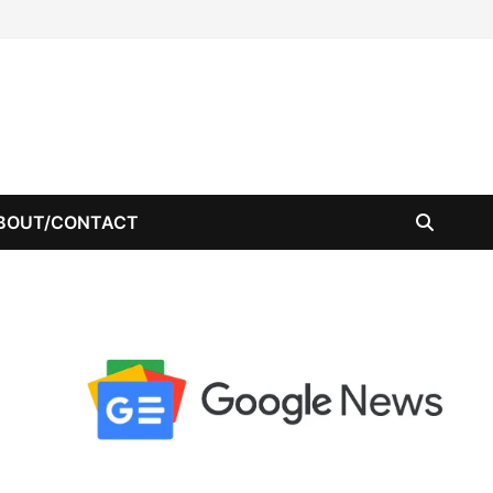
BOUT/CONTACT