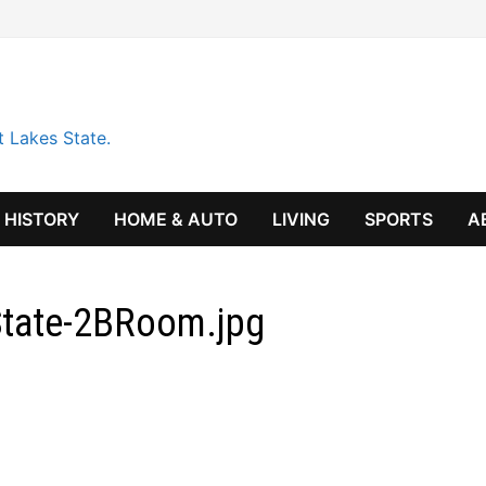
t Lakes State.
HISTORY
HOME & AUTO
LIVING
SPORTS
A
BState-2BRoom.jpg