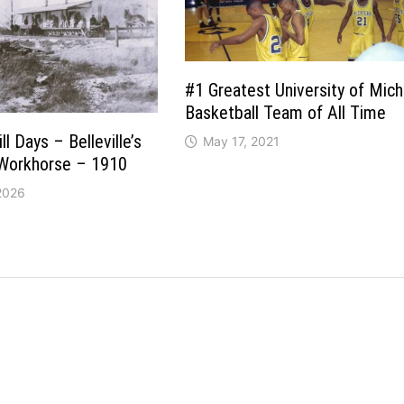
#1 Greatest University of Mich
Basketball Team of All Time
l Days – Belleville’s
May 17, 2021
 Workhorse – 1910
 2026