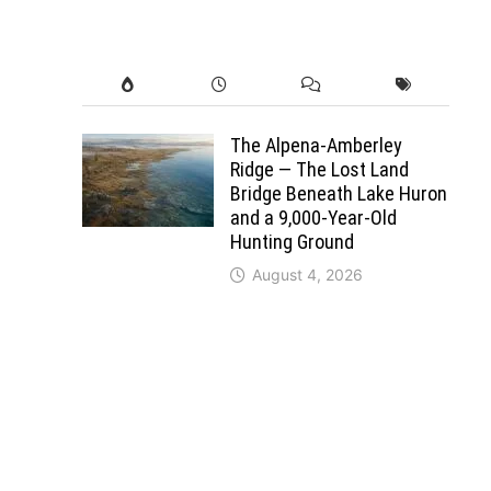
The Alpena-Amberley
Ridge — The Lost Land
Bridge Beneath Lake Huron
and a 9,000-Year-Old
Hunting Ground
August 4, 2026