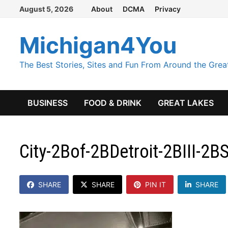
Skip
August 5, 2026
About
DCMA
Privacy
to
content
Michigan4You
The Best Stories, Sites and Fun From Around the Grea
BUSINESS
FOOD & DRINK
GREAT LAKES
City-2Bof-2BDetroit-2BIII-2
SHARE
SHARE
PIN IT
SHARE