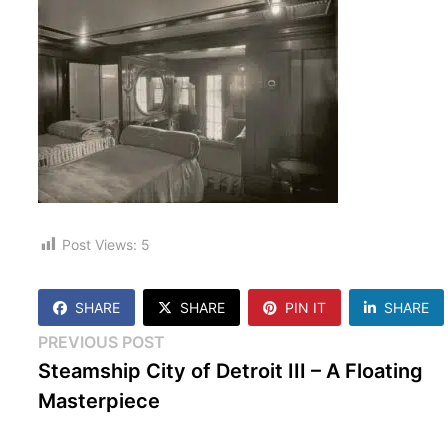
Post Views:
5
SHARE
SHARE
PIN IT
SHARE
Post
Previous
PREVIOUS POST
post:
Steamship City of Detroit III – A Floating
navigation
Masterpiece