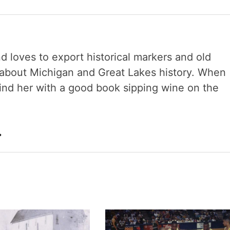
nd loves to export historical markers and old
s about Michigan and Great Lakes history. When
 find her with a good book sipping wine on the
→