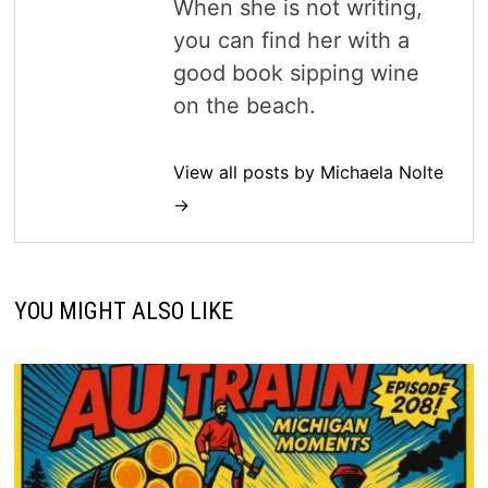
When she is not writing,
you can find her with a
good book sipping wine
on the beach.
View all posts by Michaela Nolte
→
YOU MIGHT ALSO LIKE