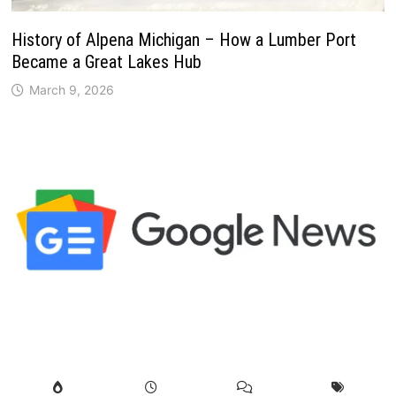
History of Alpena Michigan – How a Lumber Port
Became a Great Lakes Hub
March 9, 2026