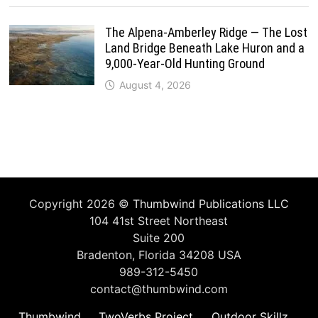
The Alpena-Amberley Ridge — The Lost
Land Bridge Beneath Lake Huron and a
9,000-Year-Old Hunting Ground
August 4, 2026
Copyright 2026 ©
Thumbwind Publications LLC
104 41st Street Northeast
Suite 200
Bradenton, Florida 34208 USA
989-312-5450
contact@thumbwind.com
Thumbwind
TwoVerbs Project
Outdoor Skillz