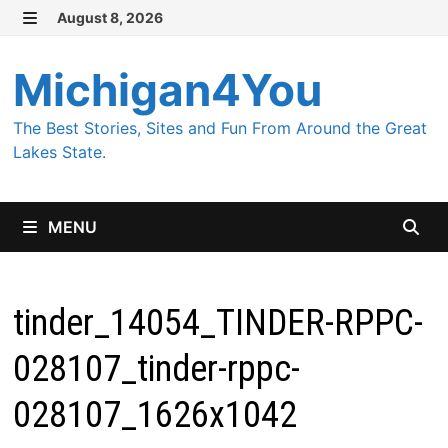
Skip
August 8, 2026
MENU
to
content
Michigan4You
The Best Stories, Sites and Fun From Around the Great
Lakes State.
MENU
tinder_14054_TINDER-RPPC-
028107_tinder-rppc-
028107_1626x1042