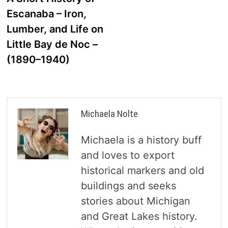
navigation
Escanaba – Iron,
Lumber, and Life on
Little Bay de Noc –
(1890–1940)
Michaela Nolte
Michaela is a history buff
and loves to export
historical markers and old
buildings and seeks
stories about Michigan
and Great Lakes history.