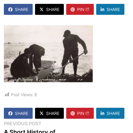
SHARE
SHARE
PIN IT
SHARE
Post Views:
8
SHARE
SHARE
PIN IT
SHARE
Post
Previous
PREVIOUS POST
post:
A Short History of