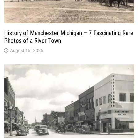
History of Manchester Michigan – 7 Fascinating Rare
Photos of a River Town
August 15, 2025