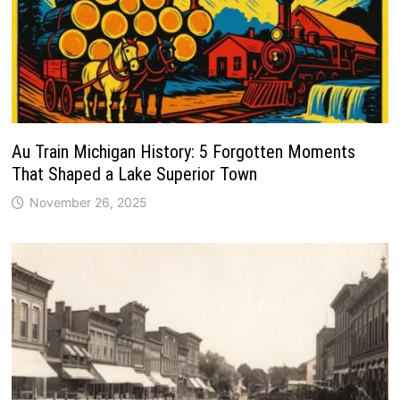
Au Train Michigan History: 5 Forgotten Moments
That Shaped a Lake Superior Town
November 26, 2025