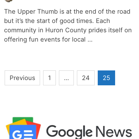
The Upper Thumb is at the end of the road
but it’s the start of good times. Each
community in Huron County prides itself on
offering fun events for local …
Posts
Previous
1
…
24
25
pagination