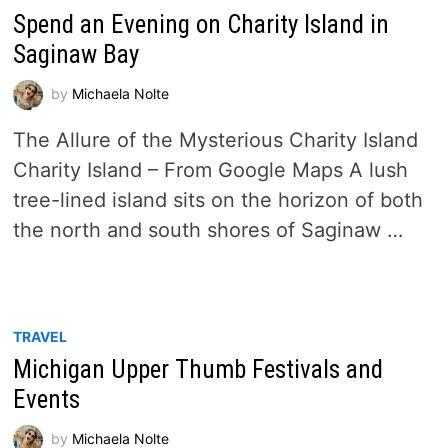
Spend an Evening on Charity Island in
Saginaw Bay
by
Michaela Nolte
The Allure of the Mysterious Charity Island
Charity Island – From Google Maps A lush
tree-lined island sits on the horizon of both
the north and south shores of Saginaw …
TRAVEL
Michigan Upper Thumb Festivals and
Events
by
Michaela Nolte