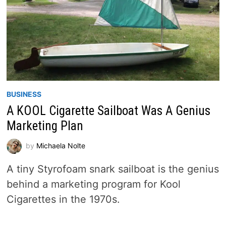
BUSINESS
A KOOL Cigarette Sailboat Was A Genius
Marketing Plan
by
Michaela Nolte
A tiny Styrofoam snark sailboat is the genius
behind a marketing program for Kool
Cigarettes in the 1970s.