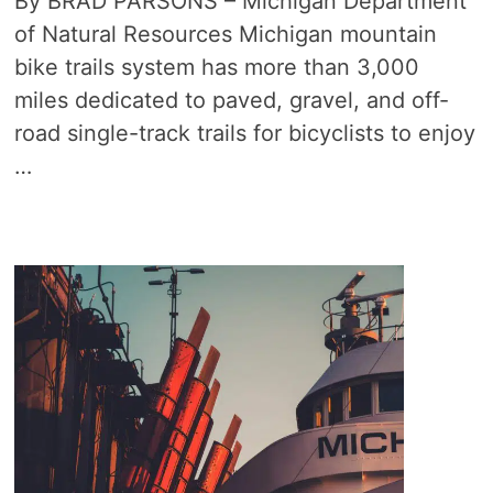
By BRAD PARSONS – Michigan Department
of Natural Resources Michigan mountain
bike trails system has more than 3,000
miles dedicated to paved, gravel, and off-
road single-track trails for bicyclists to enjoy
…