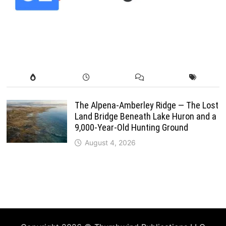
The Alpena-Amberley Ridge — The Lost
Land Bridge Beneath Lake Huron and a
9,000-Year-Old Hunting Ground
August 4, 2026