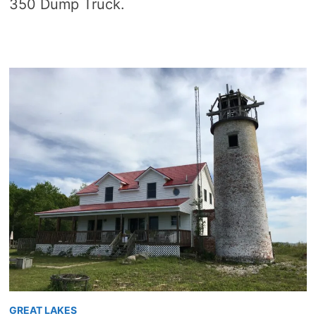
350 Dump Truck.
GREAT LAKES