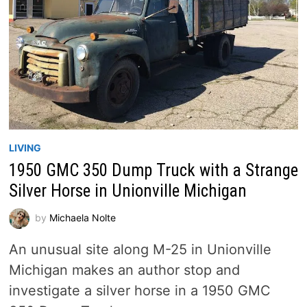
LIVING
1950 GMC 350 Dump Truck with a Strange
Silver Horse in Unionville Michigan
by
Michaela Nolte
An unusual site along M-25 in Unionville
Michigan makes an author stop and
investigate a silver horse in a 1950 GMC