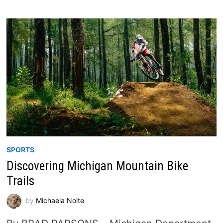
SPORTS
Discovering Michigan Mountain Bike
Trails
by
Michaela Nolte