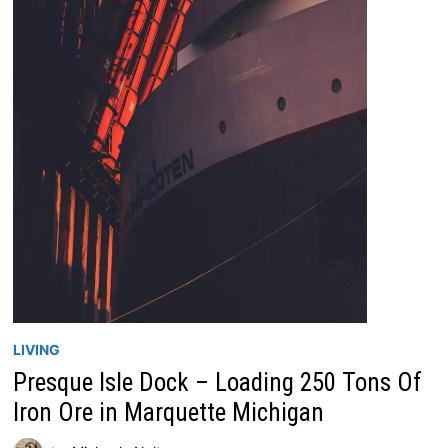
LIVING
Presque Isle Dock – Loading 250 Tons Of
Iron Ore in Marquette Michigan