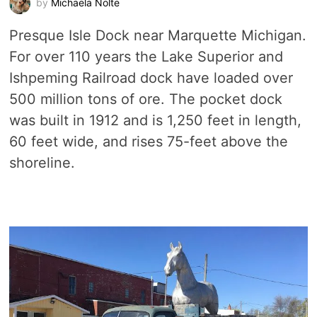
by
Michaela Nolte
Presque Isle Dock near Marquette Michigan.
For over 110 years the Lake Superior and
Ishpeming Railroad dock have loaded over
500 million tons of ore. The pocket dock
was built in 1912 and is 1,250 feet in length,
60 feet wide, and rises 75-feet above the
shoreline.