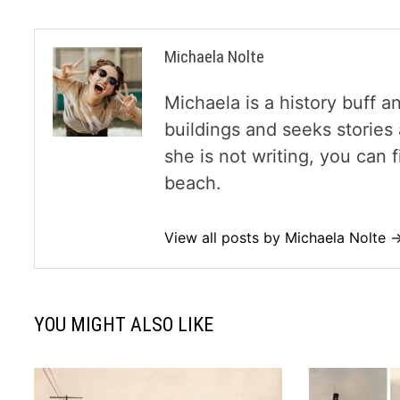
Michaela Nolte
Michaela is a history buff a
buildings and seeks storie
she is not writing, you can
beach.
View all posts by Michaela Nolte 
YOU MIGHT ALSO LIKE