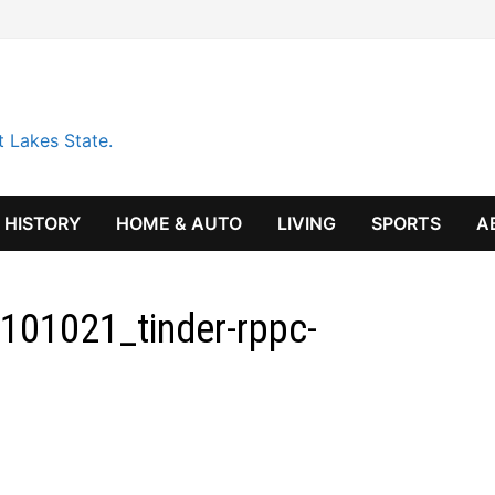
t Lakes State.
HISTORY
HOME & AUTO
LIVING
SPORTS
A
101021_tinder-rppc-