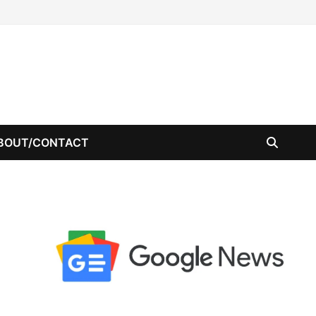
BOUT/CONTACT