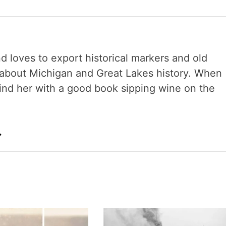
nd loves to export historical markers and old
s about Michigan and Great Lakes history. When
 find her with a good book sipping wine on the
→