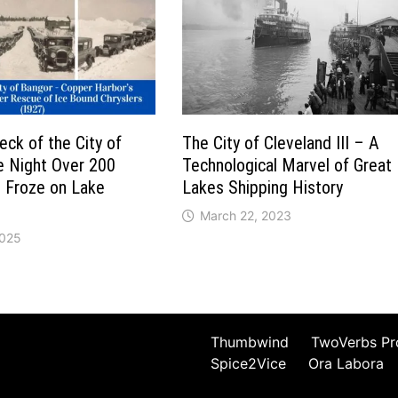
ck of the City of
The City of Cleveland III – A
e Night Over 200
Technological Marvel of Great
s Froze on Lake
Lakes Shipping History
March 22, 2023
2025
Thumbwind
TwoVerbs Pr
Spice2Vice
Ora Labora