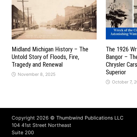
Midland Michigan History – The
The 1926 Wre
Untold Story of Floods, Fire,
Bangor – Th
Tragedy and Renewal
Chrysler Car
Superior
November 8, 2025
October 7, 
Copyright 2026 ©
Thumbwind Publications LLC
104 41st Street Northeast
Suite 200