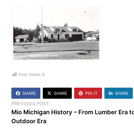
Post Views:
6
SHARE
SHARE
PIN IT
SHARE
Post
Previous
PREVIOUS POST
post:
Mio Michigan History – From Lumber Era t
navigation
Outdoor Era