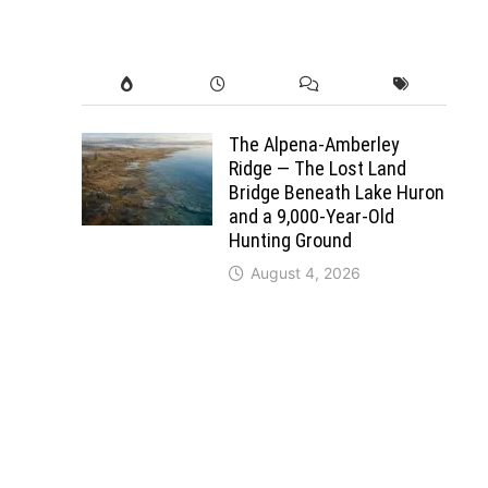
The Alpena-Amberley
Ridge — The Lost Land
Bridge Beneath Lake Huron
and a 9,000-Year-Old
Hunting Ground
August 4, 2026