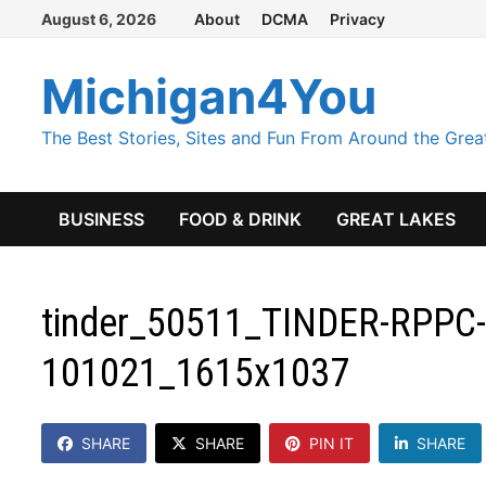
Skip
August 6, 2026
About
DCMA
Privacy
to
content
Michigan4You
The Best Stories, Sites and Fun From Around the Grea
BUSINESS
FOOD & DRINK
GREAT LAKES
tinder_50511_TINDER-RPPC-
101021_1615x1037
SHARE
SHARE
PIN IT
SHARE