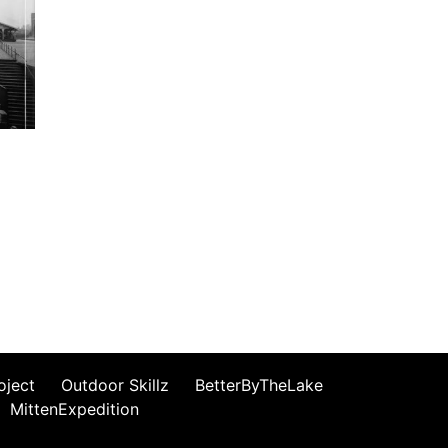
oject
Outdoor Skillz
BetterByTheLake
MittenExpedition