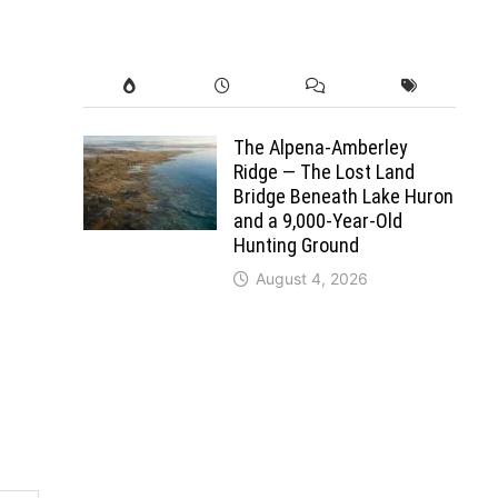
The Alpena-Amberley
Ridge — The Lost Land
Bridge Beneath Lake Huron
and a 9,000-Year-Old
Hunting Ground
August 4, 2026