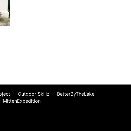
oject
Outdoor Skillz
BetterByTheLake
MittenExpedition