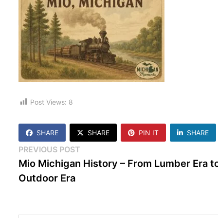
Post Views:
8
SHARE
SHARE
PIN IT
SHARE
Post
Previous
PREVIOUS POST
post:
Mio Michigan History – From Lumber Era t
navigation
Outdoor Era