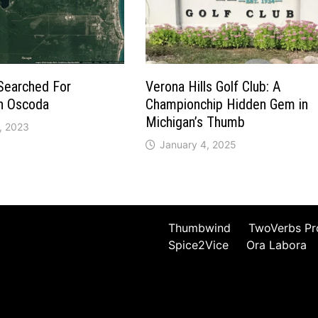
Searched For
Verona Hills Golf Club: A
in Oscoda
Championchip Hidden Gem in
Michigan’s Thumb
, 2023
January 4, 2025
Thumbwind
TwoVerbs Pr
Spice2Vice
Ora Labora