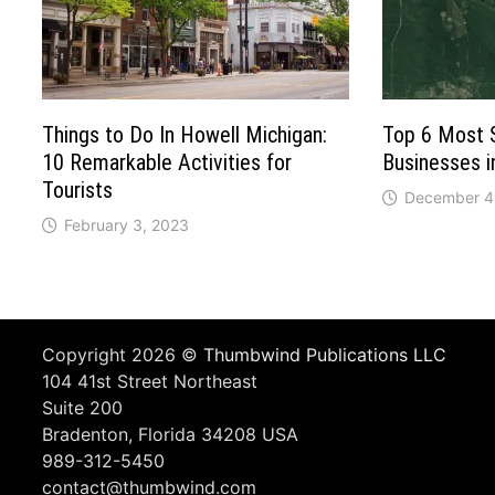
Things to Do In Howell Michigan:
Top 6 Most 
10 Remarkable Activities for
Businesses 
Tourists
December 4
February 3, 2023
Copyright 2026 ©
Thumbwind Publications LLC
104 41st Street Northeast
Suite 200
Bradenton, Florida 34208 USA
989-312-5450
contact@thumbwind.com