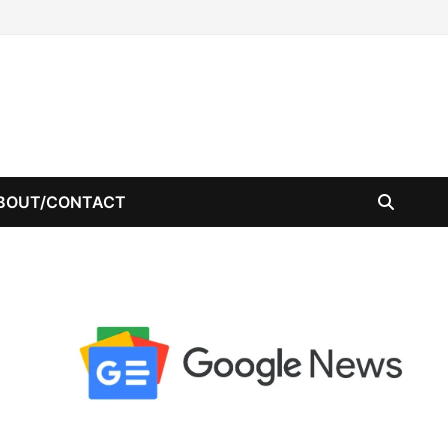
BOUT/CONTACT