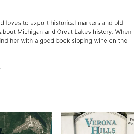
nd loves to export historical markers and old
s about Michigan and Great Lakes history. When
 find her with a good book sipping wine on the
→