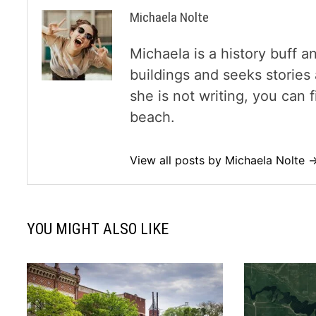
Michaela Nolte
Michaela is a history buff a
buildings and seeks storie
she is not writing, you can
beach.
View all posts by Michaela Nolte 
YOU MIGHT ALSO LIKE