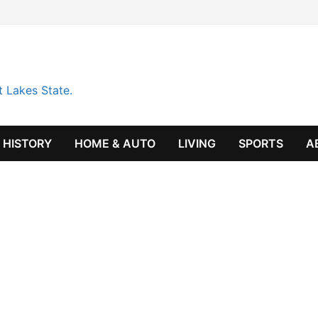
t Lakes State.
HISTORY
HOME & AUTO
LIVING
SPORTS
A