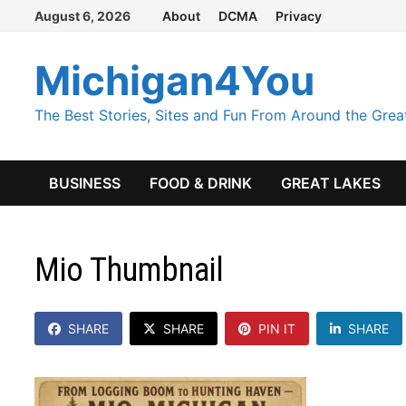
Skip
August 6, 2026
About
DCMA
Privacy
to
content
Michigan4You
The Best Stories, Sites and Fun From Around the Grea
BUSINESS
FOOD & DRINK
GREAT LAKES
Mio Thumbnail
SHARE
SHARE
PIN IT
SHARE