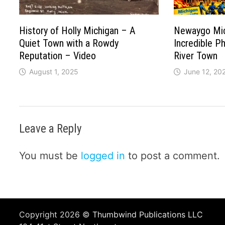
History of Holly Michigan – A
Newaygo Mic
Quiet Town with a Rowdy
Incredible P
Reputation – Video
River Town
August 1, 2025
June 12, 20
Leave a Reply
You must be
logged in
to post a comment.
Copyright 2026 ©
Thumbwind Publications LLC