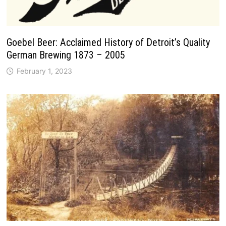
Goebel Beer: Acclaimed History of Detroit’s Quality
German Brewing 1873 – 2005
February 1, 2023