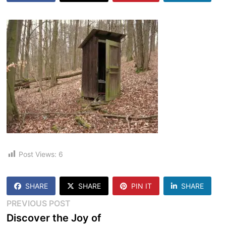
Post Views:
6
SHARE
SHARE
PIN IT
SHARE
Post
Previous
PREVIOUS POST
post:
Discover the Joy of