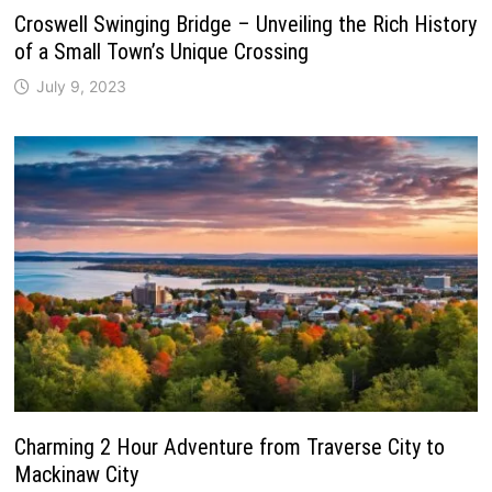
Croswell Swinging Bridge – Unveiling the Rich History
of a Small Town’s Unique Crossing
July 9, 2023
Charming 2 Hour Adventure from Traverse City to
Mackinaw City