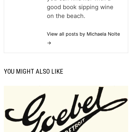
good book sipping wine
on the beach.
View all posts by Michaela Nolte
→
YOU MIGHT ALSO LIKE