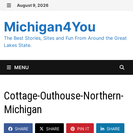
Skip
August 9, 2026
MENU
to
content
Michigan4You
The Best Stories, Sites and Fun From Around the Great
Lakes State.
MENU
Cottage-Outhouse-Northern-
Michigan
SHARE
SHARE
PIN IT
SHARE