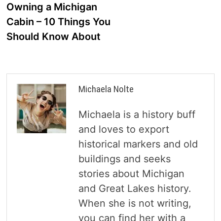
navigation
Owning a Michigan
Cabin – 10 Things You
Should Know About
Michaela Nolte
Michaela is a history buff
and loves to export
historical markers and old
buildings and seeks
stories about Michigan
and Great Lakes history.
When she is not writing,
you can find her with a