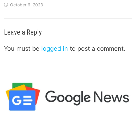
October 6, 2023
Leave a Reply
You must be
logged in
to post a comment.