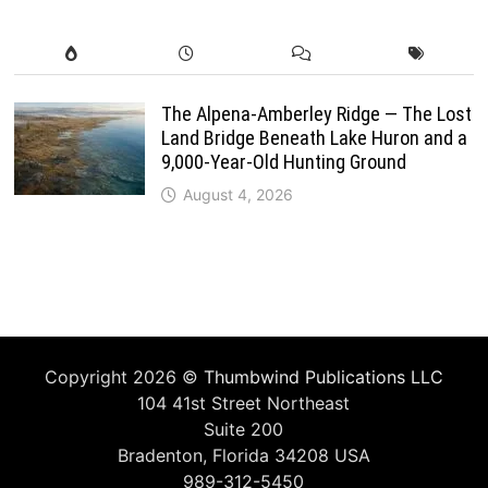
The Alpena-Amberley Ridge — The Lost
Land Bridge Beneath Lake Huron and a
9,000-Year-Old Hunting Ground
August 4, 2026
Copyright 2026 ©
Thumbwind Publications LLC
104 41st Street Northeast
Suite 200
Bradenton, Florida 34208 USA
989-312-5450