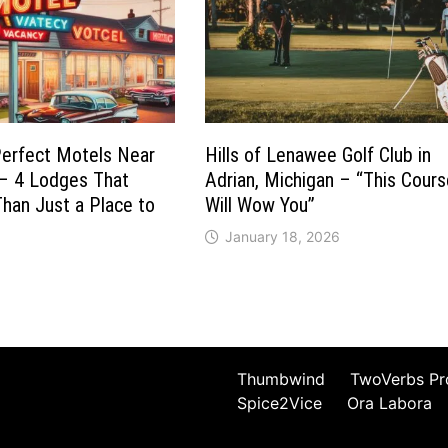
Perfect Motels Near
Hills of Lenawee Golf Club in
 – 4 Lodges That
Adrian, Michigan – “This Cour
han Just a Place to
Will Wow You”
January 18, 2026
Thumbwind
TwoVerbs Pr
Spice2Vice
Ora Labora