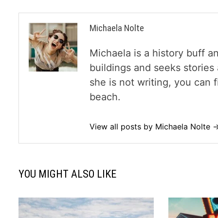
Michaela Nolte
Michaela is a history buff a
buildings and seeks storie
she is not writing, you can
beach.
View all posts by Michaela Nolte 
YOU MIGHT ALSO LIKE