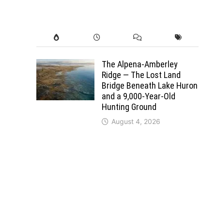
The Alpena-Amberley
Ridge — The Lost Land
Bridge Beneath Lake Huron
and a 9,000-Year-Old
Hunting Ground
August 4, 2026