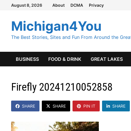
Skip
August 8, 2026
About
DCMA
Privacy
to
content
Michigan4You
The Best Stories, Sites and Fun From Around the Grea
BUSINESS
FOOD & DRINK
GREAT LAKES
Firefly 20241210052858
SHARE
SHARE
PIN IT
SHARE