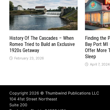
History Of The Cascades – When
Finding the 
Romeo Tried to Build an Exclusive
Bay Port MI
1920s Getaway
Offer More T
Sleep
February 23, 2026
April 7, 2024
Copyright 2026 ©
Thumbwind Publications LLC
104 41st Street Northeast
Suite 200