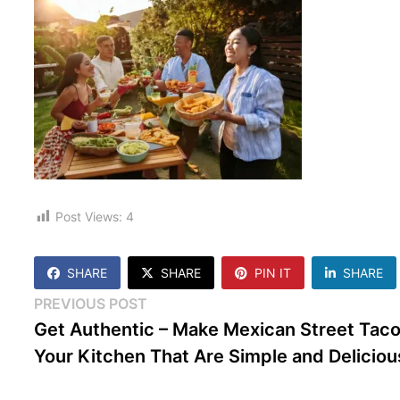
Post Views:
4
SHARE
SHARE
PIN IT
SHARE
Post
Previous
PREVIOUS POST
post:
Get Authentic – Make Mexican Street Taco
navigation
Your Kitchen That Are Simple and Deliciou