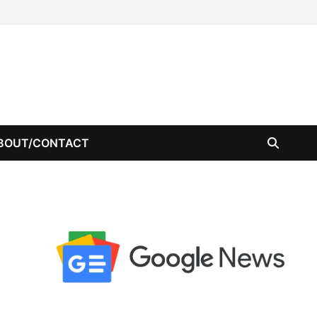
BOUT/CONTACT