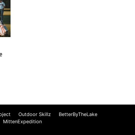
se
oject
Outdoor Skillz
BetterByTheLake
MittenExpedition