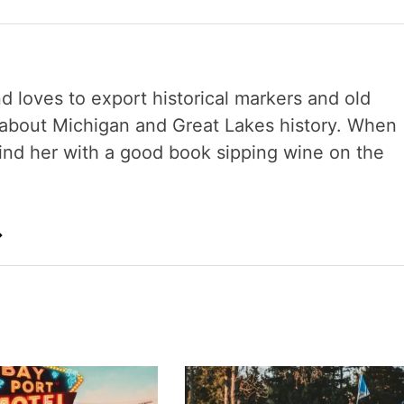
nd loves to export historical markers and old
s about Michigan and Great Lakes history. When
 find her with a good book sipping wine on the
→