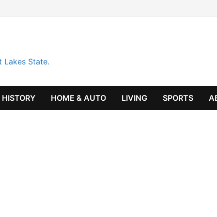
t Lakes State.
HISTORY
HOME & AUTO
LIVING
SPORTS
A