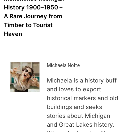
navigation
History 1900–1950 –
A Rare Journey from
Timber to Tourist
Haven
Michaela Nolte
Michaela is a history buff
and loves to export
historical markers and old
buildings and seeks
stories about Michigan
and Great Lakes history.