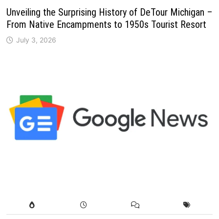
Unveiling the Surprising History of DeTour Michigan –
From Native Encampments to 1950s Tourist Resort
July 3, 2026