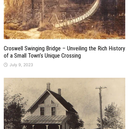
Croswell Swinging Bridge – Unveiling the Rich History
of a Small Town’s Unique Crossing
July 9, 2023