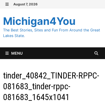
Skip
August 7, 2026
MENU
to
content
Michigan4You
The Best Stories, Sites and Fun From Around the Great
Lakes State.
MENU
tinder_40842_TINDER-RPPC-
081683_tinder-rppc-
081683_1645x1041