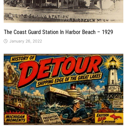
The Coast Guard Station In Harbor Beach – 1929
January 26, 2022