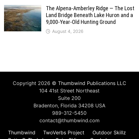
The Alpena-Amberley Ridge — The Lost
Land Bridge Beneath Lake Huron and a
9,000-Year-Old Hunting Ground
August 4, 2026
Copyright 2026 ©
Thumbwind Publications LLC
104 41st Street Northeast
Suite 200
Bradenton, Florida 34208 USA
989-312-5450
contact@thumbwind.com
Thumbwind
TwoVerbs Project
Outdoor Skillz