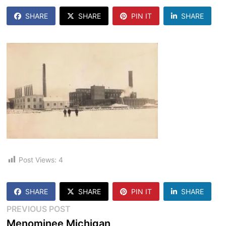
SHARE
SHARE
PIN IT
SHARE
Post Views:
4
SHARE
SHARE
PIN IT
SHARE
Post
Previous
PREVIOUS POST
post:
Menominee Michigan