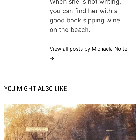
When she is not writing,
you can find her with a
good book sipping wine
on the beach.
View all posts by Michaela Nolte
→
YOU MIGHT ALSO LIKE