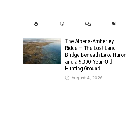
The Alpena-Amberley
Ridge — The Lost Land
Bridge Beneath Lake Huron
and a 9,000-Year-Old
Hunting Ground
August 4, 2026