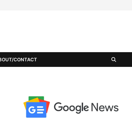
BOUT/CONTACT