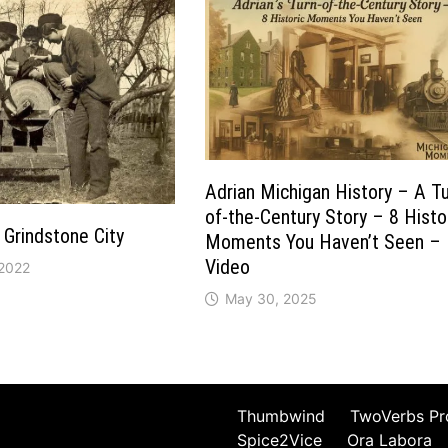
Adrian Michigan History – A Tu
of-the-Century Story – 8 Histo
 Grindstone City
Moments You Haven’t Seen –
Video
 2022
May 30, 2025
Thumbwind
TwoVerbs Pr
Spice2Vice
Ora Labora