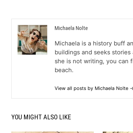
Michaela Nolte
Michaela is a history buff a
buildings and seeks storie
she is not writing, you can
beach.
View all posts by Michaela Nolte 
YOU MIGHT ALSO LIKE