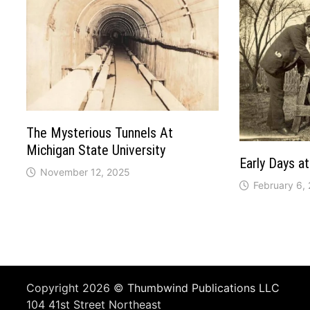
The Mysterious Tunnels At
Michigan State University
Early Days at
November 12, 2025
February 6,
Copyright 2026 ©
Thumbwind Publications LLC
104 41st Street Northeast