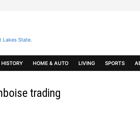
t Lakes State.
HISTORY
HOME & AUTO
LIVING
SPORTS
A
boise trading