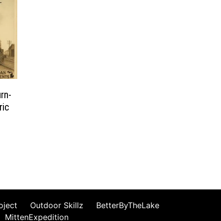
rn-
ric
oject
Outdoor Skillz
BetterByTheLake
MittenExpedition