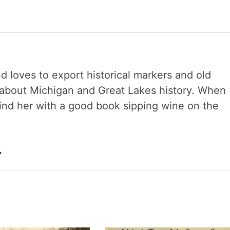
nd loves to export historical markers and old
s about Michigan and Great Lakes history. When
 find her with a good book sipping wine on the
→