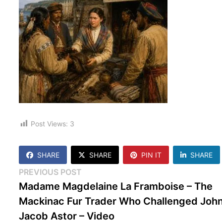
Post Views:
3
SHARE
SHARE
PIN IT
SHARE
Post
Previous
PREVIOUS POST
post:
Madame Magdelaine La Framboise – The
navigation
Mackinac Fur Trader Who Challenged Joh
Jacob Astor – Video