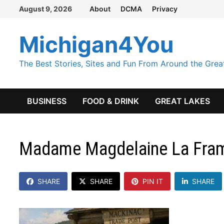
Skip
August 9, 2026
About
DCMA
Privacy
to
content
Michigan4You
The Best Stories, Sites and Fun From Around the Grea
BUSINESS
FOOD & DRINK
GREAT LAKES
Madame Magdelaine La Fram
SHARE
SHARE
PIN IT
SHARE