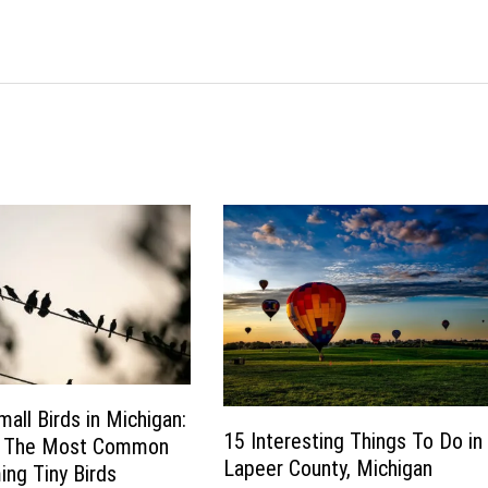
mall Birds in Michigan:
15 Interesting Things To Do in
f The Most Common
Lapeer County, Michigan
ng Tiny Birds