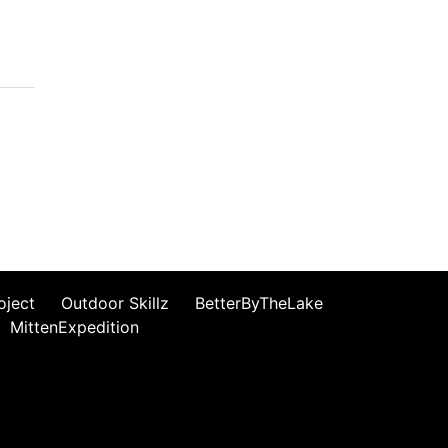
oject
Outdoor Skillz
BetterByTheLake
MittenExpedition