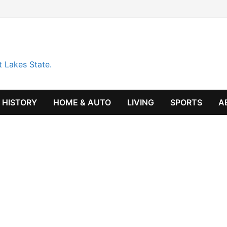
t Lakes State.
HISTORY
HOME & AUTO
LIVING
SPORTS
A