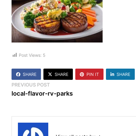
Post Views:
5
SHARE
SHARE
PIN IT
SHARE
Post
Previous
PREVIOUS POST
post:
local-flavor-rv-parks
navigation