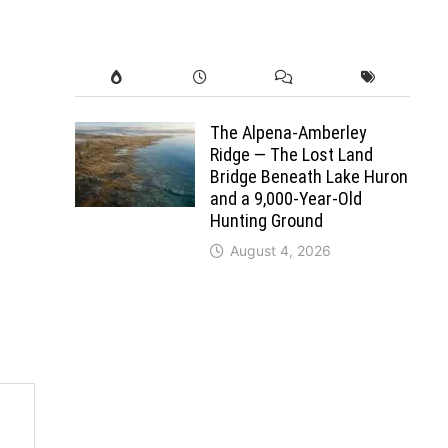
The Alpena-Amberley
Ridge — The Lost Land
Bridge Beneath Lake Huron
and a 9,000-Year-Old
Hunting Ground
August 4, 2026