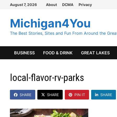
Skip
August 7, 2026
About
DCMA
Privacy
to
content
Michigan4You
The Best Stories, Sites and Fun From Around the Grea
BUSINESS
FOOD & DRINK
GREAT LAKES
local-flavor-rv-parks
SHARE
SHARE
PIN IT
SHARE