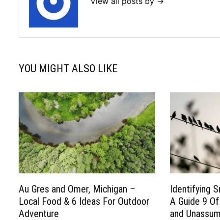
View all posts by →
YOU MIGHT ALSO LIKE
Au Gres and Omer, Michigan –
Identifying S
Local Food & 6 Ideas For Outdoor
A Guide 9 O
Adventure
and Unassumi