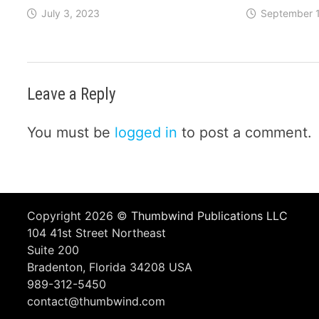
July 3, 2023
September 1
Leave a Reply
You must be
logged in
to post a comment.
Copyright 2026 ©
Thumbwind Publications LLC
104 41st Street Northeast
Suite 200
Bradenton, Florida 34208 USA
989-312-5450
contact@thumbwind.com