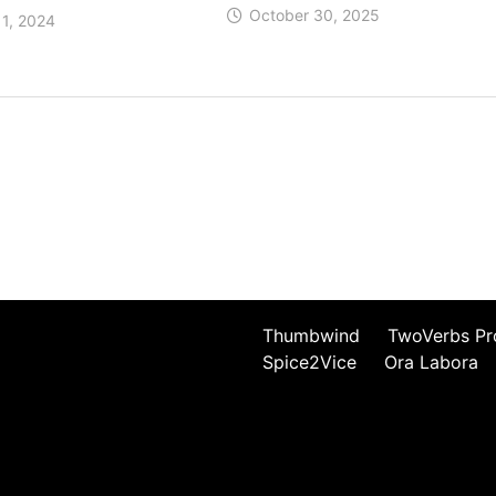
October 30, 2025
1, 2024
Thumbwind
TwoVerbs Pr
Spice2Vice
Ora Labora