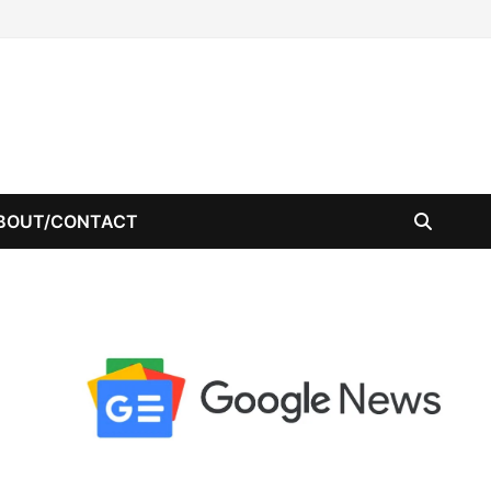
BOUT/CONTACT