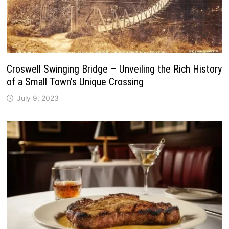
Croswell Swinging Bridge – Unveiling the Rich History
of a Small Town’s Unique Crossing
July 9, 2023