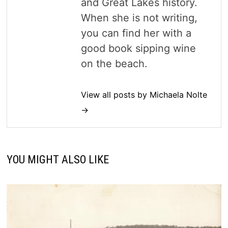
and Great Lakes history.
When she is not writing,
you can find her with a
good book sipping wine
on the beach.
View all posts by Michaela Nolte
→
YOU MIGHT ALSO LIKE