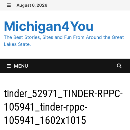
Skip
August 6, 2026
MENU
to
content
Michigan4You
The Best Stories, Sites and Fun From Around the Great
Lakes State.
MENU
tinder_52971_TINDER-RPPC-
105941_tinder-rppc-
105941_1602x1015