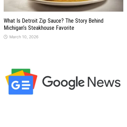
What Is Detroit Zip Sauce? The Story Behind
Michigan’s Steakhouse Favorite
March 10, 2026