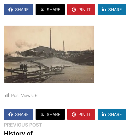
SHARE
SHARE
PIN IT
SHARE
Post Views:
6
SHARE
SHARE
PIN IT
SHARE
Post
Previous
PREVIOUS POST
post:
History of