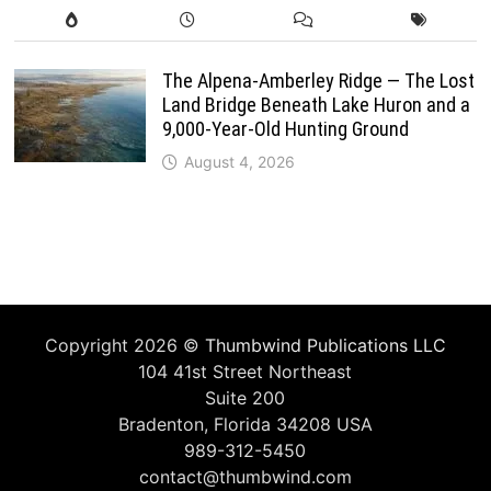
The Alpena-Amberley Ridge — The Lost
Land Bridge Beneath Lake Huron and a
9,000-Year-Old Hunting Ground
August 4, 2026
Copyright 2026 ©
Thumbwind Publications LLC
104 41st Street Northeast
Suite 200
Bradenton, Florida 34208 USA
989-312-5450
contact@thumbwind.com