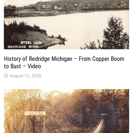
History of Redridge Michigan – From Copper Boom
to Bust – Video
August 12, 2025