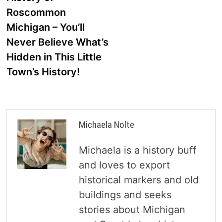
navigation
Roscommon
Michigan – You’ll
Never Believe What’s
Hidden in This Little
Town’s History!
Michaela Nolte
Michaela is a history buff
and loves to export
historical markers and old
buildings and seeks
stories about Michigan