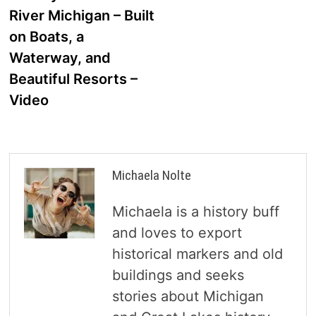
navigation
River Michigan – Built
on Boats, a
Waterway, and
Beautiful Resorts –
Video
Michaela Nolte
Michaela is a history buff
and loves to export
historical markers and old
buildings and seeks
stories about Michigan