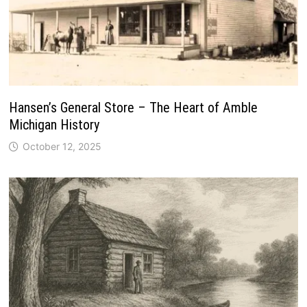
Hansen’s General Store – The Heart of Amble
Michigan History
October 12, 2025