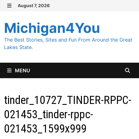
Skip
August 7, 2026
MENU
to
content
Michigan4You
The Best Stories, Sites and Fun From Around the Great
Lakes State.
MENU
tinder_10727_TINDER-RPPC-
021453_tinder-rppc-
021453_1599x999