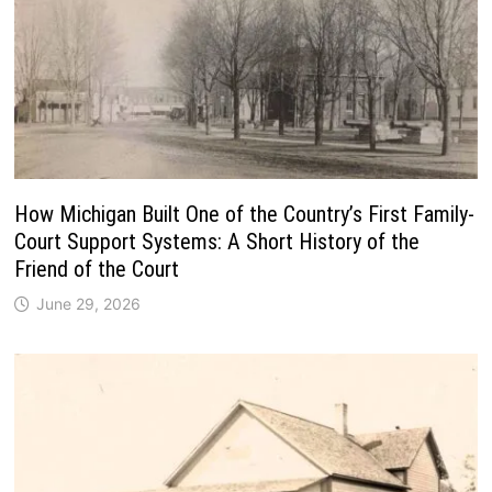
How Michigan Built One of the Country’s First Family-
Court Support Systems: A Short History of the
Friend of the Court
June 29, 2026