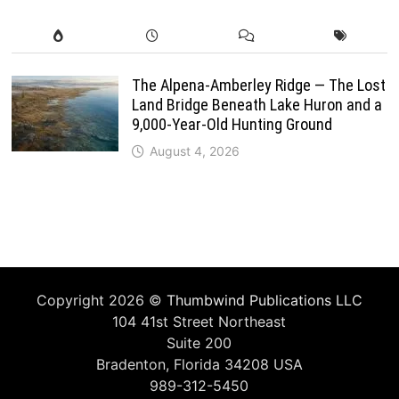
The Alpena-Amberley Ridge — The Lost
Land Bridge Beneath Lake Huron and a
9,000-Year-Old Hunting Ground
August 4, 2026
Copyright 2026 ©
Thumbwind Publications LLC
104 41st Street Northeast
Suite 200
Bradenton, Florida 34208 USA
989-312-5450