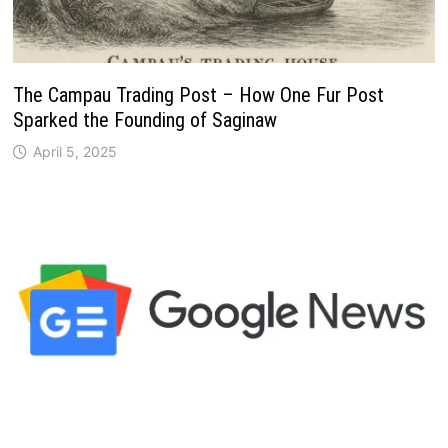
The Campau Trading Post – How One Fur Post
Sparked the Founding of Saginaw
April 5, 2025