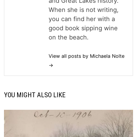
and Great Lakes history.
When she is not writing,
you can find her with a
good book sipping wine
on the beach.
View all posts by Michaela Nolte
→
YOU MIGHT ALSO LIKE