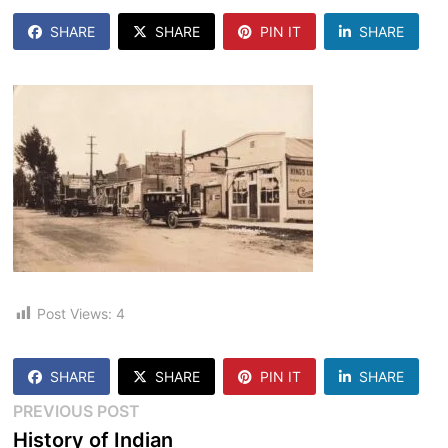
SHARE
SHARE
PIN IT
SHARE
Post Views:
4
SHARE
SHARE
PIN IT
SHARE
Post
Previous
PREVIOUS POST
post:
History of Indian