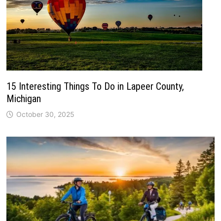
15 Interesting Things To Do in Lapeer County,
Michigan
October 30, 2025