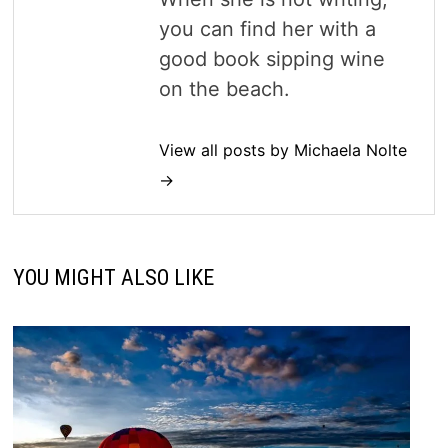
you can find her with a
good book sipping wine
on the beach.
View all posts by Michaela Nolte
→
YOU MIGHT ALSO LIKE