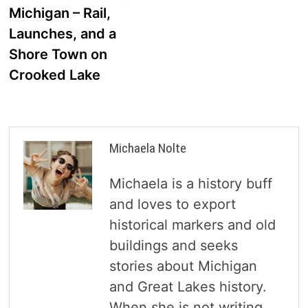
navigation
Michigan – Rail,
Launches, and a
Shore Town on
Crooked Lake
Michaela Nolte
Michaela is a history buff
and loves to export
historical markers and old
buildings and seeks
stories about Michigan
and Great Lakes history.
When she is not writing,