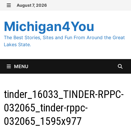
Skip
August 7, 2026
MENU
to
content
Michigan4You
The Best Stories, Sites and Fun From Around the Great
Lakes State.
MENU
tinder_16033_TINDER-RPPC-
032065_tinder-rppc-
032065_1595x977