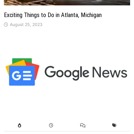
Exciting Things to Do in Atlanta, Michigan
August 25, 2023