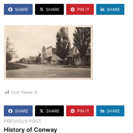
SHARE
SHARE
PIN IT
SHARE
Post Views:
9
SHARE
SHARE
PIN IT
SHARE
Post
Previous
PREVIOUS POST
post:
History of Conway