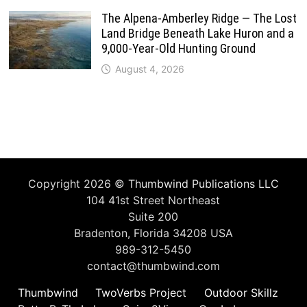
The Alpena-Amberley Ridge — The Lost
Land Bridge Beneath Lake Huron and a
9,000-Year-Old Hunting Ground
August 4, 2026
Copyright 2026 ©
Thumbwind Publications LLC
104 41st Street Northeast
Suite 200
Bradenton, Florida 34208 USA
989-312-5450
contact@thumbwind.com
Thumbwind
TwoVerbs Project
Outdoor Skillz