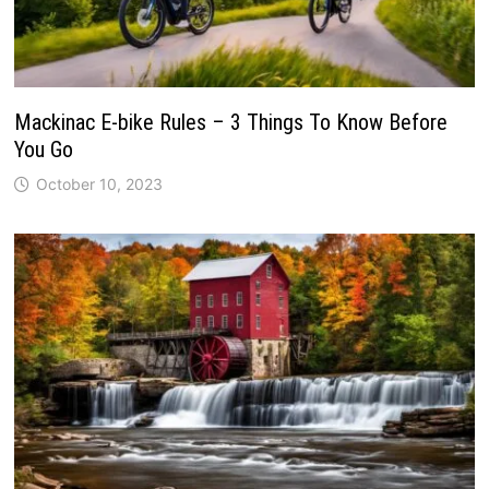
Mackinac E-bike Rules – 3 Things To Know Before
You Go
October 10, 2023