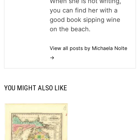
When she is not writing,
you can find her with a
good book sipping wine
on the beach.
View all posts by Michaela Nolte
→
YOU MIGHT ALSO LIKE