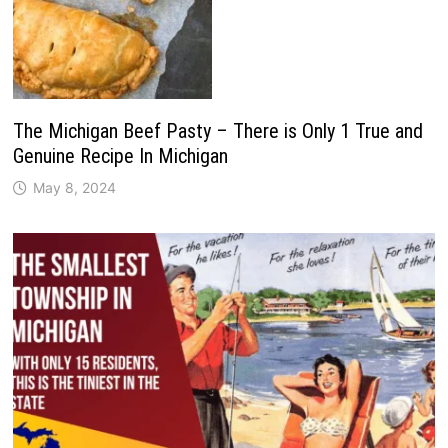
The Michigan Beef Pasty – There is Only 1 True and
Genuine Recipe In Michigan
May 8, 2024