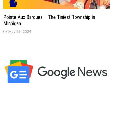
Pointe Aux Barques – The Tiniest Township in
Michigan
May 29, 2024