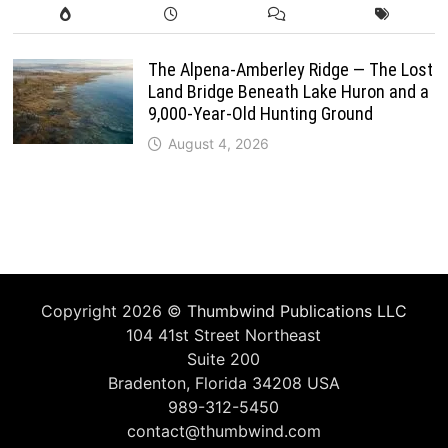
The Alpena-Amberley Ridge — The Lost
Land Bridge Beneath Lake Huron and a
9,000-Year-Old Hunting Ground
August 4, 2026
Copyright 2026 ©
Thumbwind Publications LLC
104 41st Street Northeast
Suite 200
Bradenton, Florida 34208 USA
989-312-5450
contact@thumbwind.com