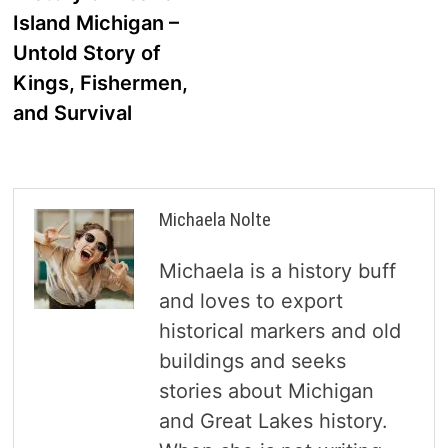
navigation
Island Michigan –
Untold Story of
Kings, Fishermen,
and Survival
Michaela Nolte
Michaela is a history buff
and loves to export
historical markers and old
buildings and seeks
stories about Michigan
and Great Lakes history.