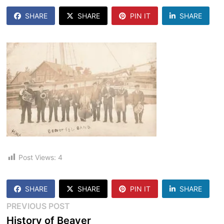
SHARE
SHARE
PIN IT
SHARE
Post Views:
4
SHARE
SHARE
PIN IT
SHARE
Post
Previous
PREVIOUS POST
post:
History of Beaver