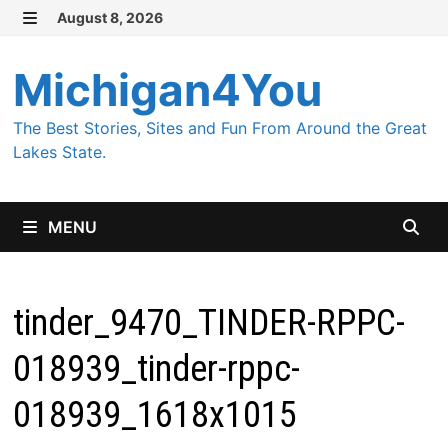
Skip
August 8, 2026
MENU
to
content
Michigan4You
The Best Stories, Sites and Fun From Around the Great
Lakes State.
MENU
tinder_9470_TINDER-RPPC-
018939_tinder-rppc-
018939_1618x1015