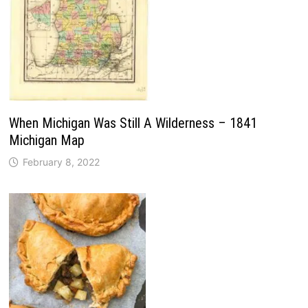
When Michigan Was Still A Wilderness – 1841
Michigan Map
February 8, 2022