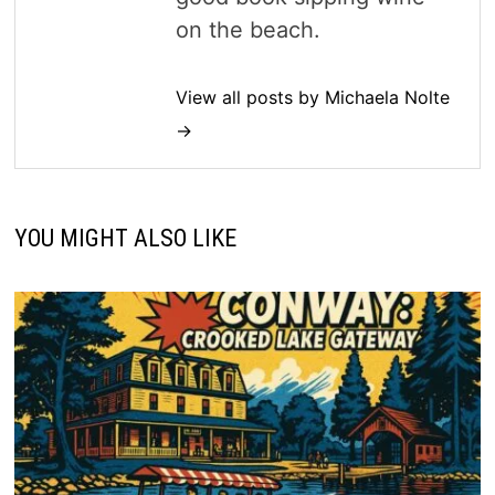
on the beach.
View all posts by Michaela Nolte
→
YOU MIGHT ALSO LIKE