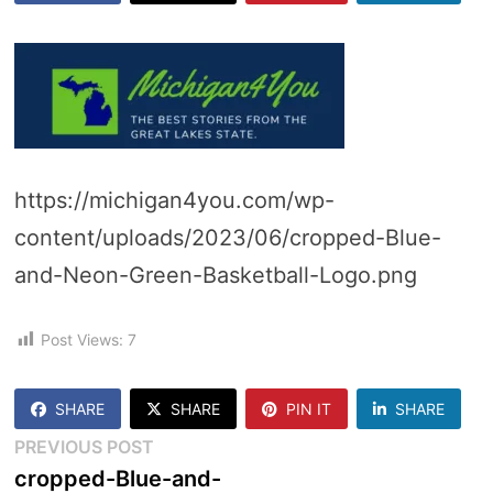
https://michigan4you.com/wp-
content/uploads/2023/06/cropped-Blue-
and-Neon-Green-Basketball-Logo.png
Post Views:
7
SHARE
SHARE
PIN IT
SHARE
Post
Previous
PREVIOUS POST
post:
cropped-Blue-and-