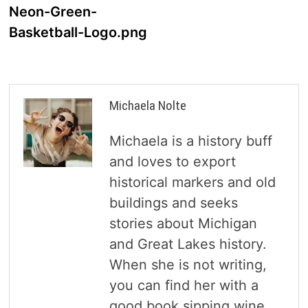
navigation
Neon-Green-
Basketball-Logo.png
Michaela Nolte
Michaela is a history buff
and loves to export
historical markers and old
buildings and seeks
stories about Michigan
and Great Lakes history.
When she is not writing,
you can find her with a
good book sipping wine