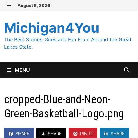
Skip
August 6, 2026
MENU
to
content
Michigan4You
The Best Stories, Sites and Fun From Around the Great
Lakes State.
MENU
cropped-Blue-and-Neon-
Green-Basketball-Logo.png
SHARE
SHARE
PIN IT
SHARE