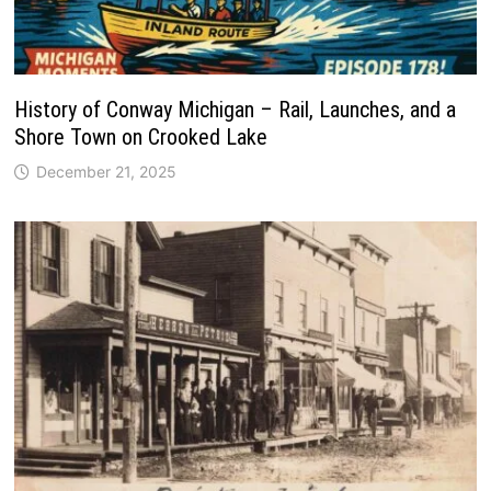
History of Conway Michigan – Rail, Launches, and a
Shore Town on Crooked Lake
December 21, 2025