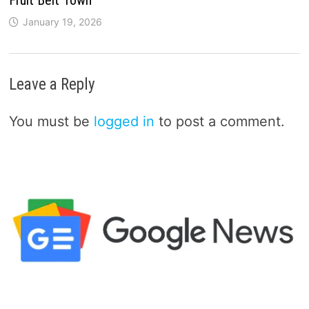
January 19, 2026
Leave a Reply
You must be
logged in
to post a comment.