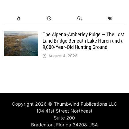
The Alpena-Amberley Ridge — The Lost
Land Bridge Beneath Lake Huron and a
9,000-Year-Old Hunting Ground
August 4, 2026
Copyright 2026 ©
Thumbwind Publications LLC
104 41st Street Northeast
Suite 200
Bradenton, Florida 34208 USA