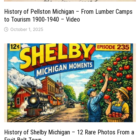
History of Pellston Michigan – From Lumber Camps
to Tourism 1900-1940 – Video
October 1, 2025
History of Shelby Michigan – 12 Rare Photos From a
Fruit Belt Town