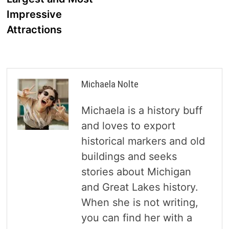
Impressive
Attractions
Michaela Nolte
Michaela is a history buff
and loves to export
historical markers and old
buildings and seeks
stories about Michigan
and Great Lakes history.
When she is not writing,
you can find her with a