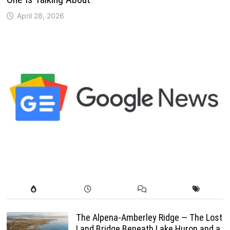
April 28, 2026
The Alpena-Amberley Ridge — The Lost
Land Bridge Beneath Lake Huron and a