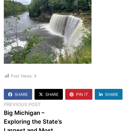
Post Views:
9
SHARE
SHARE
PIN IT
SHARE
Post
Previous
PREVIOUS POST
post:
Big Michigan –
navigation
Exploring the State’s
Largest and Most