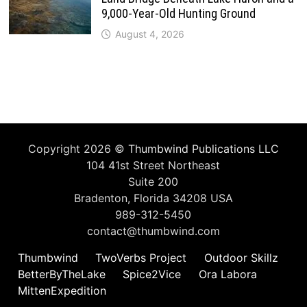
9,000-Year-Old Hunting Ground
August 4, 2026
Copyright 2026 ©
Thumbwind Publications LLC
104 41st Street Northeast
Suite 200
Bradenton, Florida 34208 USA
989-312-5450
contact@thumbwind.com
Thumbwind
TwoVerbs Project
Outdoor Skillz
BetterByTheLake
Spice2Vice
Ora Labora
MittenExpedition