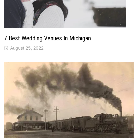
7 Best Wedding Venues In Michigan
August 25, 2022