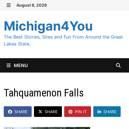
Skip
August 8, 2026
MENU
to
content
Michigan4You
The Best Stories, Sites and Fun From Around the Great
Lakes State.
MENU
Tahquamenon Falls
SHARE
SHARE
PIN IT
SHARE