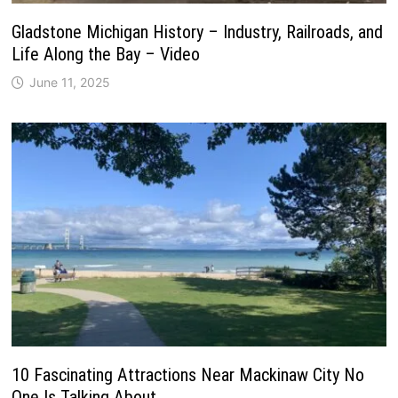
Gladstone Michigan History – Industry, Railroads, and
Life Along the Bay – Video
June 11, 2025
10 Fascinating Attractions Near Mackinaw City No
One Is Talking About