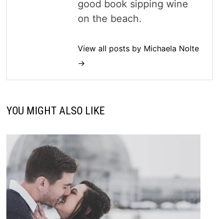
good book sipping wine
on the beach.
View all posts by Michaela Nolte
→
YOU MIGHT ALSO LIKE