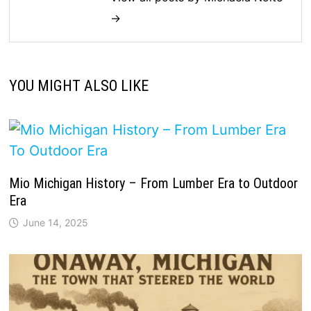
→
YOU MIGHT ALSO LIKE
Mio Michigan History – From Lumber Era to Outdoor
Era
June 14, 2025