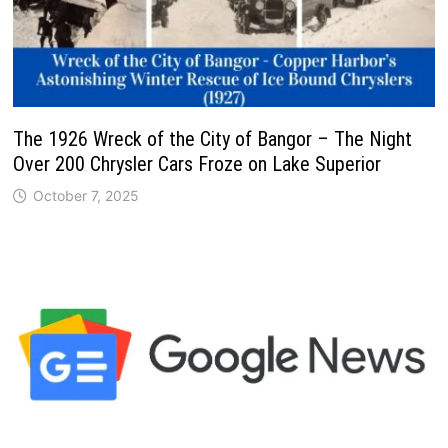
The 1926 Wreck of the City of Bangor – The Night
Over 200 Chrysler Cars Froze on Lake Superior
October 7, 2025