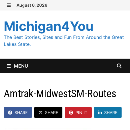
Skip
August 6, 2026
MENU
to
content
Michigan4You
The Best Stories, Sites and Fun From Around the Great
Lakes State.
MENU
Amtrak-MidwestSM-Routes
SHARE
SHARE
PIN IT
SHARE