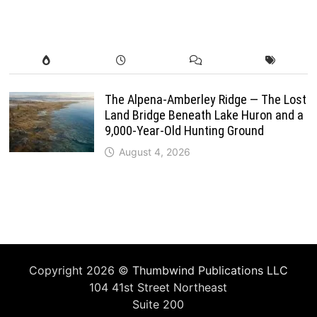
The Alpena-Amberley Ridge — The Lost
Land Bridge Beneath Lake Huron and a
9,000-Year-Old Hunting Ground
August 4, 2026
Copyright 2026 ©
Thumbwind Publications LLC
104 41st Street Northeast
Suite 200