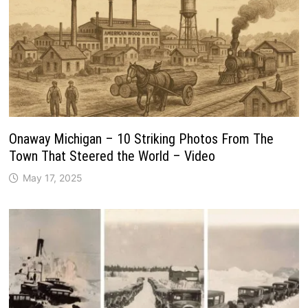
Onaway Michigan – 10 Striking Photos From The
Town That Steered the World – Video
May 17, 2025