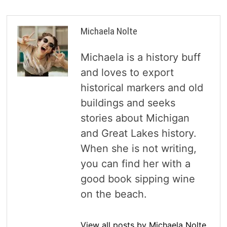
Michaela Nolte
Michaela is a history buff
and loves to export
historical markers and old
buildings and seeks
stories about Michigan
and Great Lakes history.
When she is not writing,
you can find her with a
good book sipping wine
on the beach.
View all posts by Michaela Nolte