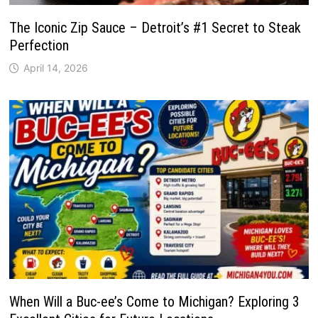
The Iconic Zip Sauce – Detroit’s #1 Secret to Steak
Perfection
April 14, 2026
When Will a Buc-ee’s Come to Michigan? Exploring 3