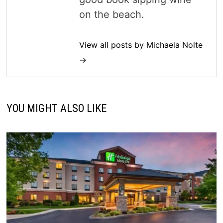
on the beach.
View all posts by Michaela Nolte
→
YOU MIGHT ALSO LIKE