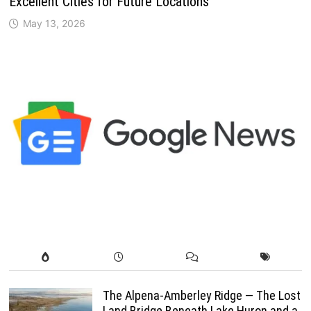
Excellent Cities for Future Locations
May 13, 2026
The Alpena-Amberley Ridge — The Lost
Land Bridge Beneath Lake Huron and a