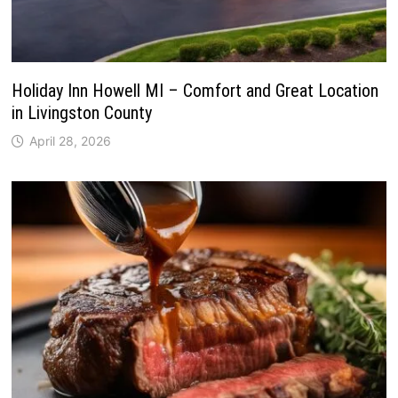
Holiday Inn Howell MI – Comfort and Great Location
in Livingston County
April 28, 2026