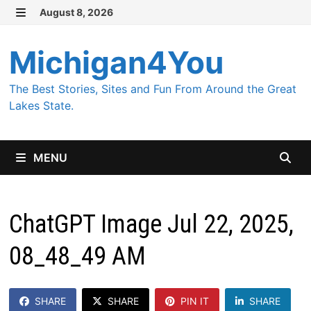
Skip
August 8, 2026
MENU
to
content
Michigan4You
The Best Stories, Sites and Fun From Around the Great
Lakes State.
MENU
ChatGPT Image Jul 22, 2025,
08_48_49 AM
SHARE
SHARE
PIN IT
SHARE