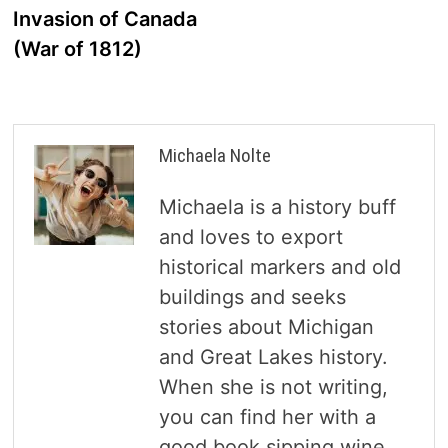
Invasion of Canada
(War of 1812)
Michaela Nolte
Michaela is a history buff
and loves to export
historical markers and old
buildings and seeks
stories about Michigan
and Great Lakes history.
When she is not writing,
you can find her with a
good book sipping wine