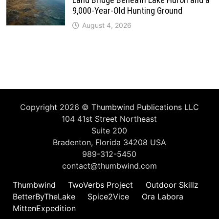
9,000-Year-Old Hunting Ground
August 4, 2026
Copyright 2026 ©
Thumbwind Publications LLC
104 41st Street Northeast
Suite 200
Bradenton, Florida 34208 USA
989-312-5450
contact@thumbwind.com
Thumbwind
TwoVerbs Project
Outdoor Skillz
BetterByTheLake
Spice2Vice
Ora Labora
MittenExpedition