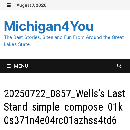
Skip
August 7, 2026
MENU
to
content
Michigan4You
The Best Stories, Sites and Fun From Around the Great
Lakes State.
MENU
20250722_0857_Wells’s Last
Stand_simple_compose_01k
0s371n4e04rc01azhss4td6