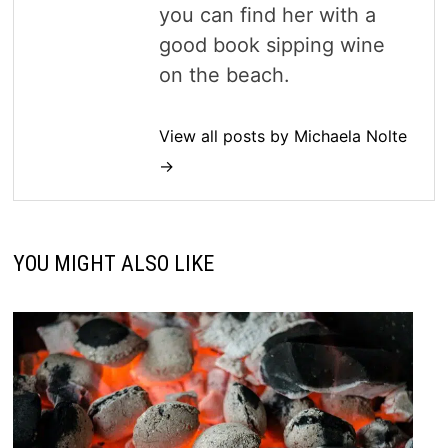
you can find her with a
good book sipping wine
on the beach.
View all posts by Michaela Nolte
→
YOU MIGHT ALSO LIKE