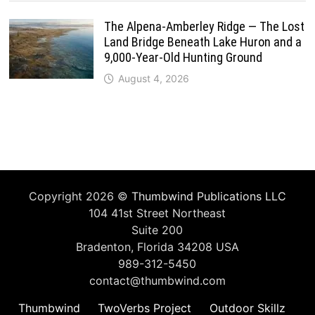
The Alpena-Amberley Ridge — The Lost
Land Bridge Beneath Lake Huron and a
9,000-Year-Old Hunting Ground
August 4, 2026
Copyright 2026 ©
Thumbwind Publications LLC
104 41st Street Northeast
Suite 200
Bradenton, Florida 34208 USA
989-312-5450
contact@thumbwind.com
Thumbwind
TwoVerbs Project
Outdoor Skillz