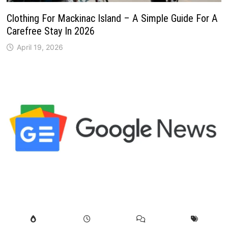
Clothing For Mackinac Island – A Simple Guide For A
Carefree Stay In 2026
April 19, 2026