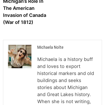
post:
Michigan’s Role In
navigation
The American
Invasion of Canada
(War of 1812)
Michaela Nolte
Michaela is a history buff
and loves to export
historical markers and old
buildings and seeks
stories about Michigan
and Great Lakes history.
When she is not writing,