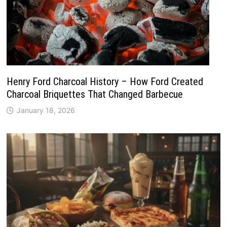
Henry Ford Charcoal History – How Ford Created
Charcoal Briquettes That Changed Barbecue
January 18, 2026