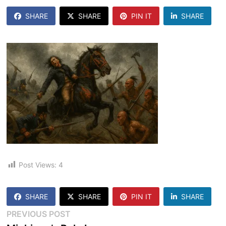
SHARE
SHARE
PIN IT
SHARE
Post Views:
4
SHARE
SHARE
PIN IT
SHARE
Post
Previous
PREVIOUS POST