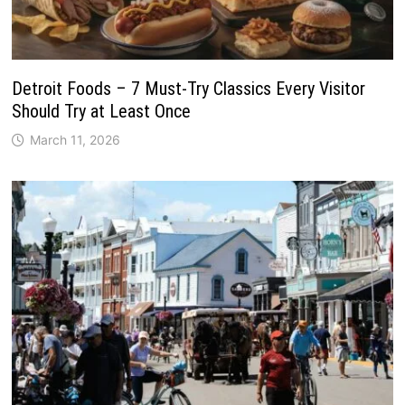
Detroit Foods – 7 Must-Try Classics Every Visitor
Should Try at Least Once
March 11, 2026