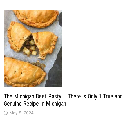
The Michigan Beef Pasty – There is Only 1 True and
Genuine Recipe In Michigan
May 8, 2024