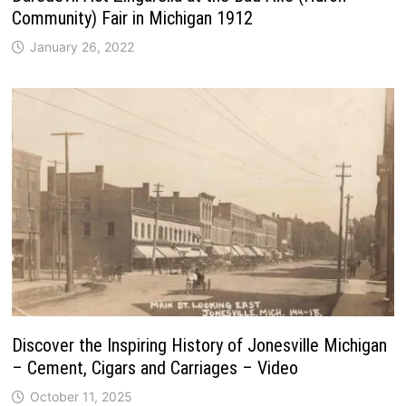
Community) Fair in Michigan 1912
January 26, 2022
Discover the Inspiring History of Jonesville Michigan
– Cement, Cigars and Carriages – Video
October 11, 2025