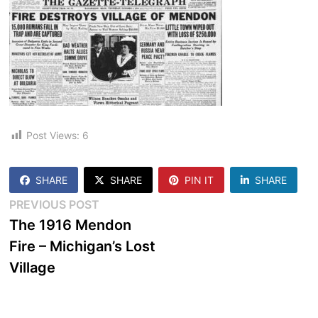
Post Views:
6
SHARE
SHARE
PIN IT
SHARE
Post
Previous
PREVIOUS POST
post:
The 1916 Mendon
navigation
Fire – Michigan’s Lost
Village