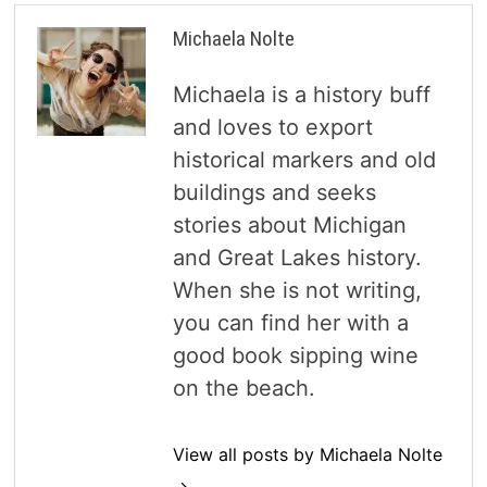
Michaela Nolte
Michaela is a history buff
and loves to export
historical markers and old
buildings and seeks
stories about Michigan
and Great Lakes history.
When she is not writing,
you can find her with a
good book sipping wine
on the beach.
View all posts by Michaela Nolte