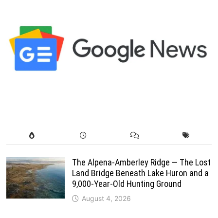
The Alpena-Amberley Ridge — The Lost
Land Bridge Beneath Lake Huron and a
9,000-Year-Old Hunting Ground
August 4, 2026