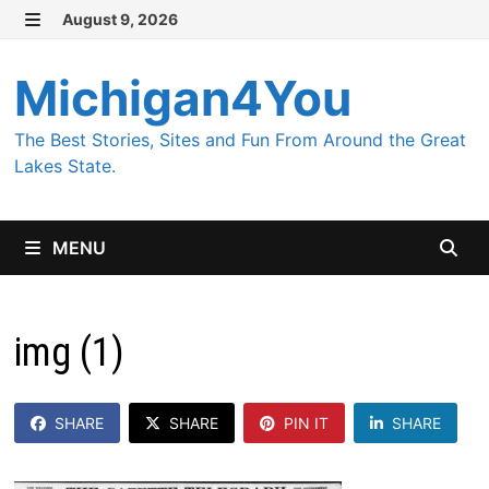
Skip
August 9, 2026
MENU
to
content
Michigan4You
The Best Stories, Sites and Fun From Around the Great
Lakes State.
MENU
img (1)
SHARE
SHARE
PIN IT
SHARE