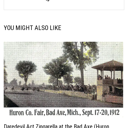
→
YOU MIGHT ALSO LIKE
Daredevil Act Zingarella at the Bad Axe (Huron