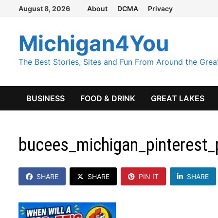
Skip
August 8, 2026
About
DCMA
Privacy
to
content
Michigan4You
The Best Stories, Sites and Fun From Around the Grea
BUSINESS
FOOD & DRINK
GREAT LAKES
bucees_michigan_pinterest_
SHARE
SHARE
PIN IT
SHARE