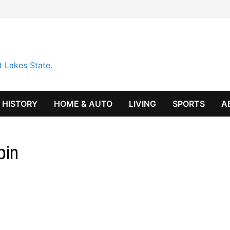
t Lakes State.
HISTORY
HOME & AUTO
LIVING
SPORTS
A
pin