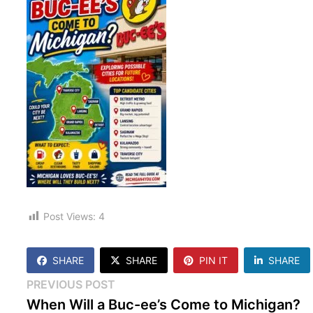
Post Views:
4
SHARE
SHARE
PIN IT
SHARE
Post
Previous
PREVIOUS POST
post:
When Will a Buc-ee’s Come to Michigan?