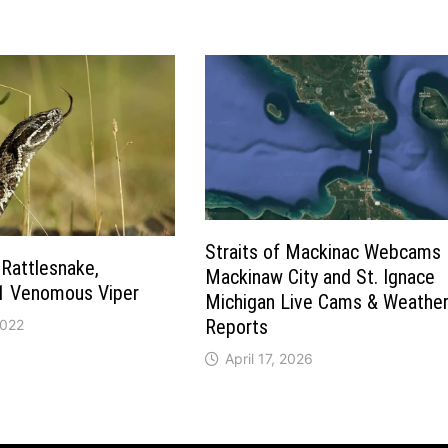
Straits of Mackinac Webcams 
Rattlesnake,
Mackinaw City and St. Ignace
#1 Venomous Viper
Michigan Live Cams & Weathe
Reports
2022
April 17, 2026