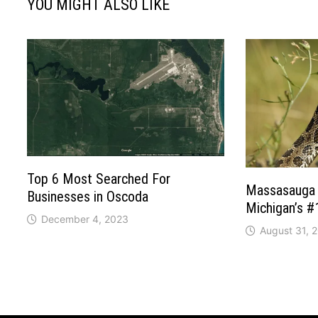
YOU MIGHT ALSO LIKE
Top 6 Most Searched For
Massasauga 
Businesses in Oscoda
Michigan’s 
December 4, 2023
August 31, 