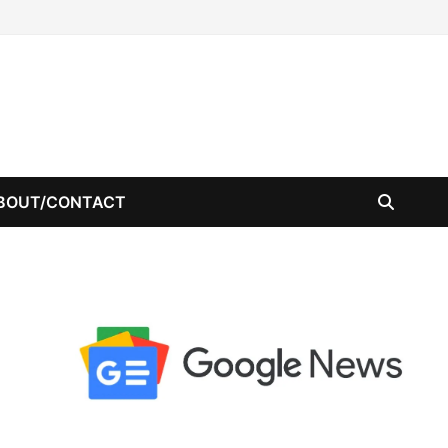
BOUT/CONTACT