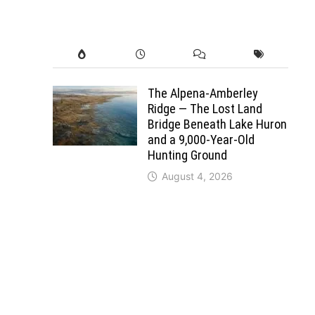
The Alpena-Amberley
Ridge — The Lost Land
Bridge Beneath Lake Huron
and a 9,000-Year-Old
Hunting Ground
August 4, 2026