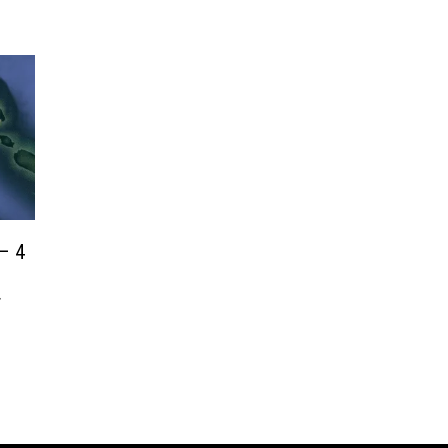
– 4
r