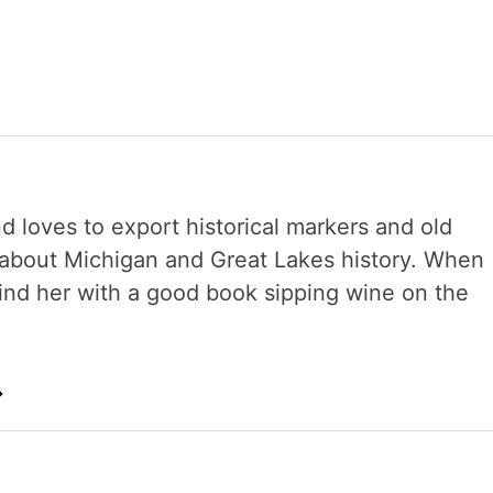
nd loves to export historical markers and old
s about Michigan and Great Lakes history. When
 find her with a good book sipping wine on the
→