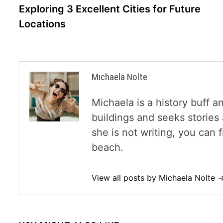
navigation
Exploring 3 Excellent Cities for Future
Locations
Michaela Nolte
Michaela is a history buff a
buildings and seeks storie
she is not writing, you can
beach.
View all posts by Michaela Nolte 