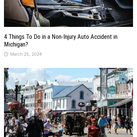
4 Things To Do in a Non-Injury Auto Accident in
Michigan?
March 25, 2024