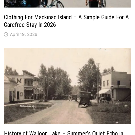
Clothing For Mackinac Island – A Simple Guide For A
Carefree Stay In 2026
April 19, 2026
History of Walloon Lake – Summer’s Quiet Echo in