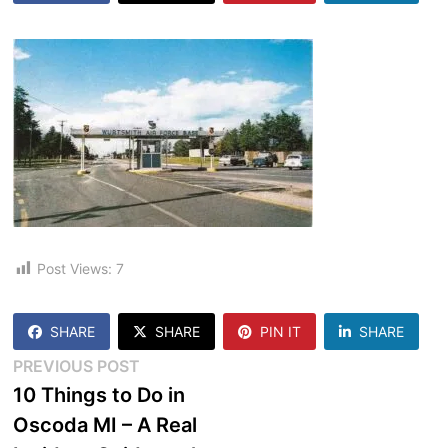
Post Views:
7
SHARE
SHARE
PIN IT
SHARE
Post
Previous
PREVIOUS POST
post:
10 Things to Do in
navigation
Oscoda MI – A Real