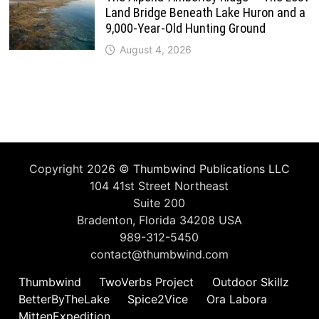
Land Bridge Beneath Lake Huron and a
9,000-Year-Old Hunting Ground
August 4, 2026
Copyright 2026 ©
Thumbwind Publications LLC
104 41st Street Northeast
Suite 200
Bradenton, Florida 34208 USA
989-312-5450
contact@thumbwind.com
Thumbwind
TwoVerbs Project
Outdoor Skillz
BetterByTheLake
Spice2Vice
Ora Labora
MittenExpedition