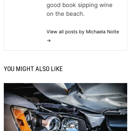
good book sipping wine
on the beach.
View all posts by Michaela Nolte
→
YOU MIGHT ALSO LIKE