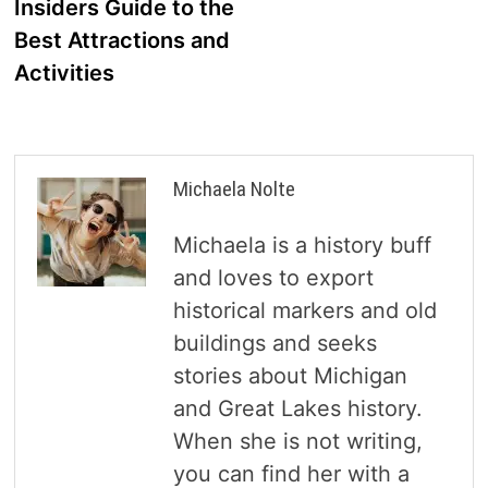
Insiders Guide to the
Best Attractions and
Activities
Michaela Nolte
Michaela is a history buff
and loves to export
historical markers and old
buildings and seeks
stories about Michigan
and Great Lakes history.
When she is not writing,
you can find her with a