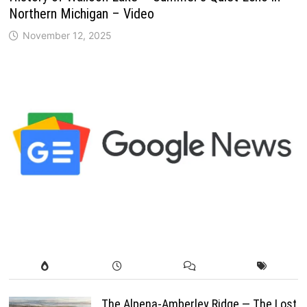
Northern Michigan – Video
November 12, 2025
The Alpena-Amberley Ridge — The Lost