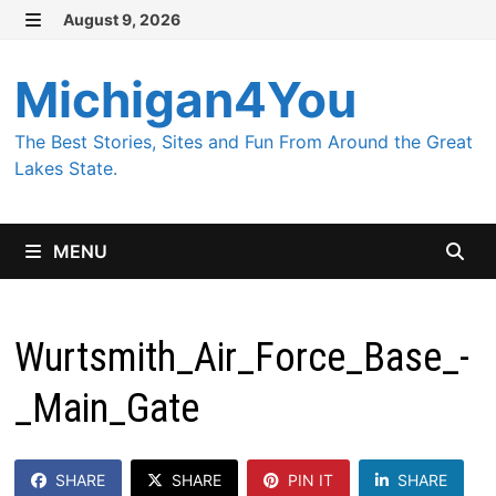
Skip
August 9, 2026
MENU
to
content
Michigan4You
The Best Stories, Sites and Fun From Around the Great
Lakes State.
MENU
Wurtsmith_Air_Force_Base_-
_Main_Gate
SHARE
SHARE
PIN IT
SHARE