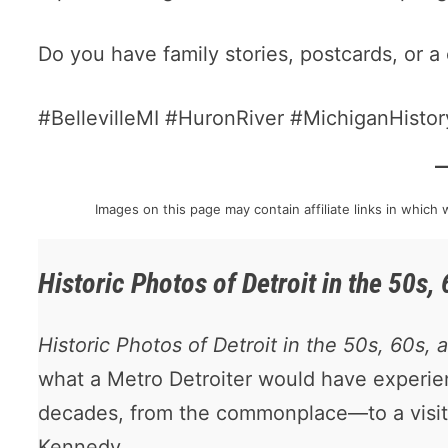
Do you have family stories, postcards, or a 
#BellevilleMI #HuronRiver #MichiganHist
Images on this page may contain affiliate links in whic
Historic Photos of Detroit in the 50s,
Historic Photos of Detroit in the 50s, 60s, 
what a Metro Detroiter would have experi
decades, from the commonplace—to a visit
Kennedy.