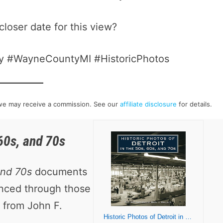
closer date for this view?
ory #WayneCountyMI #HistoricPhotos
h we may receive a commission. See our
affiliate disclosure
for details.
 60s, and 70s
and 70s
documents
enced through those
 from John F.
Historic Photos of Detroit in the 50s, 60s, and 70s