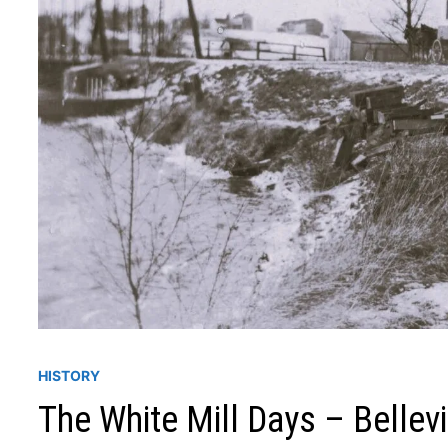
HISTORY
The White Mill Days – Bellev