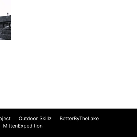
oject
Outdoor Skillz
BetterByTheLake
MittenExpedition