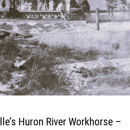
ille’s Huron River Workhorse –