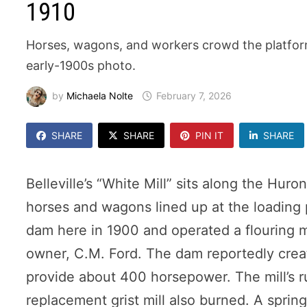
1910
Horses, wagons, and workers crowd the platform a
early-1900s photo.
by
Michaela Nolte
February 7, 2026
SHARE
SHARE
PIN IT
SHARE
Belleville’s “White Mill” sits along the Hur
horses and wagons lined up at the loading 
dam here in 1900 and operated a flouring mil
owner, C.M. Ford. The dam reportedly crea
provide about 400 horsepower. The mill’s ru
replacement grist mill also burned. A sprin