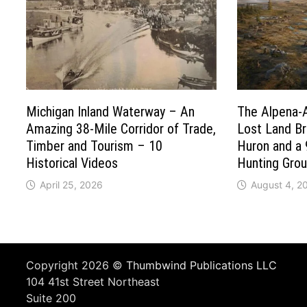
Michigan Inland Waterway – An
The Alpena-
Amazing 38-Mile Corridor of Trade,
Lost Land B
Timber and Tourism – 10
Huron and a 
Historical Videos
Hunting Gro
April 25, 2026
August 4, 2
Copyright 2026 ©
Thumbwind Publications LLC
104 41st Street Northeast
Suite 200