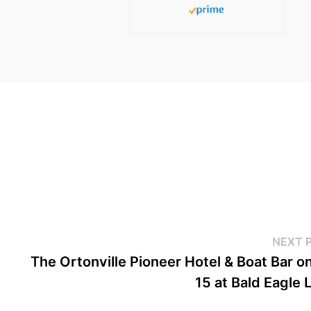
NEXT 
The Ortonville Pioneer Hotel & Boat Bar o
15 at Bald Eagle 