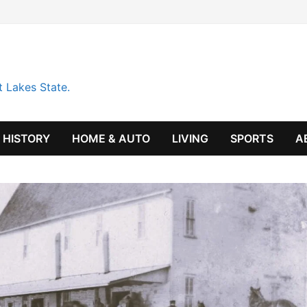
t Lakes State.
HISTORY
HOME & AUTO
LIVING
SPORTS
A