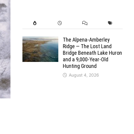
The Alpena-Amberley
Ridge — The Lost Land
Bridge Beneath Lake Huron
and a 9,000-Year-Old
Hunting Ground
August 4, 2026