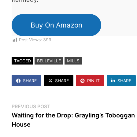
Buy On Amazon
Post Views:
399
TAGGED
BELLEVILLE
MILLS
SHARE
SHARE
PIN IT
SHARE
Post
Previous
PREVIOUS POST
post:
Waiting for the Drop: Grayling’s Toboggan
navigation
House