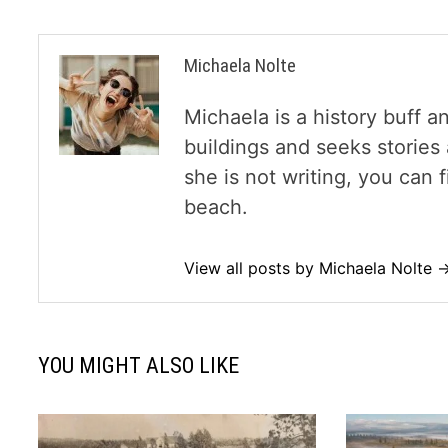
Michaela Nolte
Michaela is a history buff a
buildings and seeks storie
she is not writing, you can
beach.
View all posts by Michaela Nolte 
YOU MIGHT ALSO LIKE