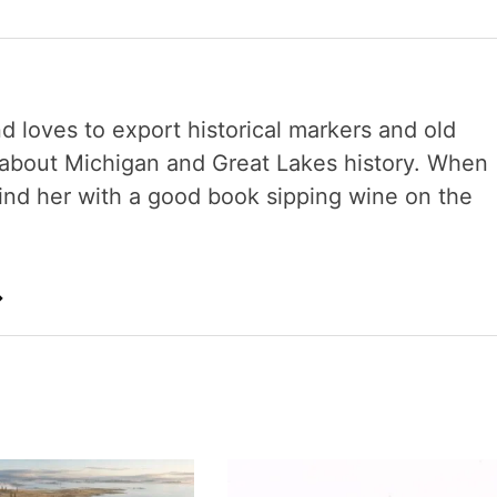
nd loves to export historical markers and old
s about Michigan and Great Lakes history. When
 find her with a good book sipping wine on the
→