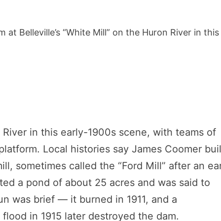
t Belleville’s “White Mill” on the Huron River in this
on River in this early-1900s scene, with teams of
platform. Local histories say James Coomer buil
l, sometimes called the “Ford Mill” after an ear
ted a pond of about 25 acres and was said to
n was brief — it burned in 1911, and a
g flood in 1915 later destroyed the dam.