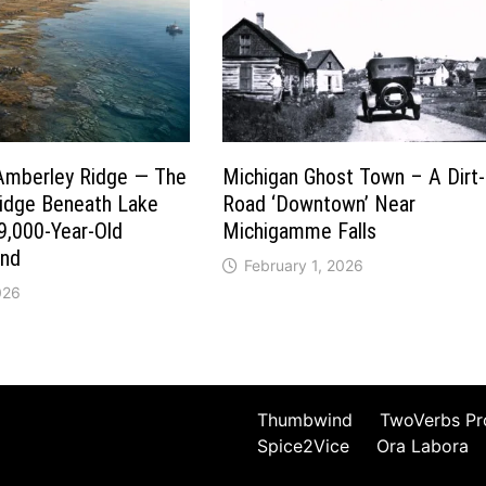
Amberley Ridge — The
Michigan Ghost Town – A Dirt-
ridge Beneath Lake
Road ‘Downtown’ Near
9,000-Year-Old
Michigamme Falls
und
February 1, 2026
026
Thumbwind
TwoVerbs Pr
Spice2Vice
Ora Labora