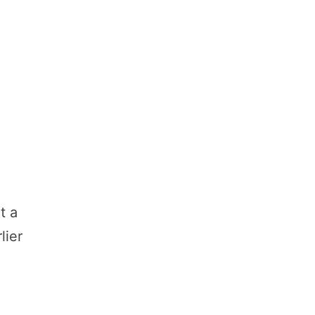
t a
lier