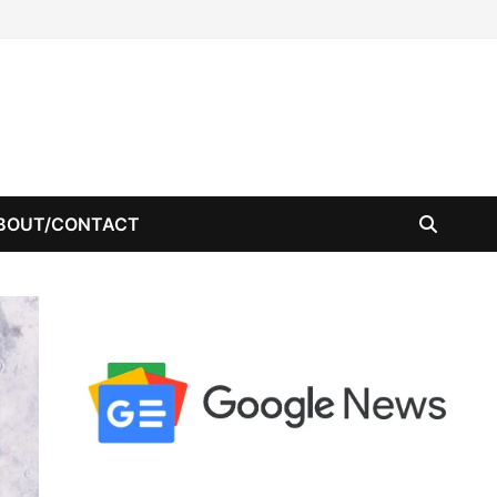
BOUT/CONTACT