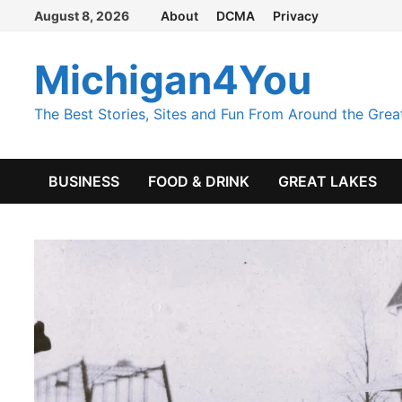
Skip
August 8, 2026
About
DCMA
Privacy
to
content
Michigan4You
The Best Stories, Sites and Fun From Around the Grea
BUSINESS
FOOD & DRINK
GREAT LAKES